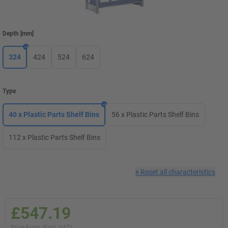
Depth
[
mm
]
324
424
524
624
Type
40 x Plastic Parts Shelf Bins
56 x Plastic Parts Shelf Bins
112 x Plastic Parts Shelf Bins
×
Reset all characteristics
£547.19
Price From (Excl. VAT)