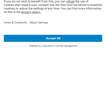
SIGN UP FOR THE LATEST NEWS &
OFFERS
SUBSCRIBE
Yes I would like to receive the latest offers from BiGDUG brands (UK
Companies of TAKKT AG), including Deal of the Week, Mega Deals and