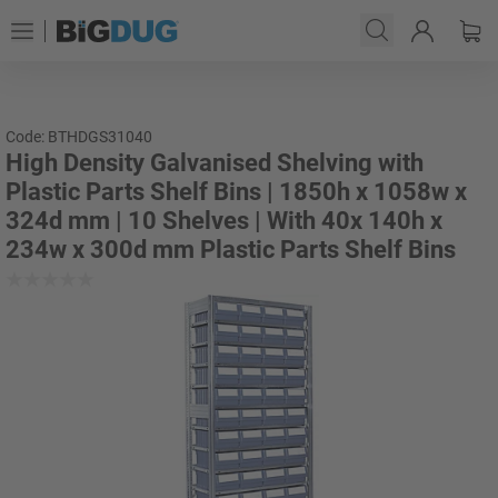
Code: BTHDGS31040
High Density Galvanised Shelving with
Plastic Parts Shelf Bins | 1850h x 1058w x
324d mm | 10 Shelves | With 40x 140h x
234w x 300d mm Plastic Parts Shelf Bins