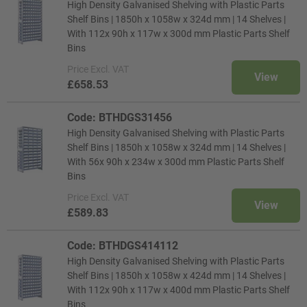
High Density Galvanised Shelving with Plastic Parts
Shelf Bins | 1850h x 1058w x 324d mm | 14 Shelves |
With 112x 90h x 117w x 300d mm Plastic Parts Shelf
Bins
Price
Excl. VAT
View
£658.53
Code: BTHDGS31456
High Density Galvanised Shelving with Plastic Parts
Shelf Bins | 1850h x 1058w x 324d mm | 14 Shelves |
With 56x 90h x 234w x 300d mm Plastic Parts Shelf
Bins
Price
Excl. VAT
View
£589.83
Code: BTHDGS414112
High Density Galvanised Shelving with Plastic Parts
Shelf Bins | 1850h x 1058w x 424d mm | 14 Shelves |
With 112x 90h x 117w x 400d mm Plastic Parts Shelf
Bins