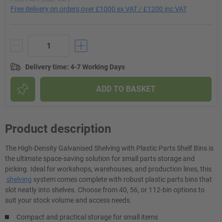
Free delivery on orders over £1000 ex VAT / £1200 inc VAT
Delivery time
:
4-7 Working Days
ADD TO BASKET
Product description
The High-Density Galvanised Shelving with Plastic Parts Shelf Bins is
the ultimate space-saving solution for small parts storage and
picking. Ideal for workshops, warehouses, and production lines, this
shelving
system comes complete with robust plastic parts bins that
slot neatly into shelves. Choose from 40, 56, or 112-bin options to
suit your stock volume and access needs.
Compact and practical storage for small items