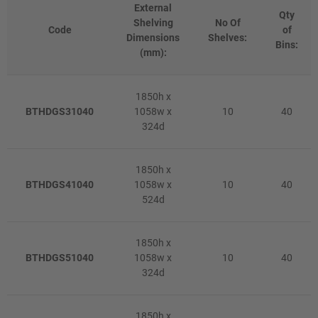
External
Qty
Shelving
No Of
Code
of
Dimensions
Shelves:
Bins:
(mm):
1850h x
BTHDGS31040
1058w x
10
40
324d
1850h x
BTHDGS41040
1058w x
10
40
524d
1850h x
BTHDGS51040
1058w x
10
40
324d
1850h x