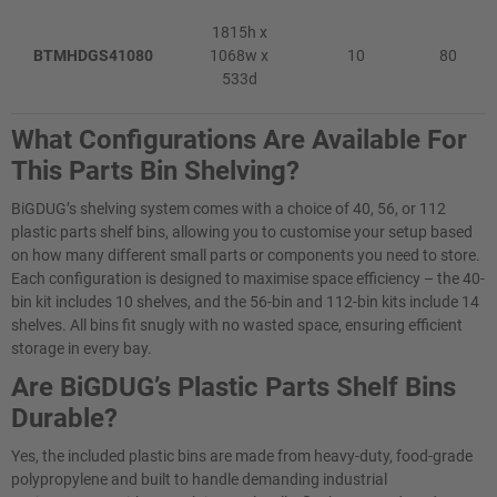
1815h x
BTMHDGS41080
1068w x
10
80
533d
What Configurations Are Available For
This Parts Bin Shelving?
BiGDUG’s shelving system comes with a choice of 40, 56, or 112
plastic parts shelf bins, allowing you to customise your setup based
on how many different small parts or components you need to store.
Each configuration is designed to maximise space efficiency – the 40-
bin kit includes 10 shelves, and the 56-bin and 112-bin kits include 14
shelves. All bins fit snugly with no wasted space, ensuring efficient
storage in every bay.
Are BiGDUG’s Plastic Parts Shelf Bins
Durable?
Yes, the included plastic bins are made from heavy-duty, food-grade
polypropylene and built to handle demanding industrial