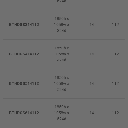
624d
1850h x
BTHDGS314112
1058w x
14
112
324d
1850h x
BTHDGS414112
1058w x
14
112
424d
1850h x
BTHDGS514112
1058w x
14
112
524d
1850h x
BTHDGS614112
1058w x
14
112
524d