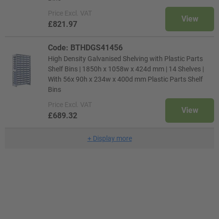
Price
Excl. VAT
View
£821.97
Code: BTHDGS41456
High Density Galvanised Shelving with Plastic Parts
Shelf Bins | 1850h x 1058w x 424d mm | 14 Shelves |
With 56x 90h x 234w x 400d mm Plastic Parts Shelf
Bins
Price
Excl. VAT
View
£689.32
+
Display more