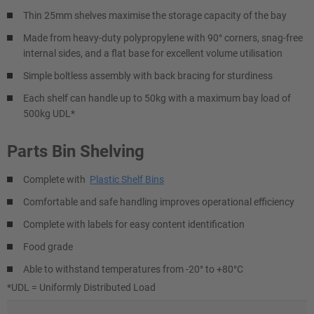
Thin 25mm shelves maximise the storage capacity of the bay
Made from heavy-duty polypropylene with 90° corners, snag-free
internal sides, and a flat base for excellent volume utilisation
Simple boltless assembly with back bracing for sturdiness
Each shelf can handle up to 50kg with a maximum bay load of
500kg UDL*
Parts Bin Shelving
Complete with
Plastic Shelf Bins
Comfortable and safe handling improves operational efficiency
Complete with labels for easy content identification
Food grade
Able to withstand temperatures from -20° to +80°C
*UDL = Uniformly Distributed Load