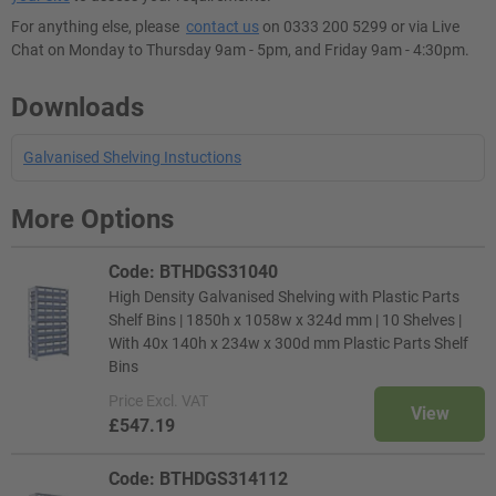
For anything else, please
contact us
on 0333 200 5299 or via Live
Chat on Monday to Thursday 9am - 5pm, and Friday 9am - 4:30pm.
Downloads
Galvanised Shelving Instuctions
More Options
Code: BTHDGS31040
High Density Galvanised Shelving with Plastic Parts
Shelf Bins | 1850h x 1058w x 324d mm | 10 Shelves |
With 40x 140h x 234w x 300d mm Plastic Parts Shelf
Bins
Price
Excl. VAT
View
£547.19
Code: BTHDGS314112