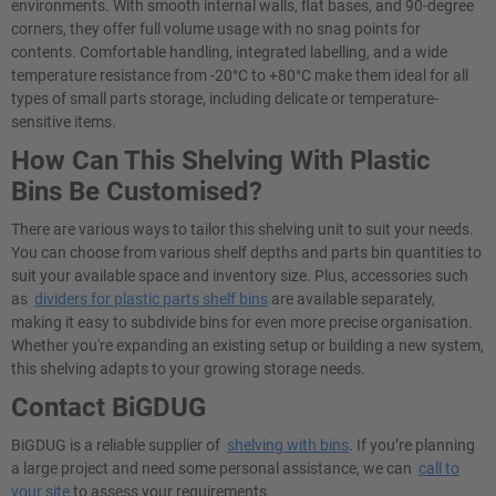
environments. With smooth internal walls, flat bases, and 90-degree
corners, they offer full volume usage with no snag points for
contents. Comfortable handling, integrated labelling, and a wide
temperature resistance from -20°C to +80°C make them ideal for all
types of small parts storage, including delicate or temperature-
sensitive items.
How Can This Shelving With Plastic
Bins Be Customised?
There are various ways to tailor this shelving unit to suit your needs.
You can choose from various shelf depths and parts bin quantities to
suit your available space and inventory size. Plus, accessories such
as
dividers for plastic parts shelf bins
are available separately,
making it easy to subdivide bins for even more precise organisation.
Whether you're expanding an existing setup or building a new system,
this shelving adapts to your growing storage needs.
Contact BiGDUG
BiGDUG is a reliable supplier of
shelving with bins
. If you’re planning
a large project and need some personal assistance, we can
call to
your site
to assess your requirements.