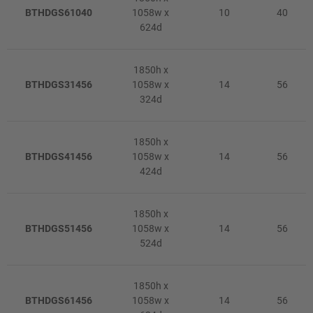
BTHDGS61040
1058w x
10
40
624d
1850h x
BTHDGS31456
1058w x
14
56
324d
1850h x
BTHDGS41456
1058w x
14
56
424d
1850h x
BTHDGS51456
1058w x
14
56
524d
1850h x
BTHDGS61456
1058w x
14
56