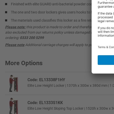
Finished with elite GUARD anti-bacterial powder coating, helping 
The one and two door lockers gives users hooks to hang coats and
The materials used classifies this locker as a fire retardant produc
Please note:
this product is made to order and therefore cannot be ca
also excluded from our returns policy unless damaged or faulty. Pleas
ordering:
0333 200 5299
Please note
Additional carriage charges will apply to postcodes AB, DD
More Options
Code: EL13338F1HY
Elite Low Height Locker | 1370h x 300w x 380d mm | 1 D
Code: EL1333S1KK
Elite Low Height Sloping Top Locker | 1520h x 300w x 