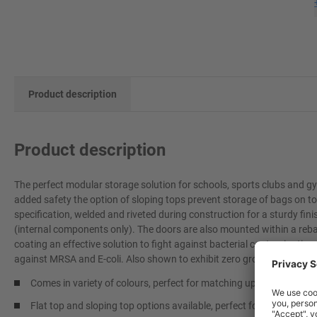
Product description
Product description
The perfect modular storage solution for schools, sports clubs and gy
added safety the option of sloping tops prevent storage of bags on to
specification, welded and riveted during construction for a sturdy fi
(internal components only). The doors are also mounted within a reb
coating an effective solution to fight against bacterial contamination 
against MRSA and E-coli. Also shown to exhibit zero growth for fungi
Comes in variety of colours, perfect for matching up to team or s
Flat top and sloping top options available, perfect for when you do