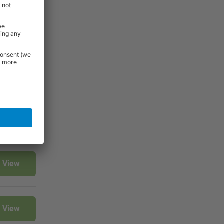
t, they are
before
View
View