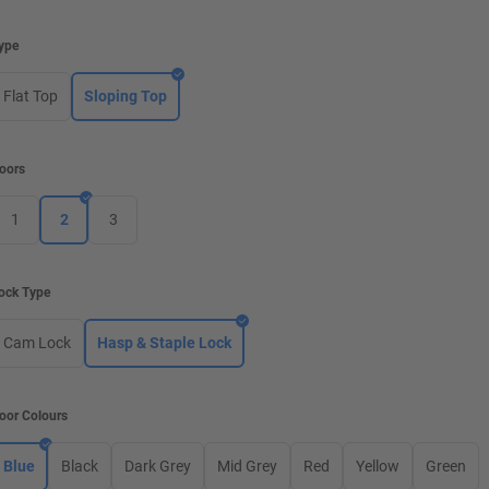
ype
Flat Top
Sloping Top
oors
1
2
3
ock Type
Cam Lock
Hasp & Staple Lock
oor Colours
Blue
Black
Dark Grey
Mid Grey
Red
Yellow
Green