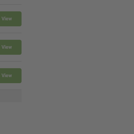
View
View
View