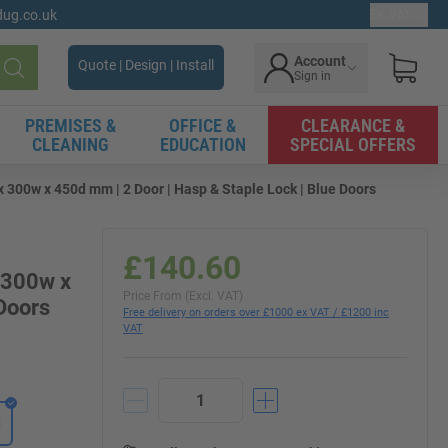
gdug.co.uk
Ex. VAT
Account
Quote | Design | Install
Sign in
Search
PREMISES &
OFFICE &
CLEARANCE &
CLEANING
EDUCATION
SPECIAL OFFERS
x 300w x 450d mm | 2 Door | Hasp & Staple Lock | Blue Doors
£140.60
x 300w x
Price From (Excl. VAT)
Doors
Free delivery on orders over £1000 ex VAT / £1200 inc
VAT
d