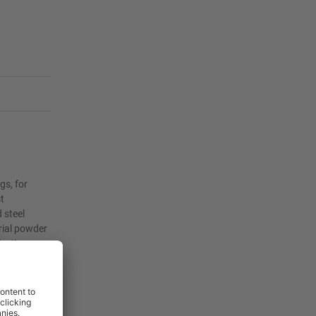
gs, for
t
 steel
rial powder
fective
nvironments.