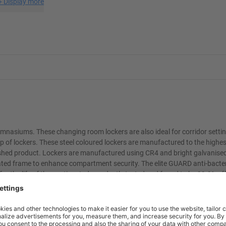
+
Display more
mnasiums. These changing room lockers are also ideal for corridor settin
p of lockers. These steel coloured lockers are manufactured to the highes
nished product. Lockers are manufactured using CR4 and bright galvanised
ated frame to enhance compartment security. The elite GUARD anti-bacte
for the life of the coating. Independently tested and found to be 99.9% ef
 and moulds. The elite GUARD coating is perfect for hygiene conscious e
chool uniforms
n't want students storing their rubbish on top of their lockers