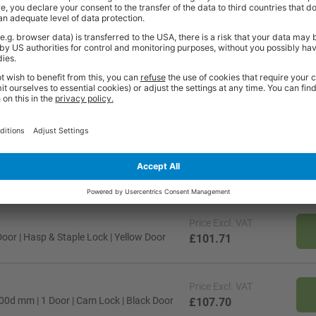
fight against bacteria and the growth of fungi and molds
 bags as well as a general storage shelf
t meeting the BS Class '0' rating
ncelled once ordered. As these items are made specifically to your reques
e contact our friendly sales team should you need further help or advice 
, KY, PH, IV, KW & PA15+ & any of the isles.
Price
Excl. VAT
oor | Hasp & Staple Lock | Yellow Door
£101.71
Price
Excl. VAT
300d mm | 1 Door | Cam Lock | Black Door
£107.70