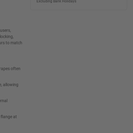
Excluding Bank Holidays
 users,
locking,
ours to match
crapes often
e, allowing
rnal
 flange at