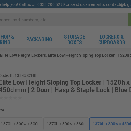
o help you! Call us on 0333 200 5299 or send us an email to contact@bi
HOP &
STORAGE
LOCKERS &
PACKAGING
RING
BOXES
CUPBOARDS
Elite Low Height Lockers, Elite Low Height Sloping Top Locker | 1520h 
Code: EL13345S2HB
Elite Low Height Sloping Top Locker | 1520h 
450d mm | 2 Door | Hasp & Staple Lock | Blue 
ize
1370h x 300w x 300d
1370h x 300w x 380d
1370h x 300w x 450