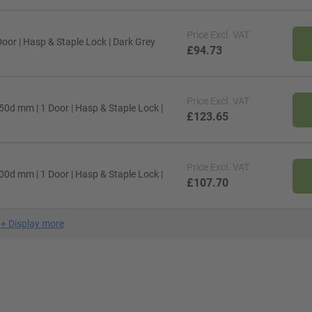
Price
Excl. VAT
oor | Hasp & Staple Lock | Dark Grey
£94.73
Price
Excl. VAT
50d mm | 1 Door | Hasp & Staple Lock |
£123.65
Price
Excl. VAT
00d mm | 1 Door | Hasp & Staple Lock |
£107.70
+
Display more