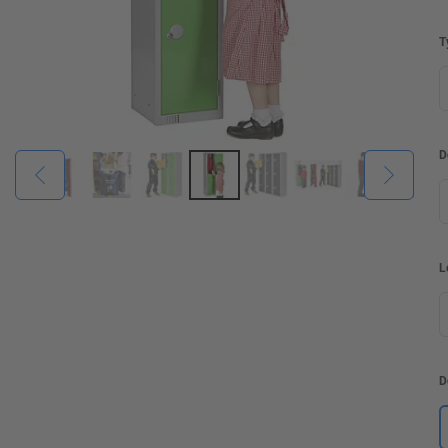
T
D
L
D