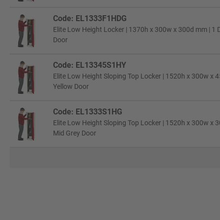
Code: EL1333F1HDG
Elite Low Height Locker | 1370h x 300w x 300d mm | 1 D
Door
Code: EL13345S1HY
Elite Low Height Sloping Top Locker | 1520h x 300w x 4
Yellow Door
Code: EL1333S1HG
Elite Low Height Sloping Top Locker | 1520h x 300w x 3
Mid Grey Door