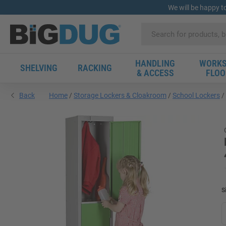
We will be happy t
HANDLING
WORKS
SHELVING
RACKING
& ACCESS
FLOO
Back
Home
Storage Lockers & Cloakroom
School Lockers
S