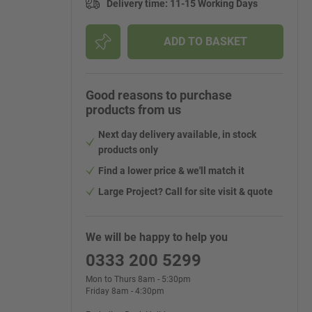
Delivery time
:
11-15 Working Days
ADD TO BASKET
Good reasons to purchase
products from us
Next day delivery available, in stock
products only
Find a lower price & we'll match it
Large Project? Call for site visit & quote
We will be happy to help you
0333 200 5299
Mon to Thurs 8am - 5:30pm
Friday 8am - 4:30pm