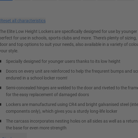
×
Reset all characteristics
The Elite Low Height Lockers are specifically designed for use by younger
perfect for use in schools, sports clubs and more. There's plenty of sizing, 
door and top options to suit your needs, also available in a variety of col
your style.
Specially designed for younger users thanks to its low height
Doors on every unit are reinforced to help the frequrent bumps and s
endured in a school locker room!
Semi-concealed hinges are welded to the door and riveted to the fram
for the easy replacement of damaged doors
Lockers are manufactured using CR4 and bright galvanised steel (inte
components only), which gives you a sturdy long-life locker
The carcass incorporates nesting holes on all sides as well as a return
the base for even more strength