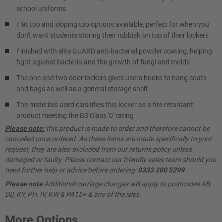
school uniforms
Flat top and sloping top options available, perfect for when you
don't want students storing their rubbish on top of their lockers
Finished with elite GUARD anti-bacterial powder coating, helping
fight against bacteria and the growth of fungi and molds
The one and two door lockers gives users hooks to hang coats
and bags as well as a general storage shelf
The materials used classifies this locker as a fire retardant
product meeting the BS Class '0' rating
Please note:
this product is made to order and therefore cannot be
cancelled once ordered. As these items are made specifically to your
request, they are also excluded from our returns policy unless
damaged or faulty. Please contact our friendly sales team should you
need further help or advice before ordering:
0333 200 5299
Please note
Additional carriage charges will apply to postcodes AB,
DD, KY, PH, IV, KW & PA15+ & any of the isles.
More Options