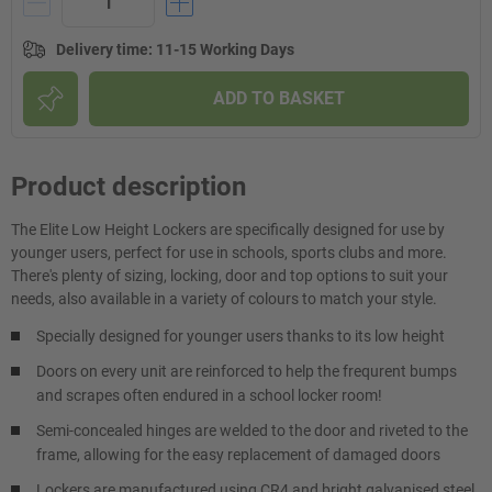
Delivery time
:
11-15 Working Days
ADD TO BASKET
Product description
The Elite Low Height Lockers are specifically designed for use by
younger users, perfect for use in schools, sports clubs and more.
There's plenty of sizing, locking, door and top options to suit your
needs, also available in a variety of colours to match your style.
Specially designed for younger users thanks to its low height
Doors on every unit are reinforced to help the frequrent bumps
and scrapes often endured in a school locker room!
Semi-concealed hinges are welded to the door and riveted to the
frame, allowing for the easy replacement of damaged doors
Lockers are manufactured using CR4 and bright galvanised steel