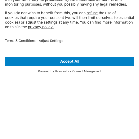
SIGN UP FOR THE LATEST NEWS &
OFFERS
SUBSCRIBE