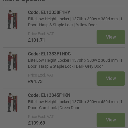
Code: EL13338F1HY
Elite Low Height Locker | 1370h x 300w x 380d mm | 1
Door | Hasp & Staple Lock | Yellow Door
Price
Excl. VAT
View
£101.71
Code: EL1333F1HDG
Elite Low Height Locker | 1370h x 300w x 300d mm | 1
Door | Hasp & Staple Lock | Dark Grey Door
Price
Excl. VAT
View
£94.73
Code: EL13345F1KN
Elite Low Height Locker | 1370h x 300w x 450d mm | 1
Door | Cam Lock | Green Door
Price
Excl. VAT
View
£109.69