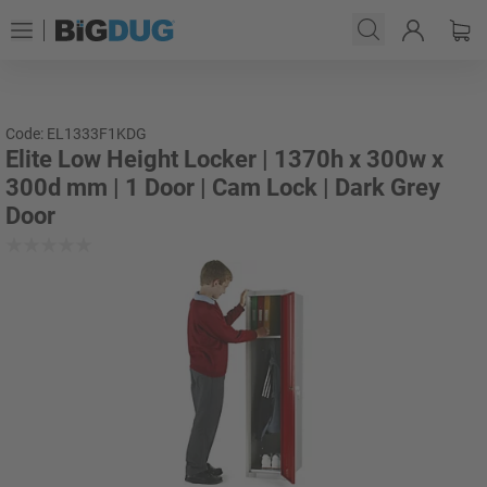
Code: EL1333F1KDG
Elite Low Height Locker | 1370h x 300w x
300d mm | 1 Door | Cam Lock | Dark Grey
Door