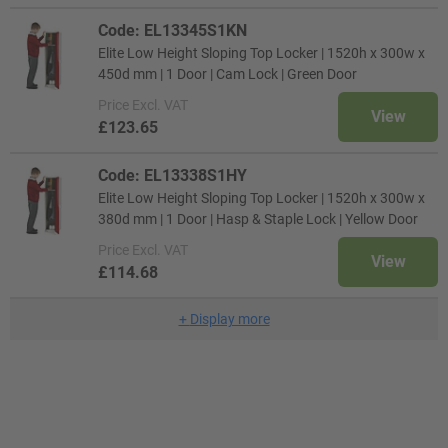
Code: EL13345S1KN
Elite Low Height Sloping Top Locker | 1520h x 300w x
450d mm | 1 Door | Cam Lock | Green Door
Price
Excl. VAT
View
£123.65
Code: EL13338S1HY
Elite Low Height Sloping Top Locker | 1520h x 300w x
380d mm | 1 Door | Hasp & Staple Lock | Yellow Door
Price
Excl. VAT
View
£114.68
+
Display more