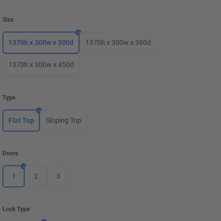
Size
1370h x 300w x 300d
1370h x 300w x 380d
1370h x 300w x 450d
Type
Flat Top
Sloping Top
Doors
1
2
3
Lock Type