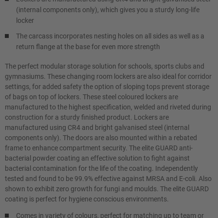
(internal components only), which gives you a sturdy long-life
locker
The carcass incorporates nesting holes on all sides as well as a
return flange at the base for even more strength
The perfect modular storage solution for schools, sports clubs and
gymnasiums. These changing room lockers are also ideal for corridor
settings, for added safety the option of sloping tops prevent storage
of bags on top of lockers. These steel coloured lockers are
manufactured to the highest specification, welded and riveted during
construction for a sturdy finished product. Lockers are
manufactured using CR4 and bright galvanised steel (internal
components only). The doors are also mounted within a rebated
frame to enhance compartment security. The elite GUARD anti-
bacterial powder coating an effective solution to fight against
bacterial contamination for the life of the coating. Independently
tested and found to be 99.9% effective against MRSA and E-coli. Also
shown to exhibit zero growth for fungi and moulds. The elite GUARD
coating is perfect for hygiene conscious environments.
Comes in variety of colours, perfect for matching up to team or