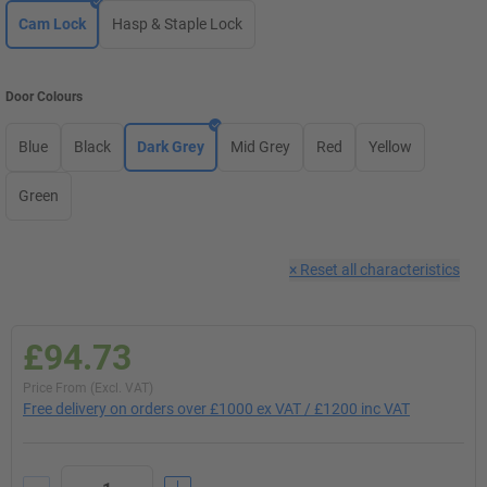
Cam Lock
Hasp & Staple Lock
Door Colours
Blue
Black
Dark Grey
Mid Grey
Red
Yellow
Green
×
Reset all characteristics
£94.73
Price From (Excl. VAT)
Free delivery on orders over £1000 ex VAT / £1200 inc VAT