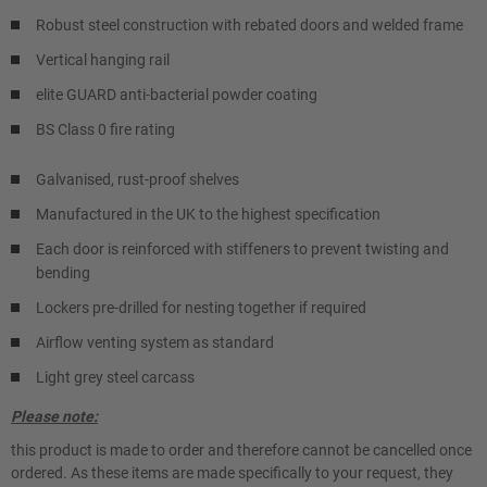
Robust steel construction with rebated doors and welded frame
Vertical hanging rail
elite GUARD anti-bacterial powder coating
BS Class 0 fire rating
Galvanised, rust-proof shelves
Manufactured in the UK to the highest specification
Each door is reinforced with stiffeners to prevent twisting and
bending
Lockers pre-drilled for nesting together if required
Airflow venting system as standard
Light grey steel carcass
Please note:
this product is made to order and therefore cannot be cancelled once
ordered. As these items are made specifically to your request, they