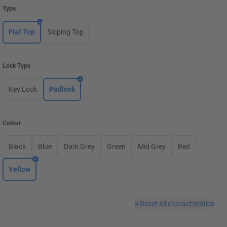
Type
Flat Top
Sloping Top
Lock Type
Key Lock
Padlock
Colour
Black
Blue
Dark Grey
Green
Mid Grey
Red
Yellow
×
Reset all characteristics