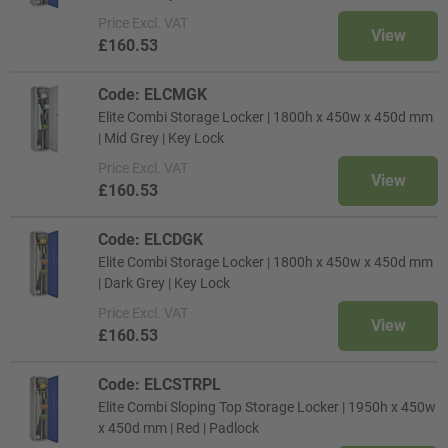
Price
Excl. VAT
View
£160.53
Code: ELCMGK
Elite Combi Storage Locker | 1800h x 450w x 450d mm
| Mid Grey | Key Lock
Price
Excl. VAT
View
£160.53
Code: ELCDGK
Elite Combi Storage Locker | 1800h x 450w x 450d mm
| Dark Grey | Key Lock
Price
Excl. VAT
View
£160.53
Code: ELCSTRPL
Elite Combi Sloping Top Storage Locker | 1950h x 450w
x 450d mm | Red | Padlock