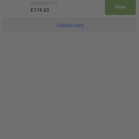
Price
Excl. VAT
View
£174.63
+
Display more