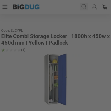
Code: ELCYPL
Elite Combi Storage Locker | 1800h x 450w x
450d mm | Yellow | Padlock
(1)