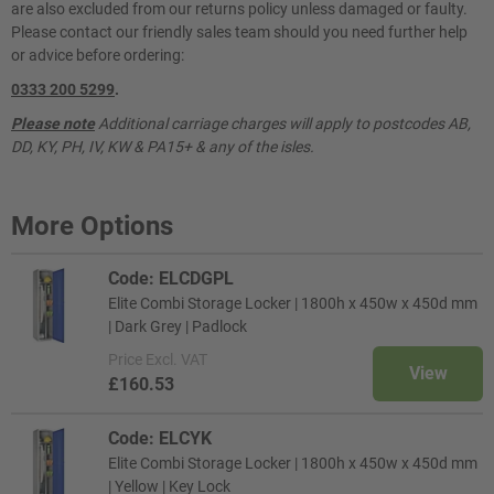
are also excluded from our returns policy unless damaged or faulty.
Please contact our friendly sales team should you need further help
or advice before ordering:
0333 200 5299
.
Please note
Additional carriage charges will apply to postcodes AB,
DD, KY, PH, IV, KW & PA15+ & any of the isles.
More Options
Code: ELCDGPL
Elite Combi Storage Locker | 1800h x 450w x 450d mm
| Dark Grey | Padlock
Price
Excl. VAT
View
£160.53
Code: ELCYK
Elite Combi Storage Locker | 1800h x 450w x 450d mm
| Yellow | Key Lock