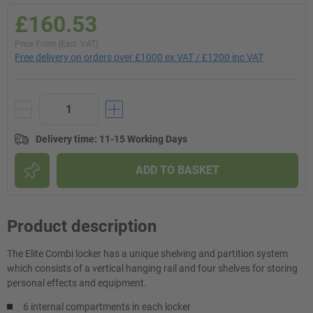
£160.53
Price From (Excl. VAT)
Free delivery on orders over £1000 ex VAT / £1200 inc VAT
Delivery time
:
11-15 Working Days
ADD TO BASKET
Product description
The Elite Combi locker has a unique shelving and partition system
which consists of a vertical hanging rail and four shelves for storing
personal effects and equipment.
6 internal compartments in each locker