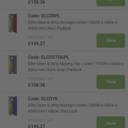
£158.36
Code: ELCDRPL
Elite Clean & Dirty Storage Locker | 1800h x 450w x
450d mm | Red | Padlock
Price
Excl. VAT
View
£144.27
Code: ELCDSTDGPL
Elite Clean & Dirty Sloping Top Locker | 1950h x 450w x
450d mm | Dark Grey | Padlock
Price
Excl. VAT
View
£158.36
Code: ELCDYK
Elite Clean & Dirty Storage Locker | 1800h x 450w x
450d mm | Yellow | Key Lock
Price
Excl. VAT
View
£144.27