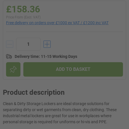
£158.36
Price From (Excl. VAT)
Free delivery on orders over £1000 ex VAT / £1200 inc VAT
Delivery time
:
11-15 Working Days
ADD TO BASKET
Product description
Clean & Dirty Storage Lockers are ideal storage solutions for
separating dirty or wet garments from clean, dry clothing. These
industrial metal lockers are great for use in workplaces where
personal storage is required for uniforms or hi-vis and PPE.