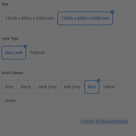
Size
1800h x 450w x 450d mm
1950h x 450w x 450d mm
Lock Type
Key Lock
Padlock
Door Colours
Blue
Black
Dark Grey
Mid Grey
Red
Yellow
Green
×
Reset all characteristics