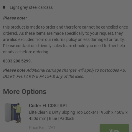
Light grey steel carcass
Please note:
this product is made to order and therefore cannot be cancelled once
ordered. As these items are made specifically to your request, they
are also excluded from our returns policy unless damaged or faulty.
Please contact our friendly sales team should you need further help
or advice before ordering:
0333 200 5299
.
Please note
Additional carriage charges will apply to postcodes AB,
DD, KY, PH, IV, KW & PA15+ & any of the isles.
More Options
Code: ELCDSTBPL
Elite Clean & Dirty Sloping Top Locker | 1950h x 450w x
450d mm | Blue | Padlock
Price
Excl. VAT
View