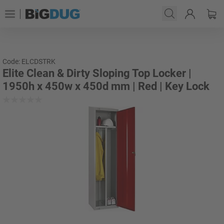
Code: ELCDSTRK
Elite Clean & Dirty Sloping Top Locker |
1950h x 450w x 450d mm | Red | Key Lock