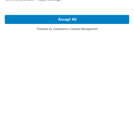
SIGN UP FOR THE LATEST NEWS &
OFFERS
SUBSCRIBE
Yes I would like to receive the latest offers from BiGDUG brands (UK
Companies of TAKKT AG), including Deal of the Week, Mega Deals and
i
free gifts.
This website is protected by reCAPTCHA. The Google
Privacy Policy
and
Terms of Use
apply.
Advantages for you