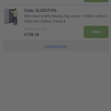
Code: ELCDSTYPL
Elite Clean & Dirty Sloping Top Locker | 1950h x 450w x
450d mm | Yellow | Padlock
Price
Excl. VAT
View
£158.36
+
Display more