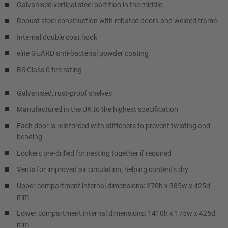
Galvanised vertical steel partition in the middle
Robust steel construction with rebated doors and welded frame
Internal double coat hook
elite GUARD anti-bacterial powder coating
BS Class 0 fire rating
Galvanised, rust-proof shelves
Manufactured in the UK to the highest specification
Each door is reinforced with stiffeners to prevent twisting and
bending
Lockers pre-drilled for nesting together if required
Vents for improved air circulation, helping contents dry
Upper compartment internal dimensions: 270h x 385w x 425d
mm
Lower compartment internal dimensions: 1410h x 175w x 425d
mm