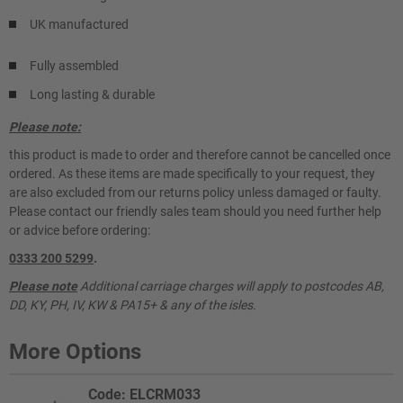
UK manufactured
Fully assembled
Long lasting & durable
Please note:
this product is made to order and therefore cannot be cancelled once
ordered. As these items are made specifically to your request, they
are also excluded from our returns policy unless damaged or faulty.
Please contact our friendly sales team should you need further help
or advice before ordering:
0333 200 5299
.
Please note
Additional carriage charges will apply to postcodes AB,
DD, KY, PH, IV, KW & PA15+ & any of the isles.
More Options
Code: ELCRM033