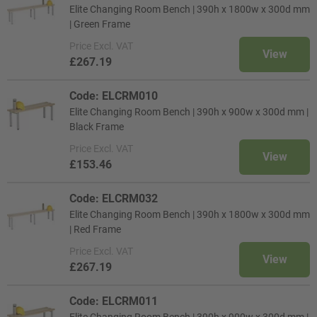
Elite Changing Room Bench | 390h x 1800w x 300d mm
| Green Frame
Price
Excl. VAT
View
£267.19
Code: ELCRM010
Elite Changing Room Bench | 390h x 900w x 300d mm |
Black Frame
Price
Excl. VAT
View
£153.46
Code: ELCRM032
Elite Changing Room Bench | 390h x 1800w x 300d mm
| Red Frame
Price
Excl. VAT
View
£267.19
Code: ELCRM011