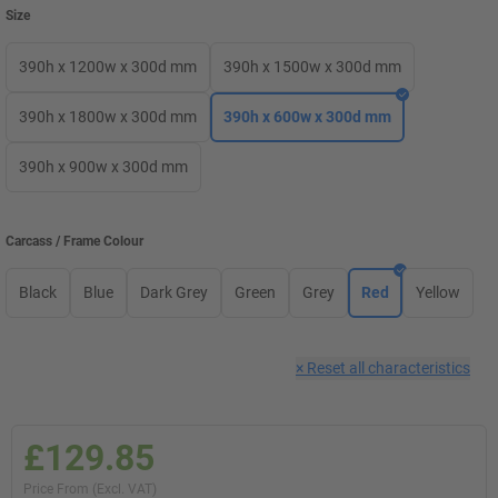
Size
390h x 1200w x 300d mm
390h x 1500w x 300d mm
390h x 1800w x 300d mm
390h x 600w x 300d mm
390h x 900w x 300d mm
Carcass / Frame Colour
Black
Blue
Dark Grey
Green
Grey
Red
Yellow
×
Reset all characteristics
£129.85
Price From (Excl. VAT)