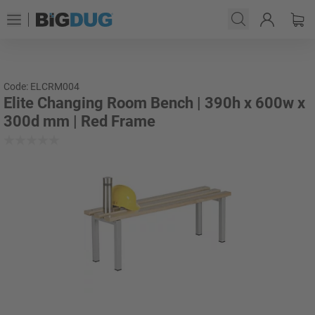
Code: ELCRM004
Elite Changing Room Bench | 390h x 600w x
300d mm | Red Frame