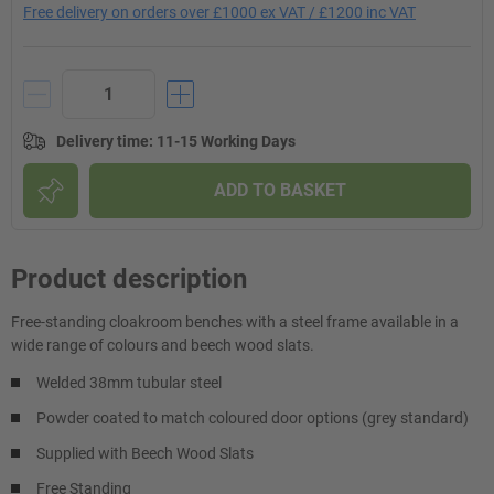
Free delivery on orders over £1000 ex VAT / £1200 inc VAT
Delivery time
:
11-15 Working Days
ADD TO BASKET
Product description
Free-standing cloakroom benches with a steel frame available in a
wide range of colours and beech wood slats.
Welded 38mm tubular steel
Powder coated to match coloured door options (grey standard)
Supplied with Beech Wood Slats
Free Standing