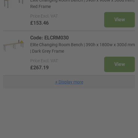
Elite Changing Room Bench | 390h x 900w x 300d mm |
Red Frame
Price
Excl. VAT
View
£153.46
Code: ELCRM030
Elite Changing Room Bench | 390h x 1800w x 300d mm
| Dark Grey Frame
Price
Excl. VAT
View
£267.19
+
Display more