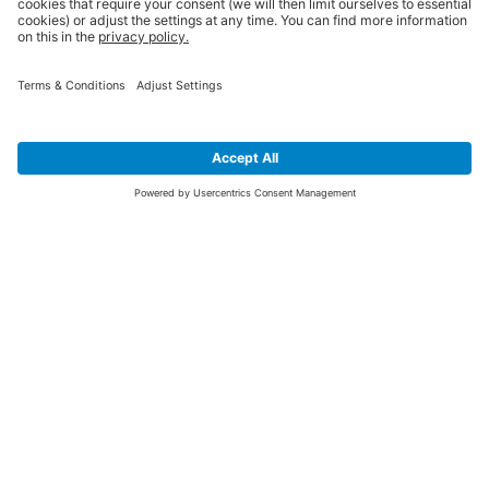
SIGN UP FOR THE LATEST NEWS &
OFFERS
SUBSCRIBE
Yes I would like to receive the latest offers from BiGDUG brands (UK
Companies of TAKKT AG), including Deal of the Week, Mega Deals and
i
free gifts.