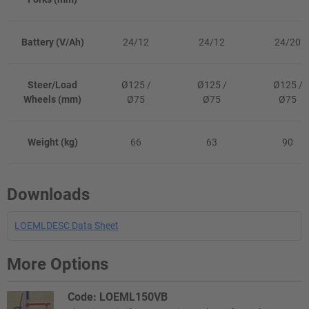
Battery (V/Ah)
24/12
24/12
24/20
Steer/Load
Ø125 /
Ø125 /
Ø125 /
Wheels (mm)
Ø75
Ø75
Ø75
Weight (kg)
66
63
90
Downloads
LOEMLDESC Data Sheet
More Options
Code: LOEML150VB