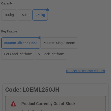
Capacity
100kg
150kg
250kg
Key Feature
500mm Jib and Hook
600mm Single Boom
Fork and Platform
V-Block Platform
×
Reset all characteristics
Code: LOEML250JH
Product Currently Out of Stock