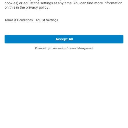
SIGN UP FOR THE LATEST NEWS &
OFFERS
SUBSCRIBE
Yes I would like to receive the latest offers from BiGDUG brands (UK
Companies of TAKKT AG), including Deal of the Week, Mega Deals and
i
free gifts.