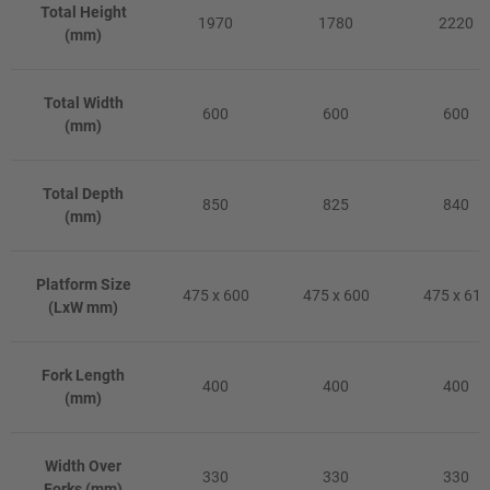
Total Height
1970
1780
2220
(mm)
Total Width
600
600
600
(mm)
Total Depth
850
825
840
(mm)
Platform Size
475 x 600
475 x 600
475 x 610
(LxW mm)
Fork Length
400
400
400
(mm)
Width Over
330
330
330
Forks (mm)