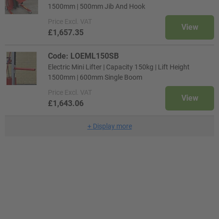
1500mm | 500mm Jib And Hook
Price
Excl. VAT
View
£1,657.35
Code: LOEML150SB
Electric Mini Lifter | Capacity 150kg | Lift Height
1500mm | 600mm Single Boom
Price
Excl. VAT
View
£1,643.06
+
Display more