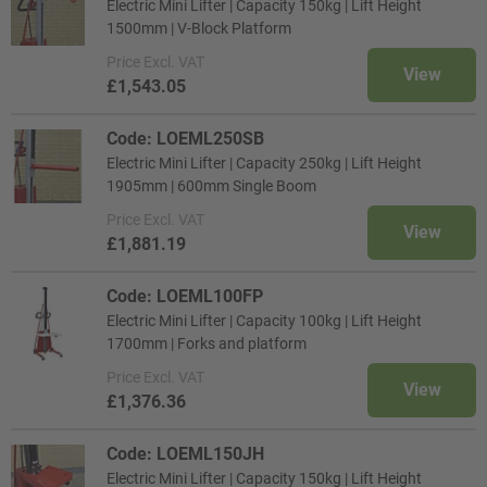
Electric Mini Lifter | Capacity 150kg | Lift Height
1500mm | V-Block Platform
Price
Excl. VAT
View
£1,543.05
Code: LOEML250SB
Electric Mini Lifter | Capacity 250kg | Lift Height
1905mm | 600mm Single Boom
Price
Excl. VAT
View
£1,881.19
Code: LOEML100FP
Electric Mini Lifter | Capacity 100kg | Lift Height
1700mm | Forks and platform
Price
Excl. VAT
View
£1,376.36
Code: LOEML150JH
Electric Mini Lifter | Capacity 150kg | Lift Height