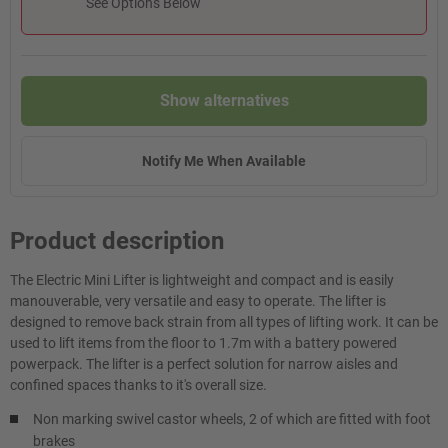
See Options Below
Show alternatives
Notify Me When Available
Product description
The Electric Mini Lifter is lightweight and compact and is easily
manouverable, very versatile and easy to operate. The lifter is
designed to remove back strain from all types of lifting work. It can be
used to lift items from the floor to 1.7m with a battery powered
powerpack. The lifter is a perfect solution for narrow aisles and
confined spaces thanks to it's overall size.
Non marking swivel castor wheels, 2 of which are fitted with foot
brakes