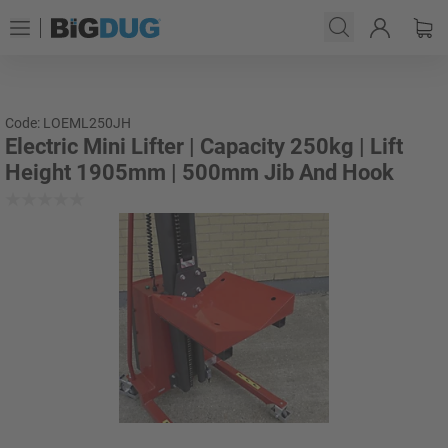
Code: LOEML250JH
Electric Mini Lifter | Capacity 250kg | Lift
Height 1905mm | 500mm Jib And Hook