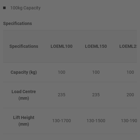
100kg Capacity
Specifications
Specifications
LOEML100
LOEML150
LOEML25
Capacity (kg)
100
100
100
Load Centre
235
235
200
(mm)
Lift Height
130-1700
130-1500
130-1905
(mm)