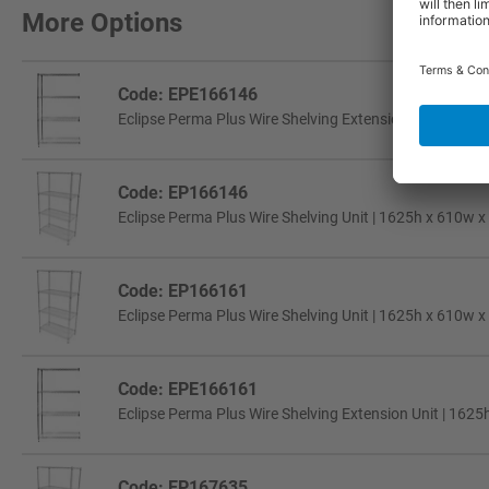
More Options
Code: EPE166146
Eclipse Perma Plus Wire Shelving Extension Unit | 1625
Code: EP166146
Eclipse Perma Plus Wire Shelving Unit | 1625h x 610w x
Code: EP166161
Eclipse Perma Plus Wire Shelving Unit | 1625h x 610w x
Code: EPE166161
Eclipse Perma Plus Wire Shelving Extension Unit | 1625
Code: EP167635