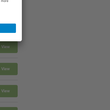
View
View
View
View