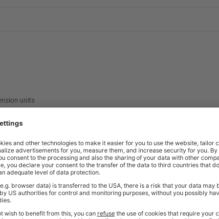
ension units
ncelled once ordered. As these items are made specifically to your reques
e contact our friendly sales team should you need further help or advice 