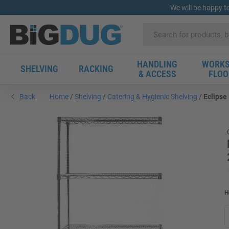
We will be happy t
HANDLING
WORKS
SHELVING
RACKING
& ACCESS
FLOO
Back
Home
Shelving
Catering & Hygienic Shelving
Eclipse
H