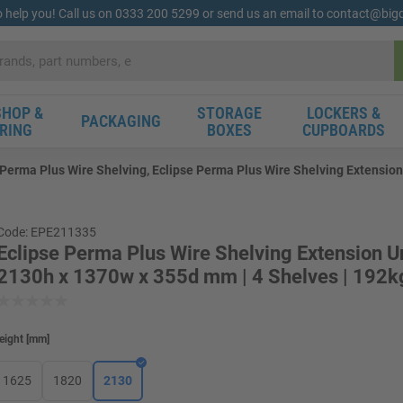
o help you! Call us on 0333 200 5299 or send us an email to contact@bi
HOP &
STORAGE
LOCKERS &
PACKAGING
RING
BOXES
CUPBOARDS
 Perma Plus Wire Shelving, Eclipse Perma Plus Wire Shelving Extension
Code: EPE211335
Eclipse Perma Plus Wire Shelving Extension Un
2130h x 1370w x 355d mm | 4 Shelves | 192k
eight
[
mm
]
1625
1820
2130