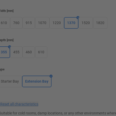
idth
[
mm
]
610
760
915
1070
1220
1370
1520
1820
epth
[
mm
]
355
455
460
610
ype
Starter Bay
Extension Bay
×
Reset all characteristics
Suitable for cold rooms, damp locations, or any other environments where