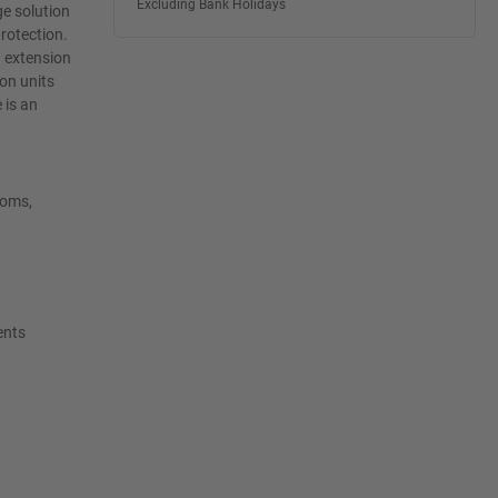
Excluding Bank Holidays
ge solution
protection.
d extension
on units
 is an
ooms,
ents