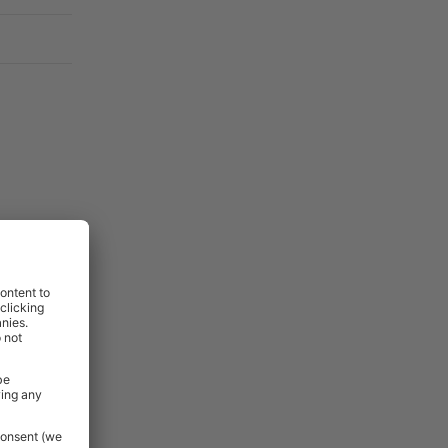
t, they are
before