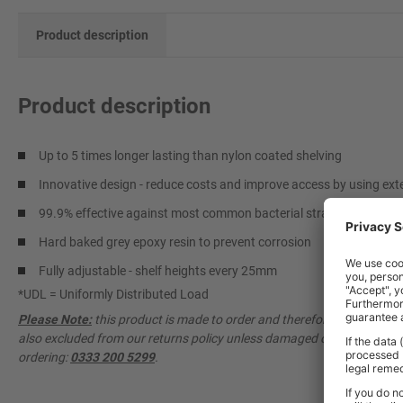
Product description
Product description
Up to 5 times longer lasting than nylon coated shelving
Innovative design - reduce costs and improve access by using ext
99.9% effective against most common bacterial strains
Hard baked grey epoxy resin to prevent corrosion
Fully adjustable - shelf heights every 25mm
*UDL = Uniformly Distributed Load
Please Note:
this product is made to order and therefore cannot be ca
also excluded from our returns policy unless damaged or faulty. Pleas
ordering:
0333 200 5299
.