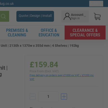
gdug.co.uk
Ex. VAT
Account
Quote | Design | Install
Sign in
Search
PREMISES &
OFFICE &
CLEARANCE &
CLEANING
EDUCATION
SPECIAL OFFERS
 Unit | 2130h x 1370w x 355d mm | 4 Shelves | 192kg
£159.84
it |
Price From (Excl. VAT)
g
Free delivery on orders over £1000 ex VAT / £1200 inc
VAT