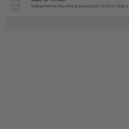
Eclipse Perma Plus Wire Shelving Unit | 1625h x 760w x