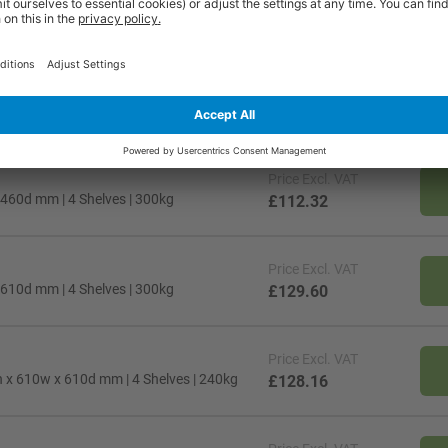
Price
Excl. VAT
h x 610w x 460d mm | 4 Shelves | 240kg
£110.88
Price
Excl. VAT
 460d mm | 4 Shelves | 300kg
£112.32
Price
Excl. VAT
 610d mm | 4 Shelves | 300kg
£129.60
Price
Excl. VAT
h x 610w x 610d mm | 4 Shelves | 240kg
£128.16