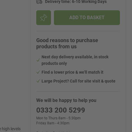
Delivery time
:
6-10 Working Days
ADD TO BASKET
Good reasons to purchase
products from us
Next day delivery available, in stock
products only
Find a lower price & we'll match it
Large Project? Call for site visit & quote
We will be happy to help you
0333 200 5299
Mon to Thurs 8am - 5:30pm
Friday 8am - 4:30pm
 high levels