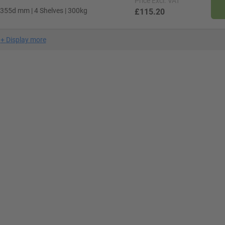
Price
Excl. VAT
 355d mm | 4 Shelves | 300kg
£115.20
+
Display more