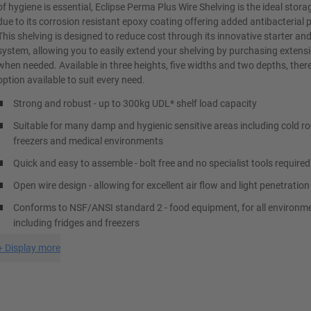
of hygiene is essential, Eclipse Perma Plus Wire Shelving is the ideal stora
due to its corrosion resistant epoxy coating offering added antibacterial 
This shelving is designed to reduce cost through its innovative starter an
system, allowing you to easily extend your shelving by purchasing extensi
when needed. Available in three heights, five widths and two depths, there
option available to suit every need.
Strong and robust - up to 300kg UDL* shelf load capacity
Suitable for many damp and hygienic sensitive areas including cold r
freezers and medical environments
Quick and easy to assemble - bolt free and no specialist tools required
Open wire design - allowing for excellent air flow and light penetration
Conforms to NSF/ANSI standard 2 - food equipment, for all environm
including fridges and freezers
+
Display more