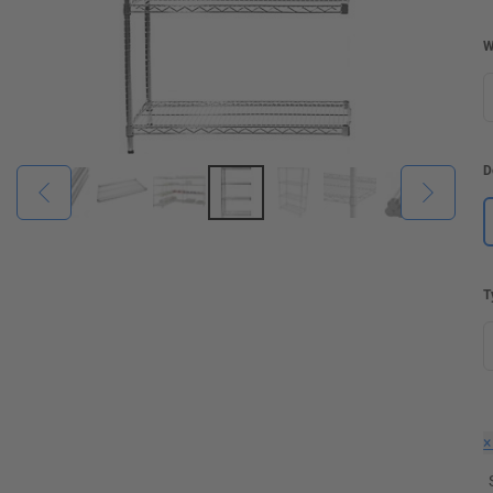
W
D
T