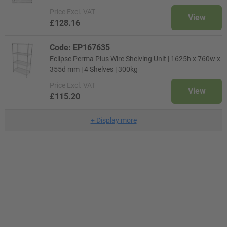
Price
Excl. VAT
View
£128.16
Code: EP167635
Eclipse Perma Plus Wire Shelving Unit | 1625h x 760w x
355d mm | 4 Shelves | 300kg
Price
Excl. VAT
View
£115.20
+
Display more