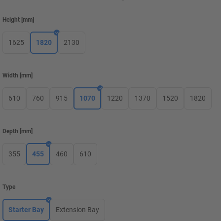
Height
[
mm
]
1625
1820
2130
Width
[
mm
]
610
760
915
1070
1220
1370
1520
1820
Depth
[
mm
]
355
455
460
610
Type
Starter Bay
Extension Bay