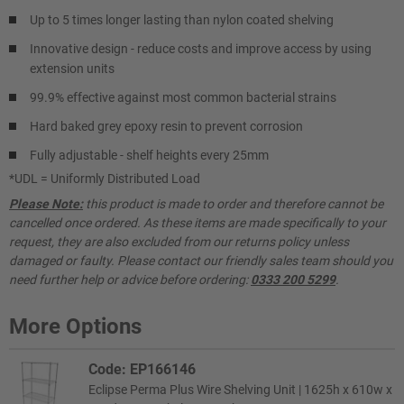
Up to 5 times longer lasting than nylon coated shelving
Innovative design - reduce costs and improve access by using
extension units
99.9% effective against most common bacterial strains
Hard baked grey epoxy resin to prevent corrosion
Fully adjustable - shelf heights every 25mm
*UDL = Uniformly Distributed Load
Please Note:
this product is made to order and therefore cannot be
cancelled once ordered. As these items are made specifically to your
request, they are also excluded from our returns policy unless
damaged or faulty. Please contact our friendly sales team should you
need further help or advice before ordering:
0333 200 5299
.
More Options
Code: EP166146
Eclipse Perma Plus Wire Shelving Unit | 1625h x 610w x