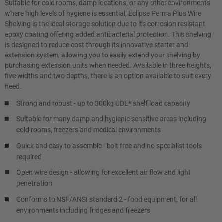
Suitable for cold rooms, damp locations, or any other environments
where high levels of hygiene is essential, Eclipse Perma Plus Wire
Shelving is the ideal storage solution due to its corrosion resistant
epoxy coating offering added antibacterial protection. This shelving
is designed to reduce cost through its innovative starter and
extension system, allowing you to easily extend your shelving by
purchasing extension units when needed. Available in three heights,
five widths and two depths, there is an option available to suit every
need.
Strong and robust - up to 300kg UDL* shelf load capacity
Suitable for many damp and hygienic sensitive areas including
cold rooms, freezers and medical environments
Quick and easy to assemble - bolt free and no specialist tools
required
Open wire design - allowing for excellent air flow and light
penetration
Conforms to NSF/ANSI standard 2 - food equipment, for all
environments including fridges and freezers