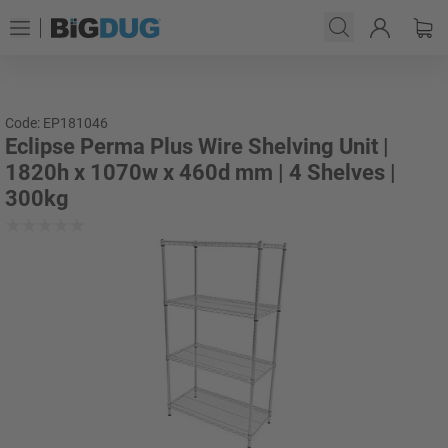
Code: EP181046
Eclipse Perma Plus Wire Shelving Unit |
1820h x 1070w x 460d mm | 4 Shelves |
300kg