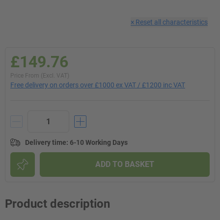
×
Reset all characteristics
£149.76
Price From (Excl. VAT)
Free delivery on orders over £1000 ex VAT / £1200 inc VAT
Delivery time
:
6-10 Working Days
ADD TO BASKET
Product description