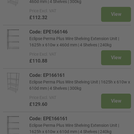
460d mm | 4 Shelves | 300kg
Price
Excl. VAT
View
£112.32
Code: EPE166146
Eclipse Perma Plus Wire Shelving Extension Unit |
1625h x 610w x 460d mm | 4 Shelves | 240kg
Price
Excl. VAT
View
£110.88
Code: EP166161
Eclipse Perma Plus Wire Shelving Unit | 1625h x 610w x
610d mm | 4 Shelves | 300kg
Price
Excl. VAT
View
£129.60
Code: EPE166161
Eclipse Perma Plus Wire Shelving Extension Unit |
1625h x 610w x 610d mm | 4 Shelves | 240kg