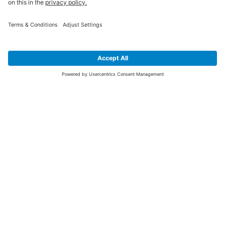
SIGN UP FOR THE LATEST NEWS &
OFFERS
SUBSCRIBE
Yes I would like to receive the latest offers from BiGDUG brands (UK
Companies of TAKKT AG), including Deal of the Week, Mega Deals and
i
free gifts.
This website is protected by reCAPTCHA. The Google
Privacy Policy
and
Terms of Use