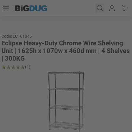
Code: EC161046
Eclipse Heavy-Duty Chrome Wire Shelving
Unit | 1625h x 1070w x 460d mm | 4 Shelves
| 300KG
(1)