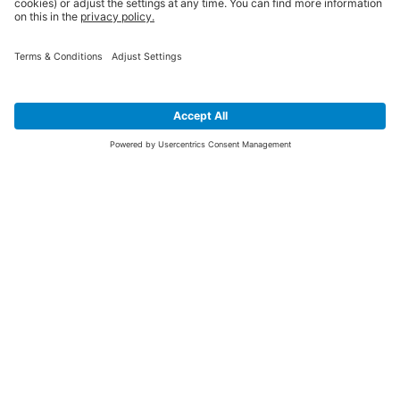
SIGN UP FOR THE LATEST NEWS &
OFFERS
SUBSCRIBE
Yes I would like to receive the latest offers from BiGDUG brands (UK
Companies of TAKKT AG), including Deal of the Week, Mega Deals and
i
free gifts.