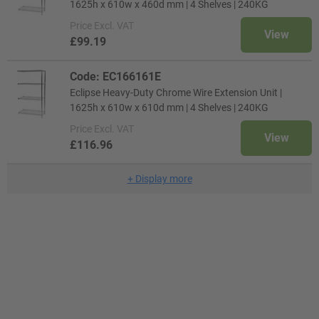
1625h x 610w x 460d mm | 4 Shelves | 240KG
Price
Excl. VAT
View
£99.19
Code: EC166161E
Eclipse Heavy-Duty Chrome Wire Extension Unit |
1625h x 610w x 610d mm | 4 Shelves | 240KG
Price
Excl. VAT
View
£116.96
+
Display more