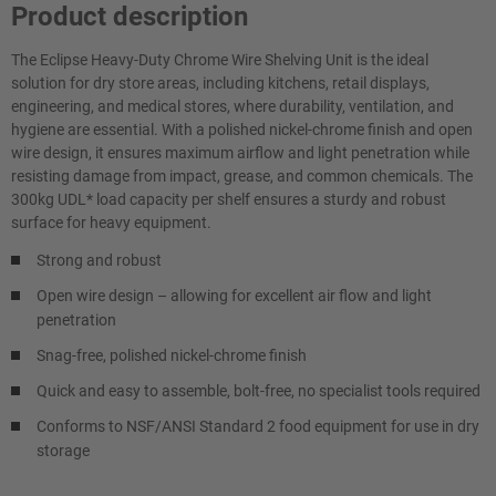
Product description
The Eclipse Heavy-Duty Chrome Wire Shelving Unit is the ideal
solution for dry store areas, including kitchens, retail displays,
engineering, and medical stores, where durability, ventilation, and
hygiene are essential. With a polished nickel-chrome finish and open
wire design, it ensures maximum airflow and light penetration while
resisting damage from impact, grease, and common chemicals. The
300kg UDL* load capacity per shelf ensures a sturdy and robust
surface for heavy equipment.
Strong and robust
Open wire design – allowing for excellent air flow and light
penetration
Snag-free, polished nickel-chrome finish
Quick and easy to assemble, bolt-free, no specialist tools required
Conforms to NSF/ANSI Standard 2 food equipment for use in dry
storage