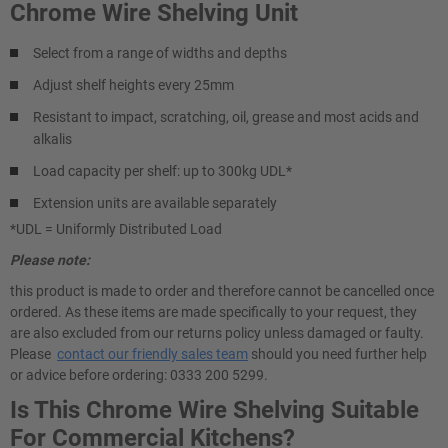
Chrome Wire Shelving Unit
Select from a range of widths and depths
Adjust shelf heights every 25mm
Resistant to impact, scratching, oil, grease and most acids and
alkalis
Load capacity per shelf: up to 300kg UDL*
Extension units are available separately
*UDL = Uniformly Distributed Load
Please note:
this product is made to order and therefore cannot be cancelled once
ordered. As these items are made specifically to your request, they
are also excluded from our returns policy unless damaged or faulty.
Please
contact our friendly sales team
should you need further help
or advice before ordering: 0333 200 5299.
Is This Chrome Wire Shelving Suitable
For Commercial Kitchens?