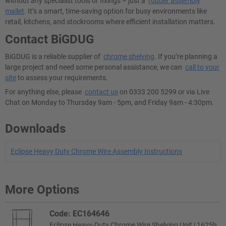
without any specialist tools or fixings – just a
rubber assembly
mallet
. It’s a smart, time-saving option for busy environments like
retail, kitchens, and stockrooms where efficient installation matters.
Contact BiGDUG
BiGDUG is a reliable supplier of
chrome shelving
. If you’re planning a
large project and need some personal assistance, we can
call to your
site
to assess your requirements.
For anything else, please
contact us
on 0333 200 5299 or via Live
Chat on Monday to Thursday 9am - 5pm, and Friday 9am - 4:30pm.
Downloads
Eclipse Heavy Duty Chrome Wire Assembly Instructions
More Options
Code: EC164646
Eclipse Heavy-Duty Chrome Wire Shelving Unit | 1625h