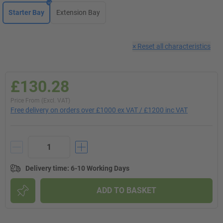
Starter Bay
Extension Bay
×
Reset all characteristics
£130.28
Price From (Excl. VAT)
Free delivery on orders over £1000 ex VAT / £1200 inc VAT
Delivery time
:
6-10 Working Days
ADD TO BASKET