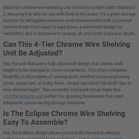
BiGDUG’s chrome wire shelving unit conforms to NSF/ANSI Standard
2, ensuring it is safe for use with food in dry areas. It’s a great storage
solution for all hygiene-sensitive work environments with a polished
chrome finish that’s easy to wipe down, a wire mesh design for
ventilation, and a resistance to grease, oil, and most acids and alkalis.
Can This 4-Tier Chrome Wire Shelving
Unit Be Adjusted?
Yes, the unit features a fully adjustable design that allows shelf
heights to be changed in 25mm increments. This offers complete
flexibility to store items of varying sizes, whether you're organising
stock, equipment, or bulky items. Simply reposition the shelf clips to
your desired height. This versatility and quick setup make this
chrome shelving unit
perfect for growing businesses that need
adaptable, space-saving storage solutions.
Is The Eclipse Chrome Wire Shelving
Easy To Assemble?
Yes, the boltless design allows you to build the unit in minutes