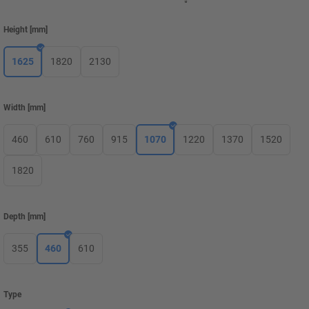
Height
[
mm
]
1625
1820
2130
Width
[
mm
]
460
610
760
915
1070
1220
1370
1520
1820
Depth
[
mm
]
355
460
610
Type