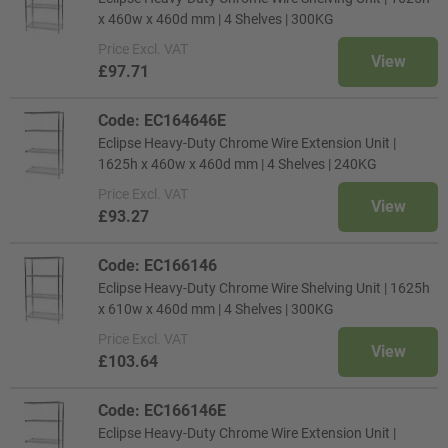
x 460w x 460d mm | 4 Shelves | 300KG
Price
Excl. VAT
View
£97.71
Code: EC164646E
Eclipse Heavy-Duty Chrome Wire Extension Unit |
1625h x 460w x 460d mm | 4 Shelves | 240KG
Price
Excl. VAT
View
£93.27
Code: EC166146
Eclipse Heavy-Duty Chrome Wire Shelving Unit | 1625h
x 610w x 460d mm | 4 Shelves | 300KG
Price
Excl. VAT
View
£103.64
Code: EC166146E
Eclipse Heavy-Duty Chrome Wire Extension Unit |