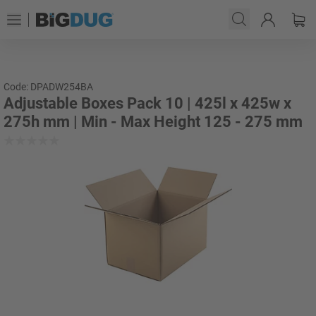
Code: DPADW254BA
Adjustable Boxes Pack 10 | 425l x 425w x
275h mm | Min - Max Height 125 - 275 mm