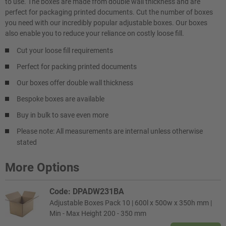
to use. The boxes are made from double wall thickness and are
perfect for packaging printed documents. Cut the number of boxes
you need with our incredibly popular adjustable boxes. Our boxes
also enable you to reduce your reliance on costly loose fill.
Cut your loose fill requirements
Perfect for packing printed documents
Our boxes offer double wall thickness
Bespoke boxes are available
Buy in bulk to save even more
Please note: All measurements are internal unless otherwise
stated
More Options
Code: DPADW231BA
Adjustable Boxes Pack 10 | 600l x 500w x 350h mm |
Min - Max Height 200 - 350 mm