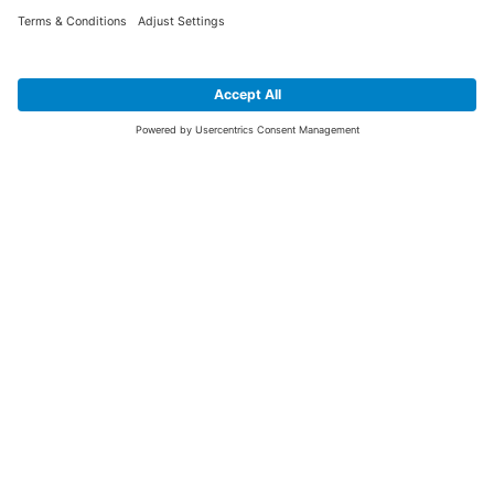
SIGN UP FOR THE LATEST NEWS &
OFFERS
SUBSCRIBE
Yes I would like to receive the latest offers from BiGDUG brands (UK
Companies of TAKKT AG), including Deal of the Week, Mega Deals and
i
free gifts.
This website is protected by reCAPTCHA. The Google
Privacy Policy
and
Terms of Use
apply.