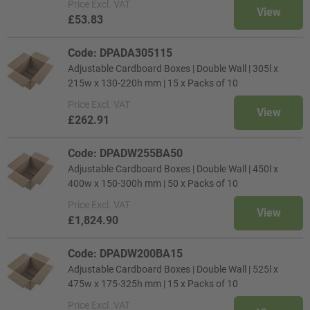
Price
Excl. VAT
View
£53.83
Code: DPADA305115
Adjustable Cardboard Boxes | Double Wall | 305l x
215w x 130-220h mm | 15 x Packs of 10
Price
Excl. VAT
View
£262.91
Code: DPADW255BA50
Adjustable Cardboard Boxes | Double Wall | 450l x
400w x 150-300h mm | 50 x Packs of 10
Price
Excl. VAT
View
£1,824.90
Code: DPADW200BA15
Adjustable Cardboard Boxes | Double Wall | 525l x
475w x 175-325h mm | 15 x Packs of 10
Price
Excl. VAT