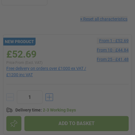
×
Reset all characteristics
From
1
-
£52.69
NEW PRODUCT
From
10
-
£44.84
£52.69
From
25
-
£41.48
Price From (Excl. VAT)
Free delivery on orders over £1000 ex VAT /
£1200 inc VAT
Delivery time
:
2-3 Working Days
ADD TO BASKET