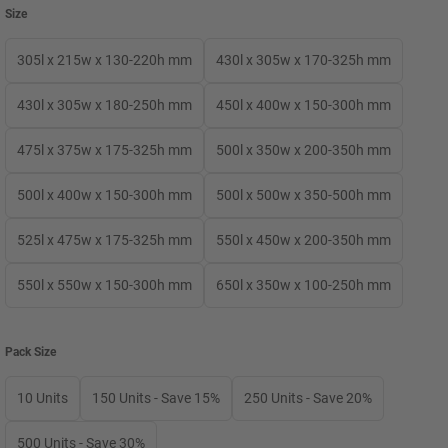
Size
305l x 215w x 130-220h mm
430l x 305w x 170-325h mm
430l x 305w x 180-250h mm
450l x 400w x 150-300h mm
475l x 375w x 175-325h mm
500l x 350w x 200-350h mm
500l x 400w x 150-300h mm
500l x 500w x 350-500h mm
525l x 475w x 175-325h mm
550l x 450w x 200-350h mm
550l x 550w x 150-300h mm
650l x 350w x 100-250h mm
Pack Size
10 Units
150 Units - Save 15%
250 Units - Save 20%
500 Units - Save 30%