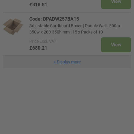
View
£818.81
Code: DPADW257BA15
Adjustable Cardboard Boxes | Double Wall | 500l x
350w x 200-350h mm | 15 x Packs of 10
Price
Excl. VAT
View
£680.21
+
Display more