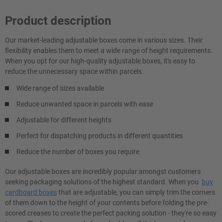
Product description
Our market-leading adjustable boxes come in various sizes. Their
flexibility enables them to meet a wide range of height requirements.
When you opt for our high-quality adjustable boxes, it's easy to
reduce the unnecessary space within parcels.
Wide range of sizes available
Reduce unwanted space in parcels with ease
Adjustable for different heights
Perfect for dispatching products in different quantities
Reduce the number of boxes you require
Our adjustable boxes are incredibly popular amongst customers
seeking packaging solutions of the highest standard. When you
buy
cardboard boxes
that are adjustable, you can simply trim the corners
of them down to the height of your contents before folding the pre-
scored creases to create the perfect packing solution - they're so easy