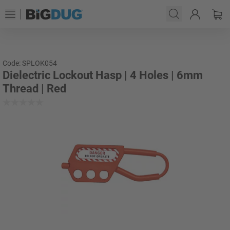
Code: SPLOK054
Dielectric Lockout Hasp | 4 Holes | 6mm
Thread | Red