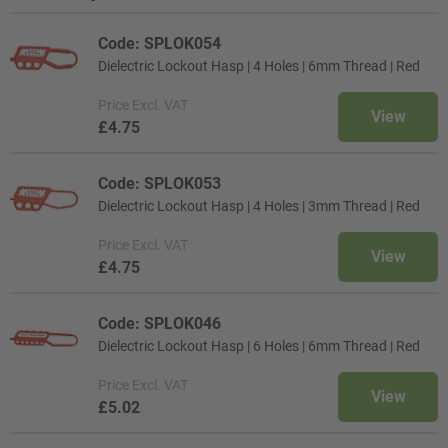
Code: SPLOK054
Dielectric Lockout Hasp | 4 Holes | 6mm Thread | Red
Price
Excl. VAT
View
£4.75
Code: SPLOK053
Dielectric Lockout Hasp | 4 Holes | 3mm Thread | Red
Price
Excl. VAT
View
£4.75
Code: SPLOK046
Dielectric Lockout Hasp | 6 Holes | 6mm Thread | Red
Price
Excl. VAT
View
£5.02