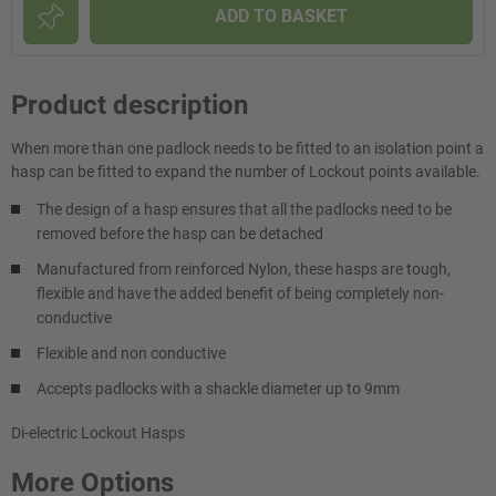
ADD TO BASKET
Product description
When more than one padlock needs to be fitted to an isolation point a
hasp can be fitted to expand the number of Lockout points available.
The design of a hasp ensures that all the padlocks need to be
removed before the hasp can be detached
Manufactured from reinforced Nylon, these hasps are tough,
flexible and have the added benefit of being completely non-
conductive
Flexible and non conductive
Accepts padlocks with a shackle diameter up to 9mm
Di-electric Lockout Hasps
More Options