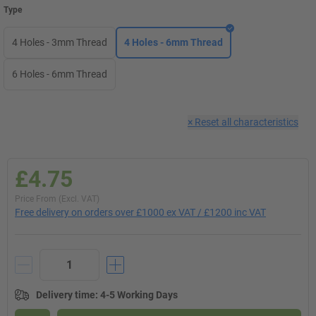
Type
4 Holes - 3mm Thread
4 Holes - 6mm Thread
6 Holes - 6mm Thread
×
Reset all characteristics
£4.75
Price From (Excl. VAT)
Free delivery on orders over £1000 ex VAT / £1200 inc VAT
Delivery time
:
4-5 Working Days