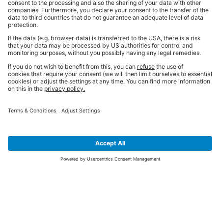
SIGN UP FOR THE LATEST NEWS &
OFFERS