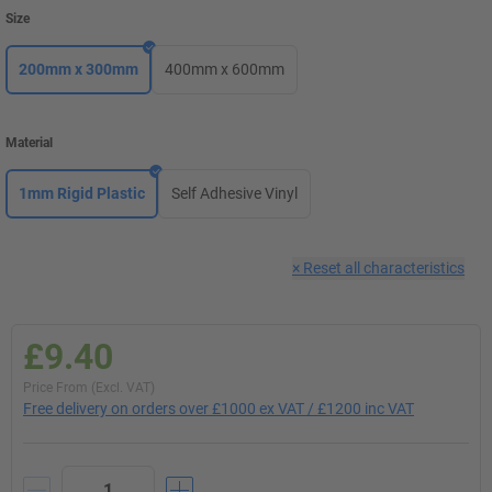
Size
200mm x 300mm
400mm x 600mm
Material
1mm Rigid Plastic
Self Adhesive Vinyl
×
Reset all characteristics
£9.40
Price From (Excl. VAT)
Free delivery on orders over £1000 ex VAT / £1200 inc VAT