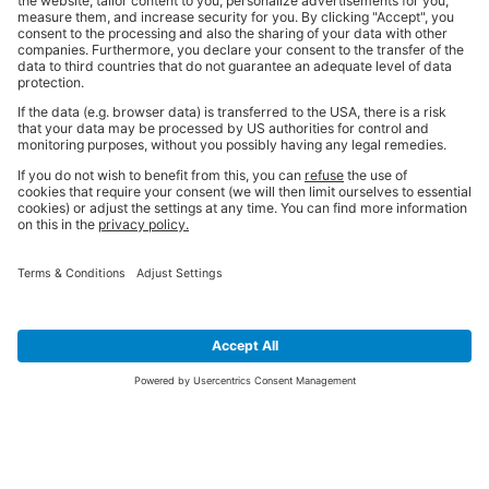
SIGN UP FOR THE LATEST NEWS &
OFFERS