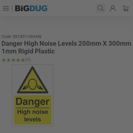
Code: SS18511RHAW
Danger High Noise Levels 200mm X 300mm
1mm Rigid Plastic
(1)