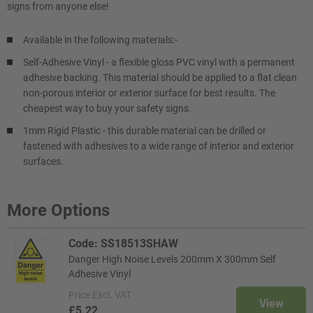
signs from anyone else!
Available in the following materials:-
Self-Adhesive Vinyl - a flexible gloss PVC vinyl with a permanent
adhesive backing. This material should be applied to a flat clean
non-porous interior or exterior surface for best results. The
cheapest way to buy your safety signs.
1mm Rigid Plastic - this durable material can be drilled or
fastened with adhesives to a wide range of interior and exterior
surfaces.
More Options
Code: SS18513SHAW
Danger High Noise Levels 200mm X 300mm Self
Adhesive Vinyl
Price
Excl. VAT
View
£5.22