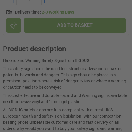
Delivery time
:
2-3 Working Days
ADD TO BASKET
Product description
Hazard and Warning Safety Signs from BiGDUG.
This safety sign should be used to instruct or advise individuals of
potential hazards and dangers. This sign should be placed in a
prominent position where a risk of danger exists or where a warning
or caution needs to be conveyed.
This cost effective and durable Hazard and Warning sign is available
in self-adhesive vinyl and 1mm rigid plastic.
All BiGDUG safety signs are fully compliant with current UK &
European health and safety sign legislation. With our competition-
beating prices unbeatable customer care and fast delivery on all
orders; why would you want to buy your safety signs and warning