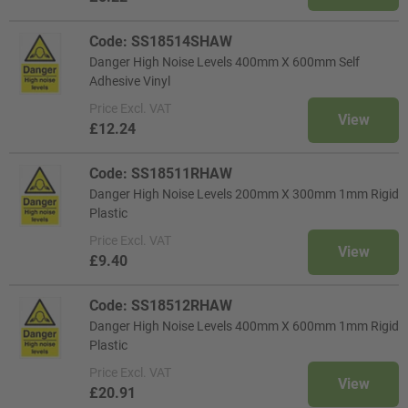
Code: SS18514SHAW
Danger High Noise Levels 400mm X 600mm Self
Adhesive Vinyl
Price
Excl. VAT
View
£12.24
Code: SS18511RHAW
Danger High Noise Levels 200mm X 300mm 1mm Rigid
Plastic
Price
Excl. VAT
View
£9.40
Code: SS18512RHAW
Danger High Noise Levels 400mm X 600mm 1mm Rigid
Plastic
Price
Excl. VAT
View
£20.91