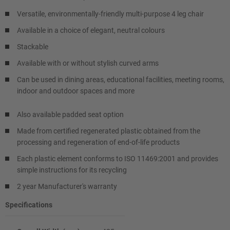
Versatile, environmentally-friendly multi-purpose 4 leg chair
Available in a choice of elegant, neutral colours
Stackable
Available with or without stylish curved arms
Can be used in dining areas, educational facilities, meeting rooms,
indoor and outdoor spaces and more
Also available padded seat option
Made from certified regenerated plastic obtained from the
processing and regeneration of end-of-life products
Each plastic element conforms to ISO 11469:2001 and provides
simple instructions for its recycling
2 year Manufacturer's warranty
Specifications