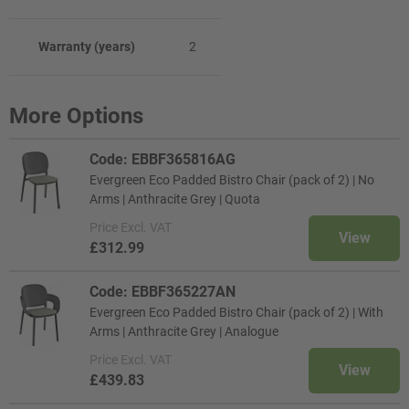
Warranty (years)
2
More Options
Code: EBBF365816AG
Evergreen Eco Padded Bistro Chair (pack of 2) | No
Arms | Anthracite Grey | Quota
Price
Excl. VAT
View
£312.99
Code: EBBF365227AN
Evergreen Eco Padded Bistro Chair (pack of 2) | With
Arms | Anthracite Grey | Analogue
Price
Excl. VAT
View
£439.83