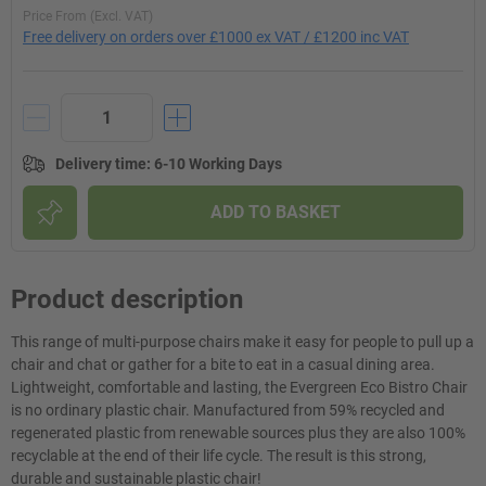
Price From (Excl. VAT)
Free delivery on orders over £1000 ex VAT / £1200 inc VAT
Delivery time
:
6-10 Working Days
ADD TO BASKET
Product description
This range of multi-purpose chairs make it easy for people to pull up a
chair and chat or gather for a bite to eat in a casual dining area.
Lightweight, comfortable and lasting, the Evergreen Eco Bistro Chair
is no ordinary plastic chair. Manufactured from 59% recycled and
regenerated plastic from renewable sources plus they are also 100%
recyclable at the end of their life cycle. The result is this strong,
durable and sustainable plastic chair!