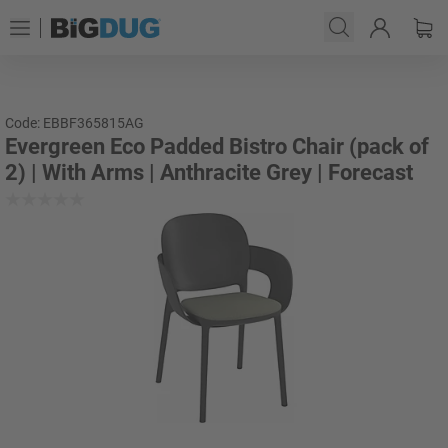
Code: EBBF365815AG
Evergreen Eco Padded Bistro Chair (pack of
2) | With Arms | Anthracite Grey | Forecast