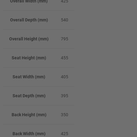
Overall Width (mm)
425
Overall Depth (mm)
540
Overall Height (mm)
795
Seat Height (mm)
455
Seat Width (mm)
405
Seat Depth (mm)
395
Back Height (mm)
350
Back Width (mm)
425