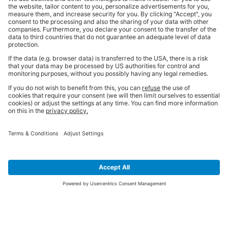
SIGN UP FOR THE LATEST NEWS &
OFFERS