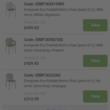
Code: EBBF365819WH
Evergreen Eco Padded Bistro Chair (pack of 2) | With
Arms | White | Signature
Price
Excl. VAT
View
£439.83
Code: EBBF365821DG
Evergreen Eco Padded Bistro Chair (pack of 2) | With
Arms | Dove Grey | Present
Price
Excl. VAT
View
£439.83
Code: EBBF365226G
Evergreen Eco Padded Bistro Chair (pack of 2) | No
Arms | Dove Grey | Analogue
Price
Excl. VAT
View
£312.99