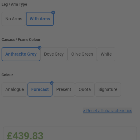
Leg / Arm Type
No Arms
With Arms
Carcass / Frame Colour
Anthracite Grey
Dove Grey
Olive Green
White
Colour
Analogue
Forecast
Present
Quota
Signature
×
Reset all characteristics
£439.83