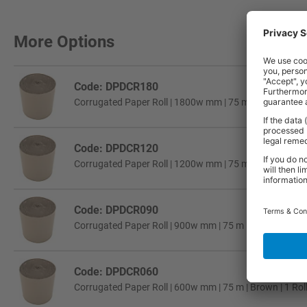
More Options
Code: DPDCR180
Corrugated Paper Roll | 1800w mm | 75 m | Brown | 1 Ro
Code: DPDCR120
Corrugated Paper Roll | 1200w mm | 75 m | Brown | 1 Ro
Code: DPDCR090
Corrugated Paper Roll | 900w mm | 75 m | Brown | 1 Rol
Code: DPDCR060
Corrugated Paper Roll | 600w mm | 75 m | Brown | 1 Rol