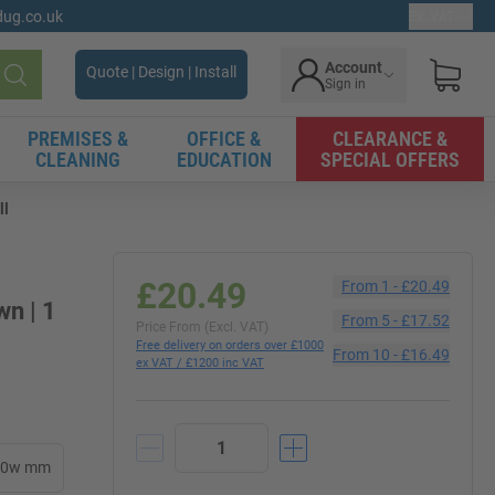
gdug.co.uk
Ex. VAT
Account
Quote | Design | Install
Sign in
Search
PREMISES &
OFFICE &
CLEARANCE &
CLEANING
EDUCATION
SPECIAL OFFERS
ll
£20.49
From
1
-
£20.49
wn | 1
From
5
-
£17.52
Price From (Excl. VAT)
Free delivery on orders over £1000
From
10
-
£16.49
ex VAT / £1200 inc VAT
00w mm