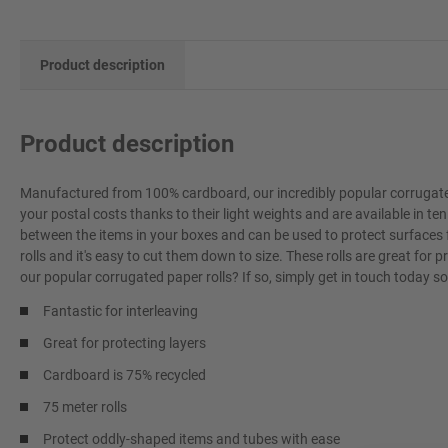
Product description
Product description
Manufactured from 100% cardboard, our incredibly popular corrugated
your postal costs thanks to their light weights and are available in ten 
between the items in your boxes and can be used to protect surfaces 
rolls and it's easy to cut them down to size. These rolls are great fo
our popular corrugated paper rolls? If so, simply get in touch today 
Fantastic for interleaving
Great for protecting layers
Cardboard is 75% recycled
75 meter rolls
Protect oddly-shaped items and tubes with ease