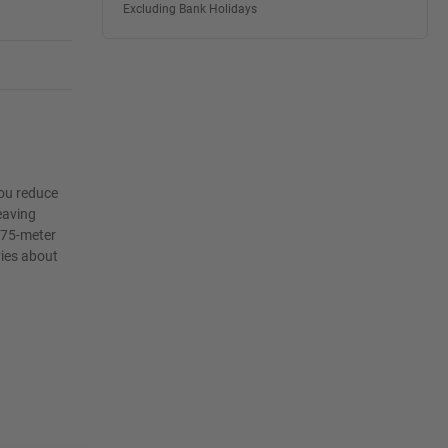
Excluding Bank Holidays
you reduce
leaving
 75-meter
ries about