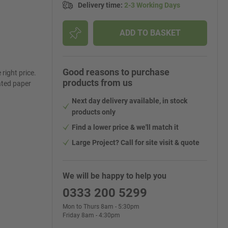
Delivery time
:
2-3 Working Days
ADD TO BASKET
Good reasons to purchase
right price.
products from us
ated paper
Next day delivery available, in stock
products only
Find a lower price & we'll match it
Large Project? Call for site visit & quote
We will be happy to help you
0333 200 5299
Mon to Thurs 8am - 5:30pm
Friday 8am - 4:30pm