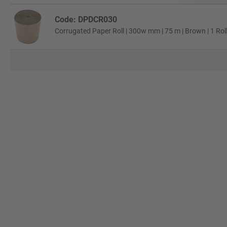
Code: DPDCR030
Corrugated Paper Roll | 300w mm | 75 m | Brown | 1 Rol