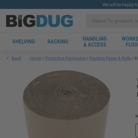
We will be happy t
HANDLING
WORKS
SHELVING
RACKING
& ACCESS
FLOO
Back
Home
Protective Packaging
Packing Paper & Rolls
C
W