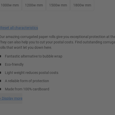
1000w mm
1200w mm
1500w mm
1800w mm
×
Reset all characteristics
Our amazing corrugated paper rolls give you exceptional protection at the 
They can also help you to cut your postal costs. Find outstanding corrug
rolls that won't let you down here.
Fantastic alternative to bubble wrap
Eco-friendly
Light weight reduces postal costs
A reliable form of protection
Made from 100% cardboard
+
Display more