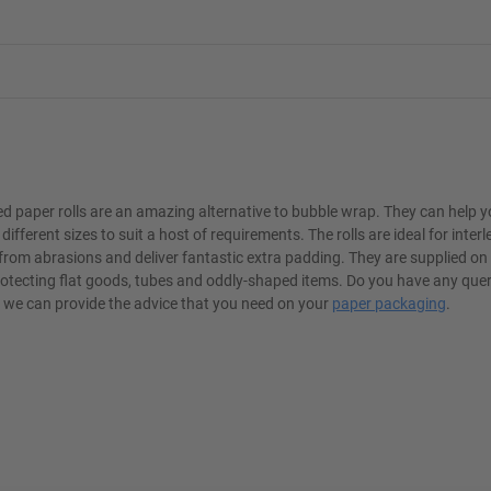
 paper rolls are an amazing alternative to bubble wrap. They can help 
different sizes to suit a host of requirements. The rolls are ideal for inter
from abrasions and deliver fantastic extra padding. They are supplied on
r protecting flat goods, tubes and oddly-shaped items. Do you have any que
so we can provide the advice that you need on your
paper packaging
.