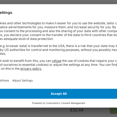
Price
Excl. VAT
ll
£99.17
Price
Excl. VAT
ll
£65.43
Price
Excl. VAT
l
£49.03
Price
Excl. VAT
l
£32.64