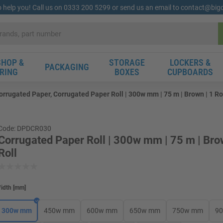
o help you! Call us on 0333 200 5299 or send us an email to contact@bi
HOP &
STORAGE
LOCKERS &
PACKAGING
RING
BOXES
CUPBOARDS
orrugated Paper, Corrugated Paper Roll | 300w mm | 75 m | Brown | 1 Ro
Code: DPDCR030
Corrugated Paper Roll | 300w mm | 75 m | Bro
Roll
idth
[
mm
]
300w mm
450w mm
600w mm
650w mm
750w mm
9