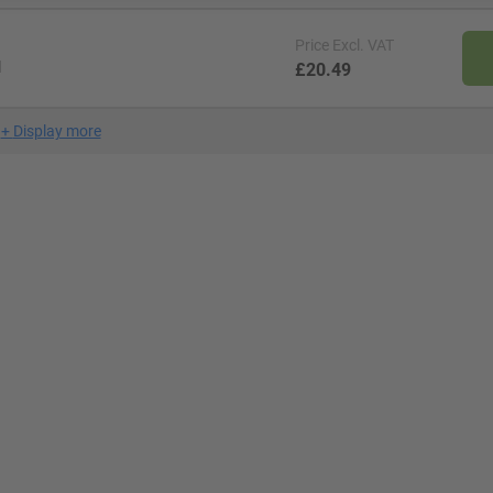
Price
Excl. VAT
l
£20.49
+
Display more