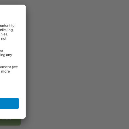
View
View
View
View