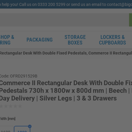
o help you! Call us on 0333 200 5299 or send us an email to contact@bi
HOP &
STORAGE
LOCKERS &
PACKAGING
RING
BOXES
CUPBOARDS
Rectangular Desk With Double Fixed Pedestals, Commerce II Rectangul
Code: OFRD291529B
Commerce II Rectangular Desk With Double Fi
Pedestals 730h x 1800w x 800d mm | Beech |
Day Delivery | Silver Legs | 3 & 3 Drawers
idth
[
mm
]