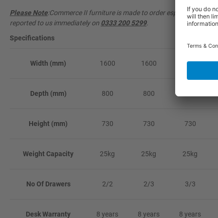
Please Note
:Commerce II furniture is made to order especially for y
reported to us immediately on
0333 200 5299
.
Specifications
Width (mm)
1600
1600
1600
Depth (mm)
800
800
800
Height (mm)
730
730
730
Weight Capacity
25kg
25kg
25kg
No Of Drawers
2/2
2/3
3/3
Desk Warranty
8 years
8 years
8 years