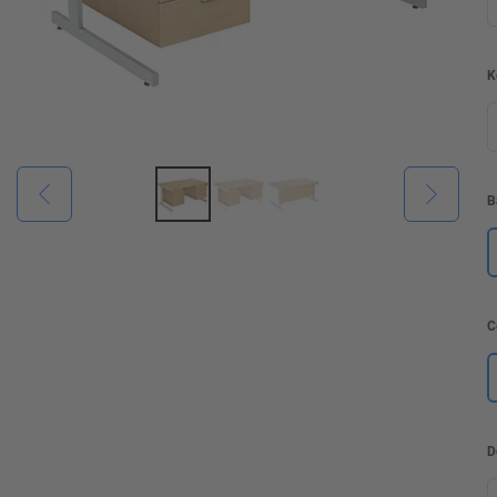
K
B
C
D