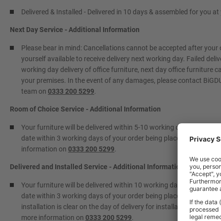
Delivered & Installed - Delivered in 10 days & assembled for you a
Next Day Service - Additional Information
Please bear in mind: Cancellations cannot be accepted after your
yourself available to receive delivery next working day. Failed deliv
working day delivery of office furniture, next day office furniture 
your premises. In the event of any damages, please contact BiGDUG
team on
0333 200 5299
.
Room of Choice Service - Additional Information
Your furniture will be delivered within 5-10 working days to a roo
date within 3 working days of your order being placed. Please info
information on
0333 200 5299
.
Delivered and Installed Service - Additional Information
Your furniture will be delivered within 10 working days and install
date within 3 working days of your order being placed. Please info
installation is clear on the day of delivery for installation to take 
more information on
0333 200 5299
.