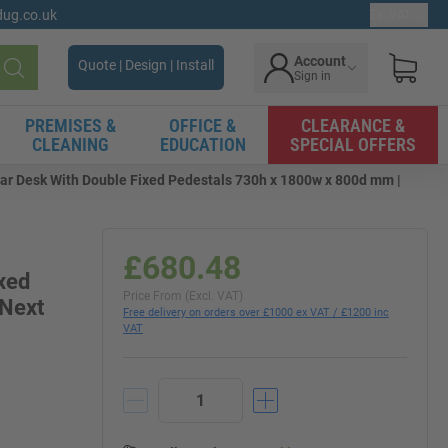
gdug.co.uk
Ex. VAT
Account
Quote | Design | Install
Sign in
Search
PREMISES &
OFFICE &
CLEARANCE &
CLEANING
EDUCATION
SPECIAL OFFERS
ar Desk With Double Fixed Pedestals 730h x 1800w x 800d mm |
£680.48
xed
Price From (Excl. VAT)
 Next
Free delivery on orders over £1000 ex VAT / £1200 inc
VAT