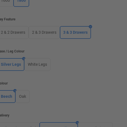
1600
1800
ey Feature
2 & 2 Drawers
2 & 3 Drawers
3 & 3 Drawers
ase / Leg Colour
Silver Legs
White Legs
olour
Beech
Oak
elivery