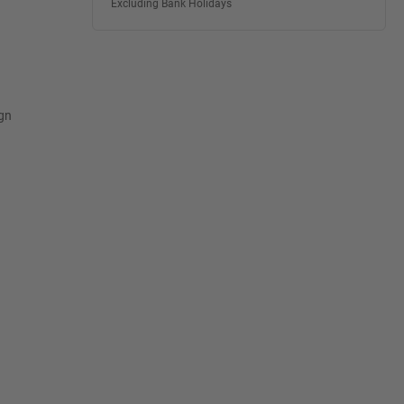
Excluding Bank Holidays
ign