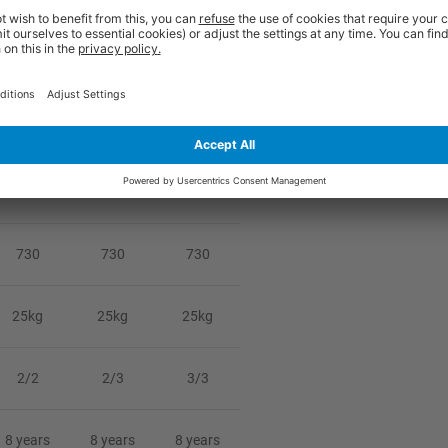
ou and is therefore non-returnable unless damaged or faulty. Damages sho
1800
1800
1800
800
800
800
730
730
730
25kg
25kg
25kg
2/2
2/3
3/3
8 years
8 years
8 years