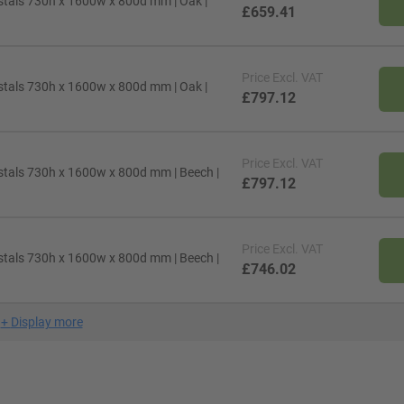
stals 730h x 1600w x 800d mm | Oak |
£659.41
Price
Excl. VAT
stals 730h x 1600w x 800d mm | Oak |
£797.12
Price
Excl. VAT
stals 730h x 1600w x 800d mm | Beech |
£797.12
Price
Excl. VAT
stals 730h x 1600w x 800d mm | Beech |
£746.02
+
Display more