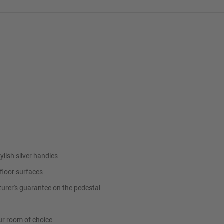
ylish silver handles
floor surfaces
urer's guarantee on the pedestal
ur room of choice