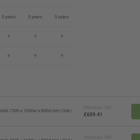
5 years
5 years
5 years
Y
Y
Y
Y
Y
Y
Price
Excl. VAT
stals 730h x 1600w x 800d mm | Oak |
£659.41
Price
Excl. VAT