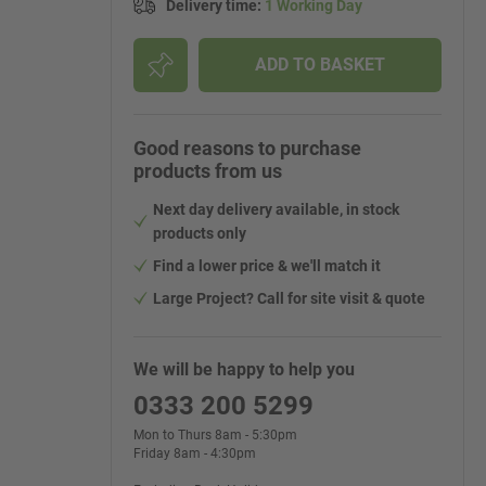
Delivery time
:
1 Working Day
ADD TO BASKET
Good reasons to purchase
products from us
Next day delivery available, in stock
products only
Find a lower price & we'll match it
Large Project? Call for site visit & quote
We will be happy to help you
0333 200 5299
Mon to Thurs 8am - 5:30pm
Friday 8am - 4:30pm