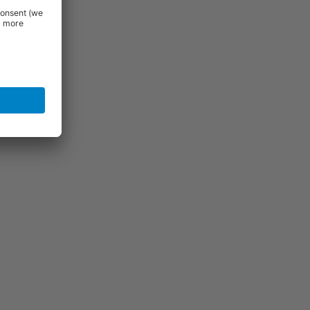
uld be