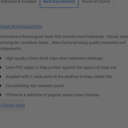
Delivered & Installed
Next Day Delivery
Room of Choice
×
Reset all characteristics
Commerce II Rectangular Desk With Double Fixed Pedestals - Classic des
rectangular cantilever desks.. Manufactured using quality materials and
components.
High quality 25mm thick wipe clean melamine desktops
2mm PVC edges to help protect against the rigours of daily use
Supplied with 2 cable ports in the desktop to keep cables tidy
Coordinating rear modesty panel
Offered in a selection of popular wood colour finishes
+
Display more