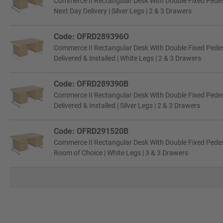
Commerce II Rectangular Desk With Double Fixed Pede
Next Day Delivery | Silver Legs | 2 & 3 Drawers
Code: OFRD289396O
Commerce II Rectangular Desk With Double Fixed Pede
Delivered & Installed | White Legs | 2 & 3 Drawers
Code: OFRD289390B
Commerce II Rectangular Desk With Double Fixed Pede
Delivered & Installed | Silver Legs | 2 & 3 Drawers
Code: OFRD291520B
Commerce II Rectangular Desk With Double Fixed Pede
Room of Choice | White Legs | 3 & 3 Drawers