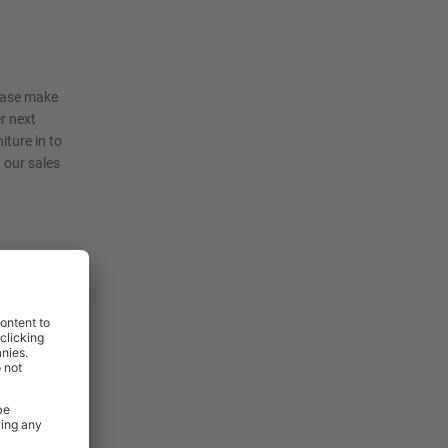
lease make
er next
iture in to
 our sales
delivery
or more
 delivery
for the
ntact us for