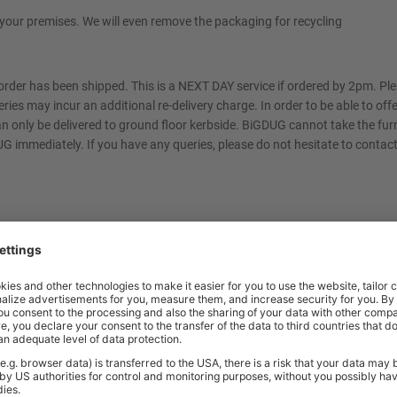
t your premises. We will even remove the packaging for recycling
 order has been shipped. This is a NEXT DAY service if ordered by 2pm. P
eries may incur an additional re-delivery charge. In order to be able to off
can only be delivered to ground floor kerbside. BiGDUG cannot take the furn
 immediately. If you have any queries, please do not hesitate to contact
m of your choosing. You will be contacted by text message or email with a 
rm us of any access restrictions at the time of order. Please contact us f
ed at your premises. You will be contacted by text message or email with a
rm us of any access restrictions at the time of order and ensure the area 
place. Failed deliveries will incur an additional re-delivery charge. Please co