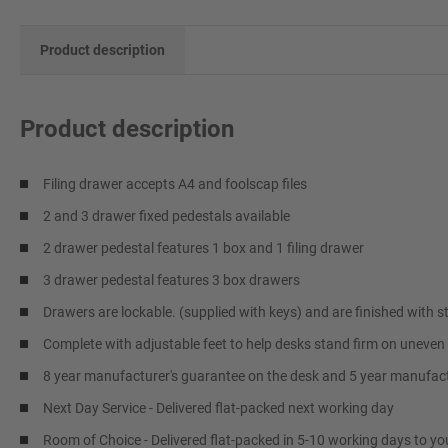
Product description
Product description
Filing drawer accepts A4 and foolscap files
2 and 3 drawer fixed pedestals available
2 drawer pedestal features 1 box and 1 filing drawer
3 drawer pedestal features 3 box drawers
Drawers are lockable. (supplied with keys) and are finished with st
Complete with adjustable feet to help desks stand firm on uneven 
8 year manufacturer's guarantee on the desk and 5 year manufact
Next Day Service - Delivered flat-packed next working day
Room of Choice - Delivered flat-packed in 5-10 working days to yo