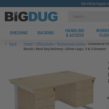
We will be happy t
HANDLING
WORKS
SHELVING
RACKING
& ACCESS
FLOO
Back
Home
Office Desks
Rectangular Desks
Commerce II 
Beech | Next Day Delivery | Silver Legs | 3 & 3 Drawers
W