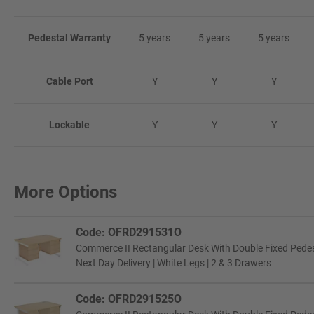
Pedestal Warranty
5 years
5 years
5 years
Cable Port
Y
Y
Y
Lockable
Y
Y
Y
More Options
Code: OFRD291531O
Commerce II Rectangular Desk With Double Fixed Pede
Next Day Delivery | White Legs | 2 & 3 Drawers
Code: OFRD291525O