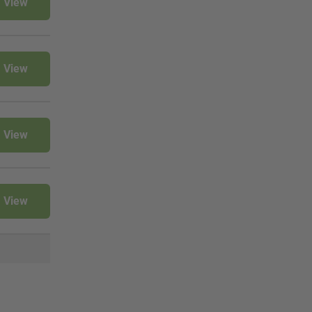
View
View
View
View