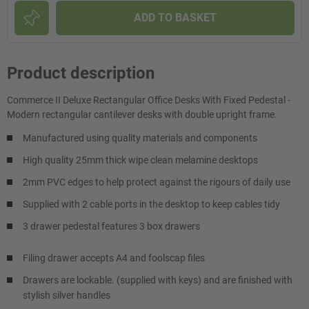
ADD TO BASKET
Product description
Commerce II Deluxe Rectangular Office Desks With Fixed Pedestal -
Modern rectangular cantilever desks with double upright frame.
Manufactured using quality materials and components
High quality 25mm thick wipe clean melamine desktops
2mm PVC edges to help protect against the rigours of daily use
Supplied with 2 cable ports in the desktop to keep cables tidy
3 drawer pedestal features 3 box drawers
Filing drawer accepts A4 and foolscap files
Drawers are lockable. (supplied with keys) and are finished with
stylish silver handles