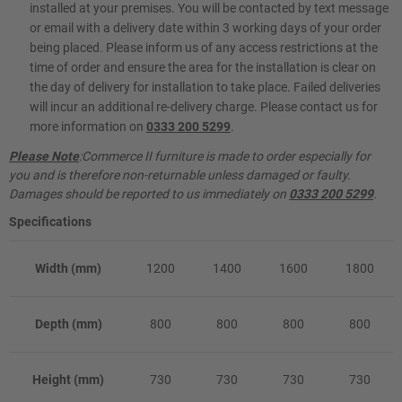
installed at your premises. You will be contacted by text message
or email with a delivery date within 3 working days of your order
being placed. Please inform us of any access restrictions at the
time of order and ensure the area for the installation is clear on
the day of delivery for installation to take place. Failed deliveries
will incur an additional re-delivery charge. Please contact us for
more information on
0333 200 5299
.
Please Note
:Commerce II furniture is made to order especially for
you and is therefore non-returnable unless damaged or faulty.
Damages should be reported to us immediately on
0333 200 5299
.
Specifications
Width (mm)
1200
1400
1600
1800
Depth (mm)
800
800
800
800
Height (mm)
730
730
730
730