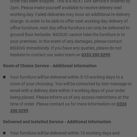
order has been shipped. This is a NEXT DAY service if ordered by
2pm. Please make yourself available to receive delivery next
working day. Failed deliveries may incur an additional re-delivery
charge. In order to be able to offer next working day delivery of
office furniture, next day office furniture can only be delivered to
ground floor kerbside. BiGDUG cannot take the furniture in to
your premises. In the event of any damages, please contact
BiGDUG immediately. If you have any queries, please do not
hesitate to contact our sales team on
0333 200 5299
.
Room of Choice Service - Additional Information
Your furniture will be delivered within 5-10 working days to a
room of your choosing. You will be contacted by text message or
email with a delivery date within 3 working days of your order
being placed. Please inform us of any access restrictions at the
time of order. Please contact us for more information on
0333
200 5299
.
Delivered and Installed Service - Additional Information
Your furniture will be delivered within 10 working days and