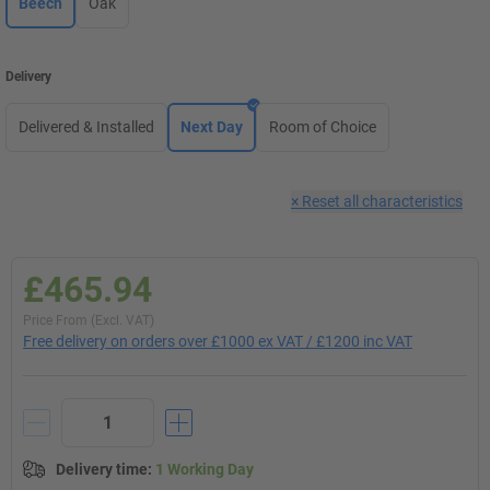
Beech
Oak
Delivery
Delivered & Installed
Next Day
Room of Choice
×
Reset all characteristics
£465.94
Price From (Excl. VAT)
Free delivery on orders over £1000 ex VAT / £1200 inc VAT
Delivery time
:
1 Working Day