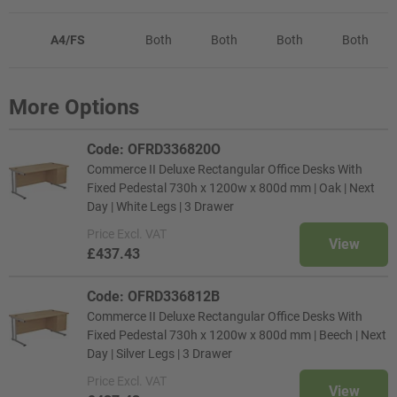
A4/FS
Both
Both
Both
Both
More Options
Code: OFRD336820O
Commerce II Deluxe Rectangular Office Desks With
Fixed Pedestal 730h x 1200w x 800d mm | Oak | Next
Day | White Legs | 3 Drawer
Price
Excl. VAT
View
£437.43
Code: OFRD336812B
Commerce II Deluxe Rectangular Office Desks With
Fixed Pedestal 730h x 1200w x 800d mm | Beech | Next
Day | Silver Legs | 3 Drawer
Price
Excl. VAT
View