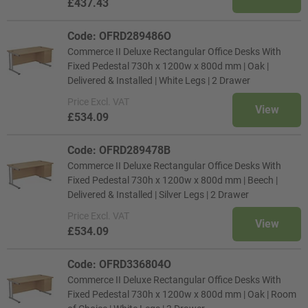
£437.43
Code: OFRD289486O
Commerce II Deluxe Rectangular Office Desks With
Fixed Pedestal 730h x 1200w x 800d mm | Oak |
Delivered & Installed | White Legs | 2 Drawer
Price
Excl. VAT
View
£534.09
Code: OFRD289478B
Commerce II Deluxe Rectangular Office Desks With
Fixed Pedestal 730h x 1200w x 800d mm | Beech |
Delivered & Installed | Silver Legs | 2 Drawer
Price
Excl. VAT
View
£534.09
Code: OFRD336804O
Commerce II Deluxe Rectangular Office Desks With
Fixed Pedestal 730h x 1200w x 800d mm | Oak | Room