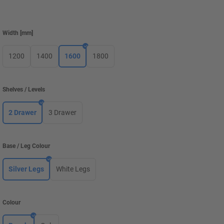
Width
[
mm
]
1200
1400
1600
1800
Shelves / Levels
2 Drawer
3 Drawer
Base / Leg Colour
Silver Legs
White Legs
Colour