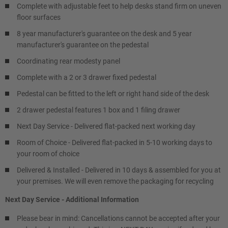
Complete with adjustable feet to help desks stand firm on uneven
floor surfaces
8 year manufacturer's guarantee on the desk and 5 year
manufacturer's guarantee on the pedestal
Coordinating rear modesty panel
Complete with a 2 or 3 drawer fixed pedestal
Pedestal can be fitted to the left or right hand side of the desk
2 drawer pedestal features 1 box and 1 filing drawer
Next Day Service - Delivered flat-packed next working day
Room of Choice - Delivered flat-packed in 5-10 working days to
your room of choice
Delivered & Installed - Delivered in 10 days & assembled for you at
your premises. We will even remove the packaging for recycling
Next Day Service - Additional Information
Please bear in mind: Cancellations cannot be accepted after your