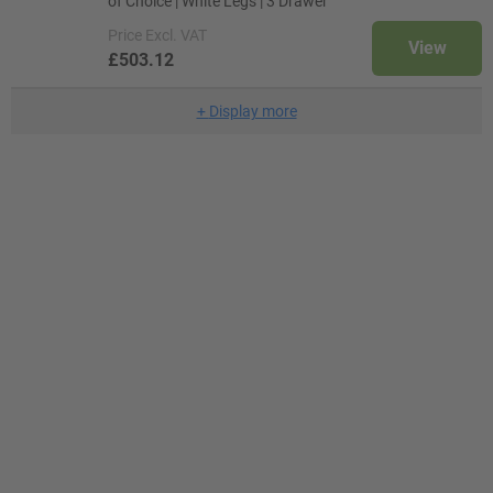
of Choice | White Legs | 3 Drawer
Price
Excl. VAT
View
£503.12
+
Display more