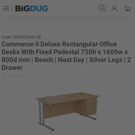
Code: OFRD336815B
Commerce II Deluxe Rectangular Office
Desks With Fixed Pedestal 730h x 1600w x
800d mm | Beech | Next Day | Silver Legs | 2
Drawer