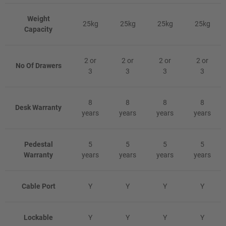
Weight
25kg
25kg
25kg
25kg
Capacity
2 or
2 or
2 or
2 or
No Of Drawers
3
3
3
3
8
8
8
8
Desk Warranty
years
years
years
years
Pedestal
5
5
5
5
Warranty
years
years
years
years
Cable Port
Y
Y
Y
Y
Lockable
Y
Y
Y
Y