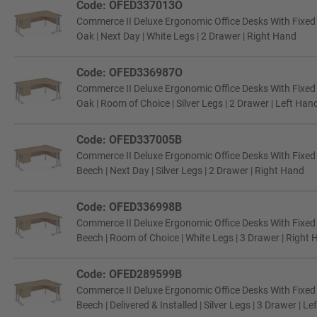
Code: OFED337013O
Commerce II Deluxe Ergonomic Office Desks With Fixe
Oak | Next Day | White Legs | 2 Drawer | Right Hand
Code: OFED336987O
Commerce II Deluxe Ergonomic Office Desks With Fixe
Oak | Room of Choice | Silver Legs | 2 Drawer | Left Han
Code: OFED337005B
Commerce II Deluxe Ergonomic Office Desks With Fixe
Beech | Next Day | Silver Legs | 2 Drawer | Right Hand
Code: OFED336998B
Commerce II Deluxe Ergonomic Office Desks With Fixe
Beech | Room of Choice | White Legs | 3 Drawer | Right
Code: OFED289599B
Commerce II Deluxe Ergonomic Office Desks With Fixe
Beech | Delivered & Installed | Silver Legs | 3 Drawer | L