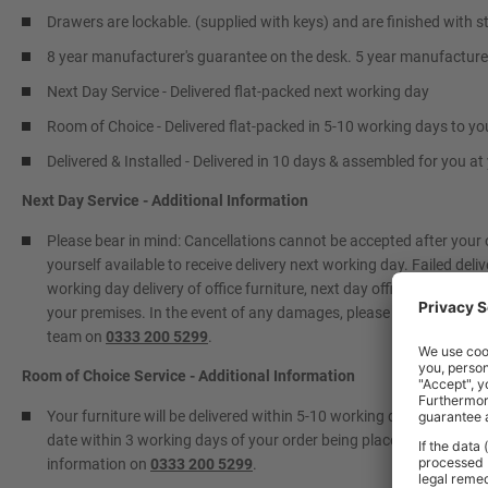
Drawers are lockable. (supplied with keys) and are finished with st
8 year manufacturer's guarantee on the desk. 5 year manufacture
Next Day Service - Delivered flat-packed next working day
Room of Choice - Delivered flat-packed in 5-10 working days to yo
Delivered & Installed - Delivered in 10 days & assembled for you a
Next Day Service - Additional Information
Please bear in mind: Cancellations cannot be accepted after your
yourself available to receive delivery next working day. Failed deliv
working day delivery of office furniture, next day office furniture 
your premises. In the event of any damages, please contact BiGDUG
team on
0333 200 5299
.
Room of Choice Service - Additional Information
Your furniture will be delivered within 5-10 working days to a roo
date within 3 working days of your order being placed. Please info
information on
0333 200 5299
.