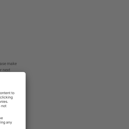
lease make
er next
iture in to
 our sales
delivery
or more