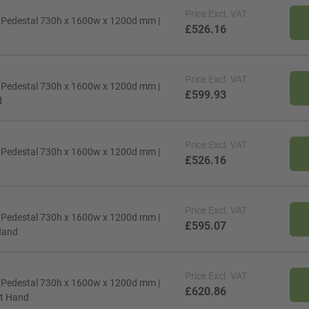
Price
Excl. VAT
d Pedestal 730h x 1600w x 1200d mm |
£526.16
Price
Excl. VAT
d Pedestal 730h x 1600w x 1200d mm |
£599.93
d
Price
Excl. VAT
d Pedestal 730h x 1600w x 1200d mm |
£526.16
Price
Excl. VAT
d Pedestal 730h x 1600w x 1200d mm |
£595.07
 Hand
Price
Excl. VAT
d Pedestal 730h x 1600w x 1200d mm |
£620.86
eft Hand