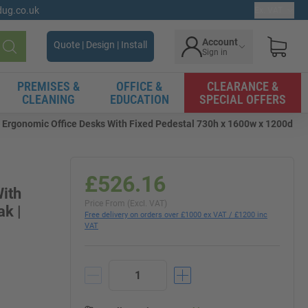
gdug.co.uk
Ex. VAT
Account
Quote | Design | Install
Sign in
Search
PREMISES &
OFFICE &
CLEARANCE &
CLEANING
EDUCATION
SPECIAL OFFERS
 Ergonomic Office Desks With Fixed Pedestal 730h x 1600w x 1200d
£526.16
ith
Price From (Excl. VAT)
k |
Free delivery on orders over £1000 ex VAT / £1200 inc
VAT