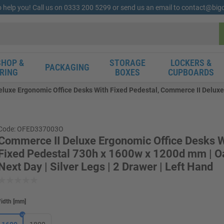
o help you! Call us on 0333 200 5299 or send us an email to contact@bi
HOP &
STORAGE
LOCKERS &
PACKAGING
RING
BOXES
CUPBOARDS
luxe Ergonomic Office Desks With Fixed Pedestal, Commerce II Deluxe
Code: OFED337003O
Commerce II Deluxe Ergonomic Office Desks W
Fixed Pedestal 730h x 1600w x 1200d mm | Oa
Next Day | Silver Legs | 2 Drawer | Left Hand
idth
[
mm
]