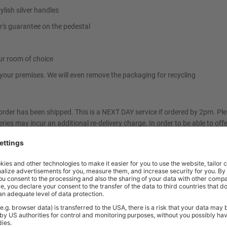
ylish silver handles
r's guarantee on the pedestal
ur room of choice
t your premises. We will even remove the packaging for recycling
 order has been shipped. This is a NEXT DAY service if ordered by 2pm. P
eries may incur an additional re-delivery charge. In order to be able to off
can only be delivered to ground floor kerbside. BiGDUG cannot take the furn
 immediately. If you have any queries, please do not hesitate to contact
m of your choosing. You will be contacted by text message or email with a 
rm us of any access restrictions at the time of order. Please contact us f