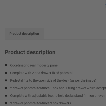
Product description
Product description
Coordinating rear modesty panel
Complete with 2 or 3 drawer fixed pedestal
Pedestal fits to the open side of the desk (as per the image)
2 drawer pedestal features 1 box and 1 filing drawer which accept
Complete with adjustable feet to help desks stand firm on uneven 
3 drawer pedestal features 3 box drawers