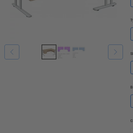
T
S
B
C