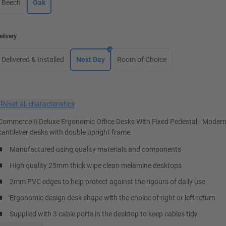
Beech
Oak
elivery
Delivered & Installed
Next Day
Room of Choice
×
Reset all characteristics
Commerce II Deluxe Ergonomic Office Desks With Fixed Pedestal - Moder
cantilever desks with double upright frame.
Manufactured using quality materials and components
High quality 25mm thick wipe clean melamine desktops
2mm PVC edges to help protect against the rigours of daily use
Ergonomic design desk shape with the choice of right or left return
Supplied with 3 cable ports in the desktop to keep cables tidy