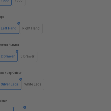
1600
1800
ype
Left Hand
Right Hand
helves / Levels
2 Drawer
3 Drawer
ase / Leg Colour
Silver Legs
White Legs
olour