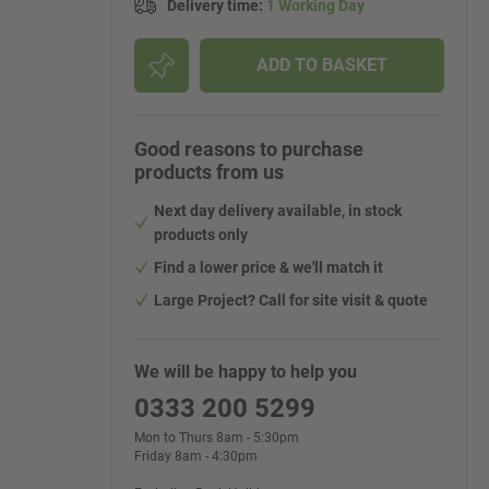
Delivery time
:
1 Working Day
ADD TO BASKET
Good reasons to purchase
products from us
Next day delivery available, in stock
products only
Find a lower price & we'll match it
Large Project? Call for site visit & quote
We will be happy to help you
0333 200 5299
Mon to Thurs 8am - 5:30pm
Friday 8am - 4:30pm