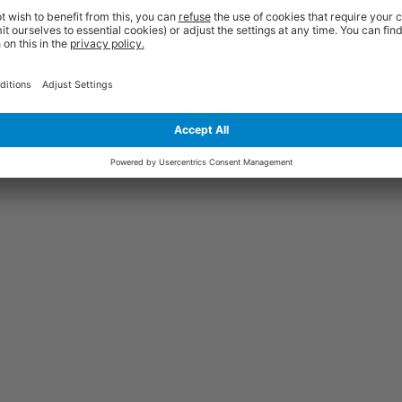
ed at your premises. You will be contacted by text message or email with a
rm us of any access restrictions at the time of order and ensure the area 
place. Failed deliveries will incur an additional re-delivery charge. Please co
ou and is therefore non-returnable unless damaged or faulty. Damages sho