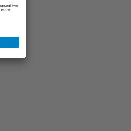
 delivery
for the
ntact us for
uld be