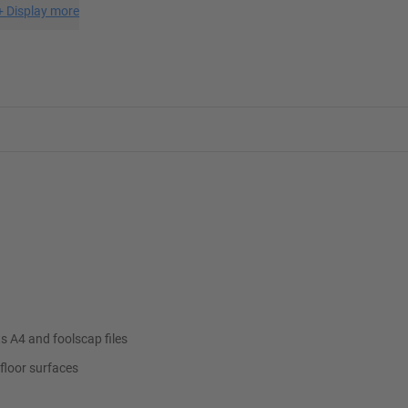
+
Display more
s A4 and foolscap files
floor surfaces