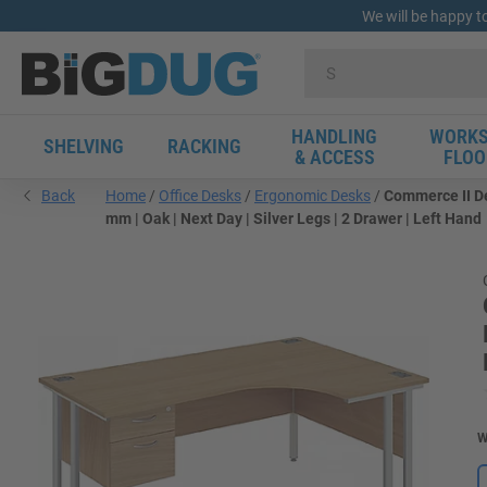
We will be happy t
HANDLING
WORKS
SHELVING
RACKING
& ACCESS
FLOO
Back
Home
Office Desks
Ergonomic Desks
Commerce II De
mm | Oak | Next Day | Silver Legs | 2 Drawer | Left Hand
W