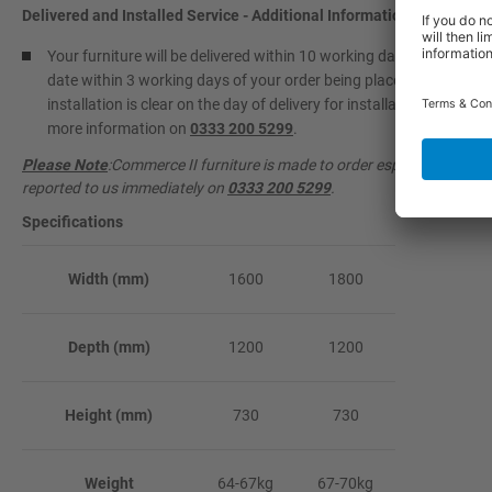
Delivered and Installed Service - Additional Information
Your furniture will be delivered within 10 working days and install
date within 3 working days of your order being placed. Please info
installation is clear on the day of delivery for installation to take 
more information on
0333 200 5299
.
Please Note
:Commerce II furniture is made to order especially for y
reported to us immediately on
0333 200 5299
.
Specifications
Width (mm)
1600
1800
Depth (mm)
1200
1200
Height (mm)
730
730
Weight
64-67kg
67-70kg