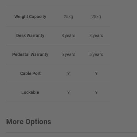
Weight Capacity
25kg
25kg
Desk Warranty
8 years
8 years
Pedestal Warranty
5 years
5 years
Cable Port
Y
Y
Lockable
Y
Y
More Options