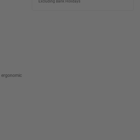
Excluding Bank Holidays
n ergonomic