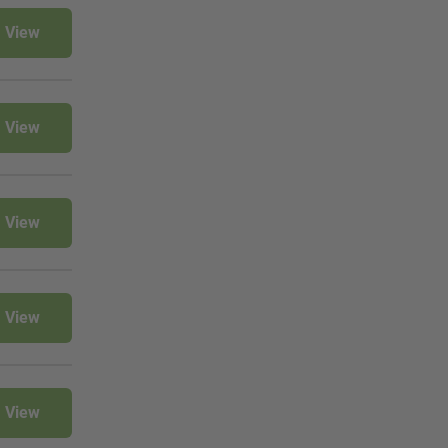
View
View
View
View
View