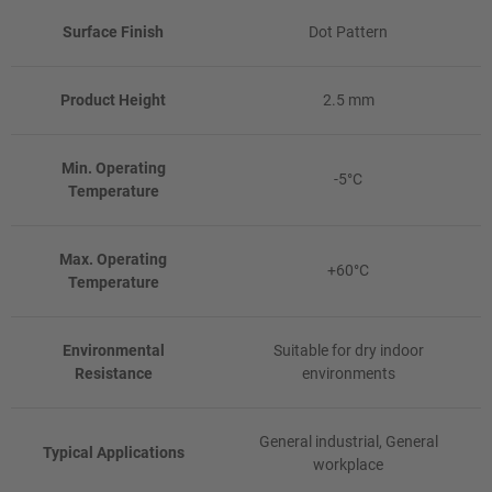
Surface Finish
Dot Pattern
Product Height
2.5 mm
Min. Operating
-5°C
Temperature
Max. Operating
+60°C
Temperature
Environmental
Suitable for dry indoor
Resistance
environments
General industrial, General
Typical Applications
workplace