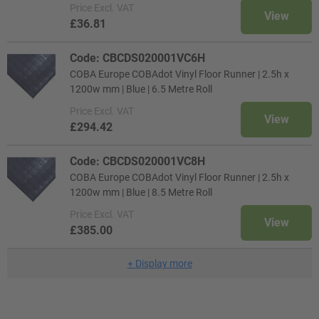
Price
Excl. VAT
View
£36.81
Code: CBCDS020001VC6H
COBA Europe COBAdot Vinyl Floor Runner | 2.5h x
1200w mm | Blue | 6.5 Metre Roll
Price
Excl. VAT
View
£294.42
Code: CBCDS020001VC8H
COBA Europe COBAdot Vinyl Floor Runner | 2.5h x
1200w mm | Blue | 8.5 Metre Roll
Price
Excl. VAT
View
£385.00
+
Display more