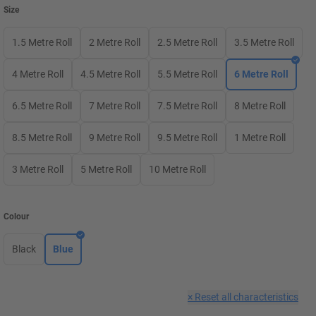
Size
1.5 Metre Roll
2 Metre Roll
2.5 Metre Roll
3.5 Metre Roll
4 Metre Roll
4.5 Metre Roll
5.5 Metre Roll
6 Metre Roll
6.5 Metre Roll
7 Metre Roll
7.5 Metre Roll
8 Metre Roll
8.5 Metre Roll
9 Metre Roll
9.5 Metre Roll
1 Metre Roll
3 Metre Roll
5 Metre Roll
10 Metre Roll
Colour
Black
Blue
×
Reset all characteristics