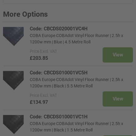
More Options
Code: CBCDS020001VC4H
COBA Europe COBAdot Vinyl Floor Runner | 2.5h x
1200w mm | Blue | 4.5 Metre Roll
Price
Excl. VAT
View
£203.85
Code: CBCDS010001VC5H
COBA Europe COBAdot Vinyl Floor Runner | 2.5h x
1200w mm | Black | 5.5 Metre Roll
Price
Excl. VAT
View
£134.97
Code: CBCDS010001VC1H
COBA Europe COBAdot Vinyl Floor Runner | 2.5h x
1200w mm | Black | 1.5 Metre Roll