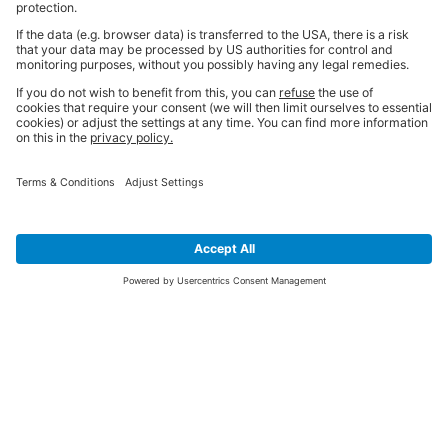
SIGN UP FOR THE LATEST NEWS &
OFFERS
SUBSCRIBE