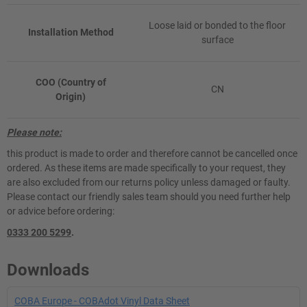
Loose laid or bonded to the floor
Installation Method
surface
COO (Country of
CN
Origin)
Please note:
this product is made to order and therefore cannot be cancelled once
ordered. As these items are made specifically to your request, they
are also excluded from our returns policy unless damaged or faulty.
Please contact our friendly sales team should you need further help
or advice before ordering:
0333 200 5299
.
Downloads
COBA Europe - COBAdot Vinyl Data Sheet