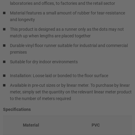
laboratories and offices, to factories and the retail sector
Material features a small amount of rubber for tear-resistance
and longevity
This product is designed as a runner only as the dots may not
match up when lengths are placed together
Durable vinyl floor runner suitable for industrial and commercial
premises
Suitable for dry indoor environments
Installation: Loose laid or bonded to the floor surface
Available in pre-cut sizes or by linear meter. To purchase by linear
meter, simply set the quantity on the relevant linear meter product
to the number of meters required
Specifications
Material
PVC