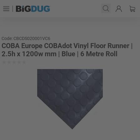
Code: CBCDS020001VC6
COBA Europe COBAdot Vinyl Floor Runner |
2.5h x 1200w mm | Blue | 6 Metre Roll