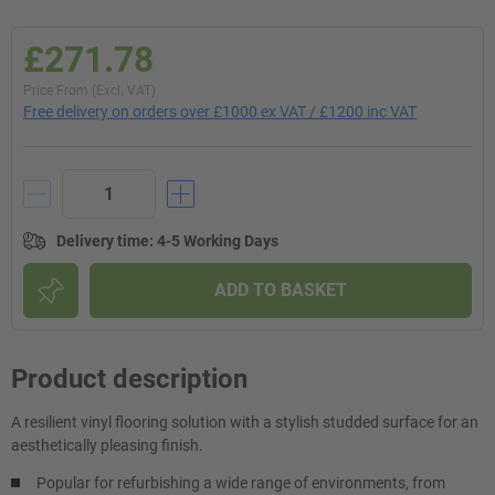
£271.78
Price From (Excl. VAT)
Free delivery on orders over £1000 ex VAT / £1200 inc VAT
Delivery time
:
4-5 Working Days
ADD TO BASKET
Product description
A resilient vinyl flooring solution with a stylish studded surface for an
aesthetically pleasing finish.
Popular for refurbishing a wide range of environments, from