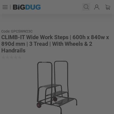
Code: GPCSWW23C
CLIMB-IT Wide Work Steps | 600h x 840w x
890d mm | 3 Tread | With Wheels & 2
Handrails