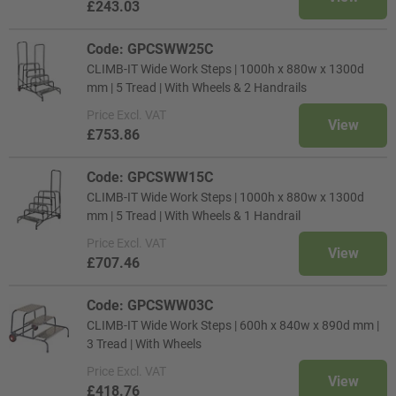
£243.03
Code: GPCSWW25C
CLIMB-IT Wide Work Steps | 1000h x 880w x 1300d
mm | 5 Tread | With Wheels & 2 Handrails
Price
Excl. VAT
View
£753.86
Code: GPCSWW15C
CLIMB-IT Wide Work Steps | 1000h x 880w x 1300d
mm | 5 Tread | With Wheels & 1 Handrail
Price
Excl. VAT
View
£707.46
Code: GPCSWW03C
CLIMB-IT Wide Work Steps | 600h x 840w x 890d mm |
3 Tread | With Wheels
Price
Excl. VAT
View
£418.76