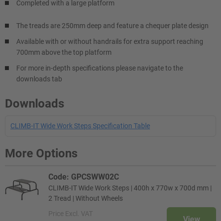
Completed with a large platform
The treads are 250mm deep and feature a chequer plate design
Available with or without handrails for extra support reaching
700mm above the top platform
For more in-depth specifications please navigate to the
downloads tab
Downloads
CLIMB-IT Wide Work Steps Specification Table
More Options
Code: GPCSWW02C
CLIMB-IT Wide Work Steps | 400h x 770w x 700d mm |
2 Tread | Without Wheels
Price
Excl. VAT
View