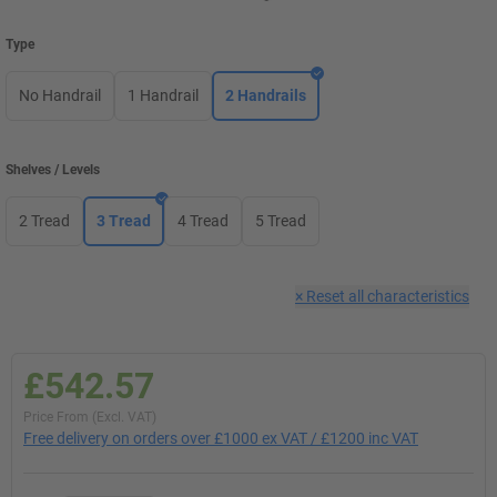
Type
No Handrail
1 Handrail
2 Handrails
Shelves / Levels
2 Tread
3 Tread
4 Tread
5 Tread
×
Reset all characteristics
£542.57
Price From (Excl. VAT)
Free delivery on orders over £1000 ex VAT / £1200 inc VAT