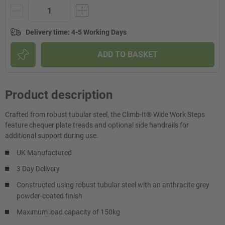
Delivery time
:
4-5 Working Days
ADD TO BASKET
Product description
Crafted from robust tubular steel, the Climb-It® Wide Work Steps
feature chequer plate treads and optional side handrails for
additional support during use.
UK Manufactured
3 Day Delivery
Constructed using robust tubular steel with an anthracite grey
powder-coated finish
Maximum load capacity of 150kg