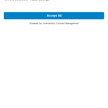
SIGN UP FOR THE LATEST NEWS &
OFFERS
SUBSCRIBE
Yes I would like to receive the latest offers from BiGDUG brands (UK
Companies of TAKKT AG), including Deal of the Week, Mega Deals and
i
free gifts.
This website is protected by reCAPTCHA. The Google
Privacy Policy
and
Terms of Use
apply.
Advantages for you