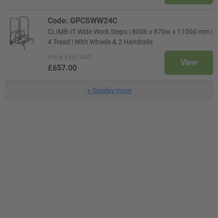
Code: GPCSWW24C
CLIMB-IT Wide Work Steps | 800h x 870w x 1100d mm |
4 Tread | With Wheels & 2 Handrails
Price
Excl. VAT
View
£657.00
+
Display more