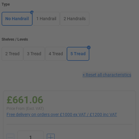
Type
No Handrail
1 Handrail
2 Handrails
Shelves / Levels
2 Tread
3 Tread
4 Tread
5 Tread
×
Reset all characteristics
£661.06
Price From (Excl. VAT)
Free delivery on orders over £1000 ex VAT / £1200 inc VAT