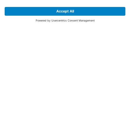
SIGN UP FOR THE LATEST NEWS &
OFFERS
SUBSCRIBE
Yes I would like to receive the latest offers from BiGDUG brands (UK
Companies of TAKKT AG), including Deal of the Week, Mega Deals and
i
free gifts.
This website is protected by reCAPTCHA. The Google
Privacy Policy
and
Terms of Use
apply.
Advantages for you