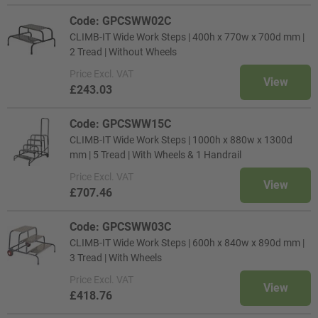
Code: GPCSWW02C
CLIMB-IT Wide Work Steps | 400h x 770w x 700d mm |
2 Tread | Without Wheels
Price
Excl. VAT
View
£243.03
Code: GPCSWW15C
CLIMB-IT Wide Work Steps | 1000h x 880w x 1300d
mm | 5 Tread | With Wheels & 1 Handrail
Price
Excl. VAT
View
£707.46
Code: GPCSWW03C
CLIMB-IT Wide Work Steps | 600h x 840w x 890d mm |
3 Tread | With Wheels
Price
Excl. VAT
View
£418.76