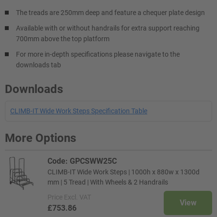
The treads are 250mm deep and feature a chequer plate design
Available with or without handrails for extra support reaching
700mm above the top platform
For more in-depth specifications please navigate to the
downloads tab
Downloads
CLIMB-IT Wide Work Steps Specification Table
More Options
Code: GPCSWW25C
CLIMB-IT Wide Work Steps | 1000h x 880w x 1300d
mm | 5 Tread | With Wheels & 2 Handrails
Price
Excl. VAT
View
£753.86