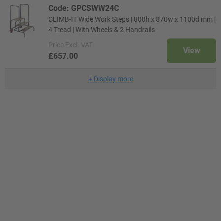
Code: GPCSWW24C
CLIMB-IT Wide Work Steps | 800h x 870w x 1100d mm |
4 Tread | With Wheels & 2 Handrails
Price
Excl. VAT
View
£657.00
+
Display more