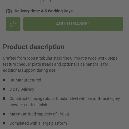
Delivery time
:
4-5 Working Days
ADD TO BASKET
Product description
Crafted from robust tubular steel, the Climb-It® Wide Work Steps
feature chequer plate treads and optional side handrails for
additional support during use.
UK Manufactured
3 Day Delivery
Constructed using robust tubular steel with an anthracite grey
powder-coated finish
Maximum load capacity of 150kg
Completed with a large platform