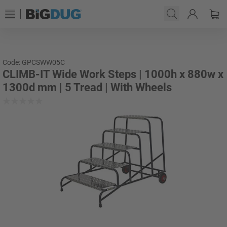
Code: GPCSWW05C
CLIMB-IT Wide Work Steps | 1000h x 880w x
1300d mm | 5 Tread | With Wheels