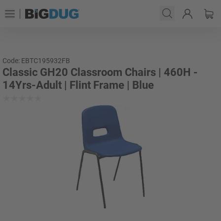
Code: EBTC195932FB
Classic GH20 Classroom Chairs | 460H -
14Yrs-Adult | Flint Frame | Blue