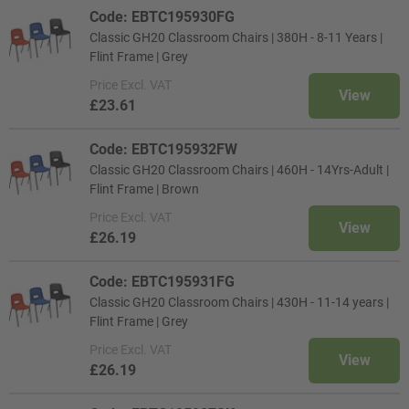
Code: EBTC195930FG
Classic GH20 Classroom Chairs | 380H - 8-11 Years |
Flint Frame | Grey
Price
Excl. VAT
View
£23.61
Code: EBTC195932FW
Classic GH20 Classroom Chairs | 460H - 14Yrs-Adult |
Flint Frame | Brown
Price
Excl. VAT
View
£26.19
Code: EBTC195931FG
Classic GH20 Classroom Chairs | 430H - 11-14 years |
Flint Frame | Grey
Price
Excl. VAT
View
£26.19