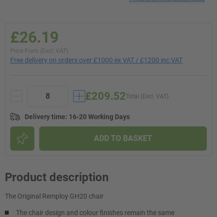
£26.19
Price From (Excl. VAT)
Free delivery on orders over £1000 ex VAT / £1200 inc VAT
£209.52
Total (Excl. VAT)
Delivery time
:
16-20 Working Days
ADD TO BASKET
Product description
The Original Remploy GH20 chair
The chair design and colour finishes remain the same