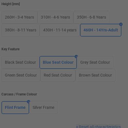
Height
[
mm
]
260H - 3-4 Years
310H - 4-6 Years
350H - 6-8 Years
380H - 8-11 Years
430H - 11-14 years
460H - 14Yrs-Adult
Key Feature
Black Seat Colour
Blue Seat Colour
Grey Seat Colour
Green Seat Colour
Red Seat Colour
Brown Seat Colour
Carcass / Frame Colour
Flint Frame
Silver Frame
×
Reset all characteristics