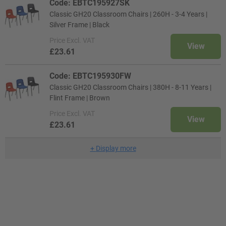
Code: EBTC195927SK
Classic GH20 Classroom Chairs | 260H - 3-4 Years |
Silver Frame | Black
Price
Excl. VAT
View
£23.61
Code: EBTC195930FW
Classic GH20 Classroom Chairs | 380H - 8-11 Years |
Flint Frame | Brown
Price
Excl. VAT
View
£23.61
+
Display more