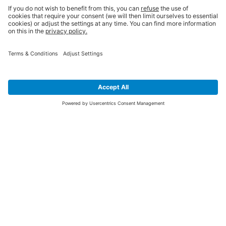
SIGN UP FOR THE LATEST NEWS &
OFFERS
SUBSCRIBE
Yes I would like to receive the latest offers from BiGDUG brands (UK