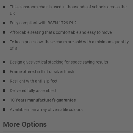
This classroom chair is used in thousands of schools across the
UK
Fully compliant with BSEN 1729 Pt 2
Affordable seating that's comfortable and easy to move
To keep prices low, these chairs are sold with a minimum quantity
of 8
Design gives vertical stacking for space saving results
Frame offered in flint or silver finish
Resilient with anti-slip feet
Delivered fully assembled
10 Years manufacturer's guarantee
Available in an array of versatile colours
More Options