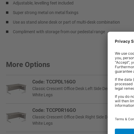
Adjustable, levelling feet included
Super strong metal on metal fixings
Use as stand alone desk or part of multi-desk combination
Compliment with storage from our pedestal range
More Options
Code: TCCPDL16GO
Classic Crescent Office Desk Left Side Design | 725h 
White Legs
Code: TCCPDR16GO
Classic Crescent Office Desk Right Side Design | 725h
White Legs