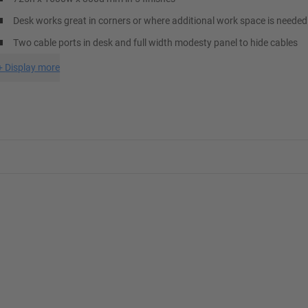
Desk works great in corners or where additional work space is needed
Two cable ports in desk and full width modesty panel to hide cables
+
Display more