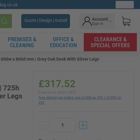
gdug.co.uk
Ex. VAT
Account
Quote | Design | Install
Sign in
Search
PREMISES &
OFFICE &
CLEARANCE &
CLEANING
EDUCATION
SPECIAL OFFERS
x 1600w x 800d mm | Grey Oak Desk With Silver Legs
£317.52
 | 725h
Price From (Excl. VAT)
er Legs
Free delivery on orders over £1000 ex VAT / £1200 inc
VAT