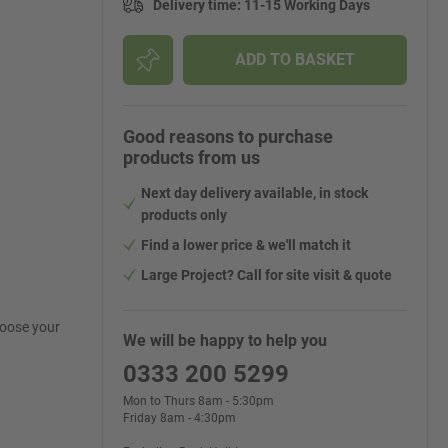
Delivery time
:
11-15 Working Days
ADD TO BASKET
Good reasons to purchase
products from us
Next day delivery available, in stock
products only
Find a lower price & we'll match it
Large Project? Call for site visit & quote
hoose your
We will be happy to help you
0333 200 5299
Mon to Thurs 8am - 5:30pm
Friday 8am - 4:30pm