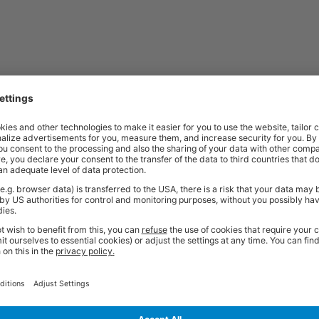
Price
Excl. VAT
x 1600w x 800d mm | Grey Oak Desk with
£317.52
Price
Excl. VAT
 x 1600w x 800d mm | Grey Oak Desk with
£317.52