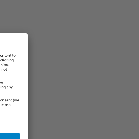
View
View