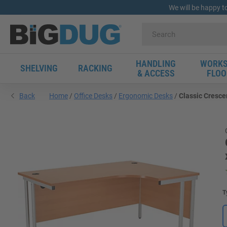
We will be happy t
HANDLING
WORKS
SHELVING
RACKING
& ACCESS
FLOO
Back
Home
Office Desks
Ergonomic Desks
Classic Cresce
T