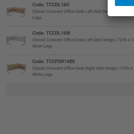
Code: TCCDL16O
Classic Crescent Office Desk Left Side Design | 725h x
Legs
Code: TCCDL16W
Classic Crescent Office Desk Left Side Design | 725h x
Silver Legs
Code: TCCPDR16BE
Classic Crescent Office Desk Right Side Design | 725h
White Legs