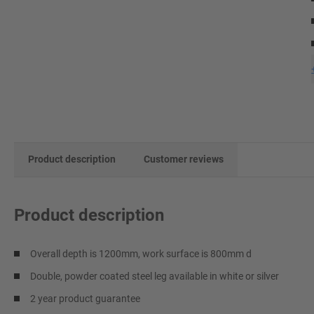
Product description
Customer reviews
Product description
Overall depth is 1200mm, work surface is 800mm d
Double, powder coated steel leg available in white or silver
2 year product guarantee