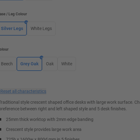
ase / Leg Colour
Silver Legs
White Legs
olour
Beech
Grey Oak
Oak
White
×
Reset all characteristics
Traditional style crescent shaped office desks with large work surface. C
preference between right and left shaped style and 5 desk finishes.
25mm thick worktop with 2mm edge banding
Crescent style provides large work area
725h x 1600w x 800d mm in 5 finishes