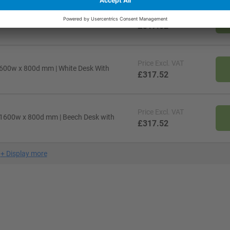
Price
Excl. VAT
 1600w x 800d mm | Oak Desk With Silver
£317.52
Price
Excl. VAT
 1600w x 800d mm | White Desk With
£317.52
Price
Excl. VAT
 x 1600w x 800d mm | Beech Desk with
£317.52
+
Display more