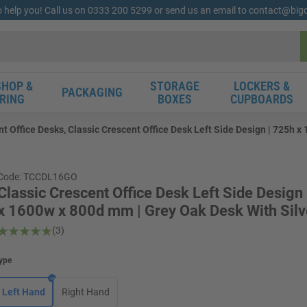
o help you! Call us on 0333 200 5299 or send us an email to contact@bi
HOP &
STORAGE
LOCKERS &
PACKAGING
RING
BOXES
CUPBOARDS
nt Office Desks, Classic Crescent Office Desk Left Side Design | 725h 
Code: TCCDL16GO
Classic Crescent Office Desk Left Side Design
x 1600w x 800d mm | Grey Oak Desk With Silv
(3)
ype
Left Hand
Right Hand