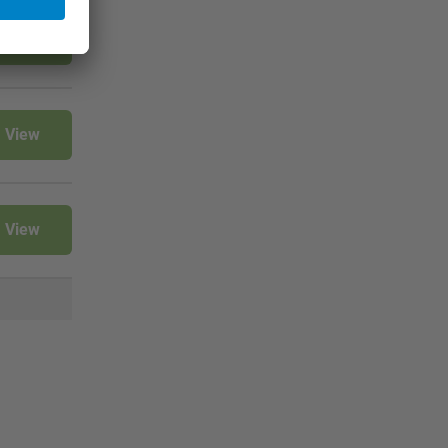
View
View
View