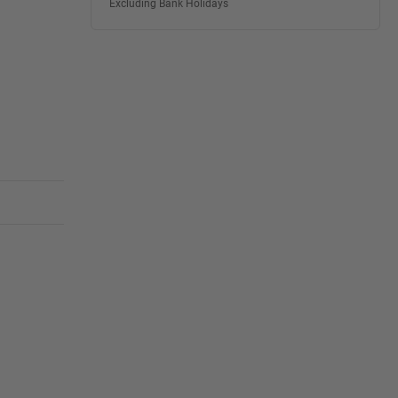
Excluding Bank Holidays