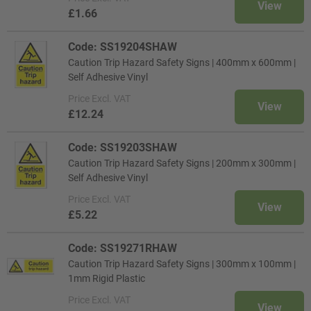
View
£1.66
Code: SS19204SHAW
Caution Trip Hazard Safety Signs | 400mm x 600mm |
Self Adhesive Vinyl
Price
Excl. VAT
View
£12.24
Code: SS19203SHAW
Caution Trip Hazard Safety Signs | 200mm x 300mm |
Self Adhesive Vinyl
Price
Excl. VAT
View
£5.22
Code: SS19271RHAW
Caution Trip Hazard Safety Signs | 300mm x 100mm |
1mm Rigid Plastic
Price
Excl. VAT
View