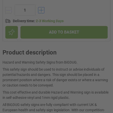
Delivery time
:
2-3 Working Days
ADD TO BASKET
Product description
Hazard and Warning Safety Signs from BiGDUG.
This safety sign should be used to instruct or advise individuals of
potential hazards and dangers. This sign should be placed in a
prominent position where a risk of danger exists or where a warning
or caution needs to be conveyed.
This cost effective and durable Hazard and Warning sign is available
in self-adhesive vinyl and 1mm rigid plastic.
All BiGDUG safety signs are fully compliant with current UK &
European health and safety sign legislation. With our competition-