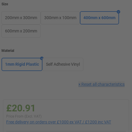
Size
200mm x 300mm
300mm x 100mm
400mm x 600mm
600mm x 200mm
Material
1mm Rigid Plastic
Self Adhesive Vinyl
×
Reset all characteristics
£20.91
Price From (Excl. VAT)
Free delivery on orders over £1000 ex VAT / £1200 inc VAT