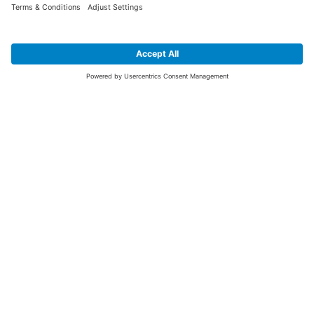
SIGN UP FOR THE LATEST NEWS &
OFFERS
SUBSCRIBE
Yes I would like to receive the latest offers from BiGDUG brands (UK
Companies of TAKKT AG), including Deal of the Week, Mega Deals and
i
free gifts.
This website is protected by reCAPTCHA. The Google
Privacy Policy
and
Terms of Use
apply.