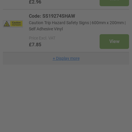
£2.96
Code: SS19274SHAW
Caution Trip Hazard Safety Signs | 600mm x 200mm |
Self Adhesive Vinyl
Price
Excl. VAT
View
£7.85
+
Display more