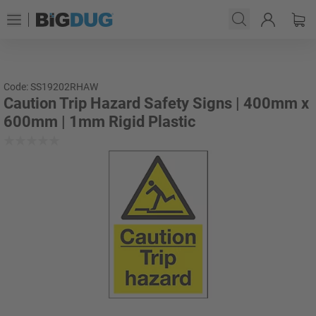
Code: SS19202RHAW
Caution Trip Hazard Safety Signs | 400mm x
600mm | 1mm Rigid Plastic