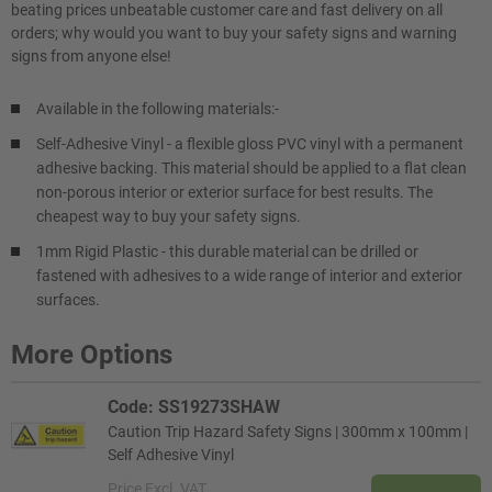
beating prices unbeatable customer care and fast delivery on all
orders; why would you want to buy your safety signs and warning
signs from anyone else!
Available in the following materials:-
Self-Adhesive Vinyl - a flexible gloss PVC vinyl with a permanent
adhesive backing. This material should be applied to a flat clean
non-porous interior or exterior surface for best results. The
cheapest way to buy your safety signs.
1mm Rigid Plastic - this durable material can be drilled or
fastened with adhesives to a wide range of interior and exterior
surfaces.
More Options
Code: SS19273SHAW
Caution Trip Hazard Safety Signs | 300mm x 100mm |
Self Adhesive Vinyl
Price
Excl. VAT