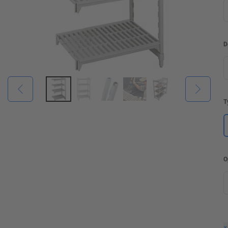
D
T
O