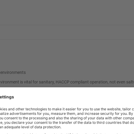
et environments
nvironment is vital for sanitary, HACCP compliant operation, not even sal
ional shelf kits