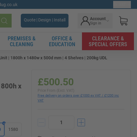
gdug.co.uk
Ex. VAT
Account
Quote | Design | Install
Sign in
Search
PREMISES &
OFFICE &
CLEARANCE &
CLEANING
EDUCATION
SPECIAL OFFERS
t | 1800h x 1480w x 500d mm | 4 Shelves | 200kg UDL
£500.50
1800h x
Price From (Excl. VAT)
Free delivery on orders over £1000 ex VAT / £1200 inc
VAT
0
1580