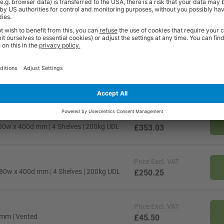
Price
Excl. VAT
80w x 400d mm | 4 Shelves | 200kg UDL
£353.03
Price
Excl. VAT
80w x 400d mm | 4 Shelves | 200kg UDL
£250.25
Price
Excl. VAT
 mm | Vented
£45.50