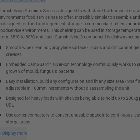
Camshelving Premium Series is designed to withstand the harshest stor
environments food service has to offer. Incredibly simple to assemble and 
is designed for food and ingredient storage in commercial kitchens or pro
foodservice environments. This shelving can be used in storage temperat
from -38°C to 88°C and each Camshelving® component is dishwasher sa
Smooth wipe clean polypropylene surface - liquids and dirt cannot get
crevices
Embedded CamGuard™ silver-ion technology continuously works to s
growth of mould, fungus & bacteria
Easy installation, build any configuration and fit any size area - Shelf 
adjustable in 100mm increments without disassembling the unit
Designed for heavy loads with shelves being able to hold up to 200kg 
UDL
Use corner connectors to convert unusable space into continuous, ea
storge areas
+
Display more