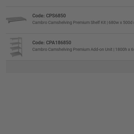
Code: CPS6850
Cambro Camshelving Premium Shelf Kit | 680w x 500d
Code: CPA186850
Cambro Camshelving Premium Add-on Unit | 1800h x 6