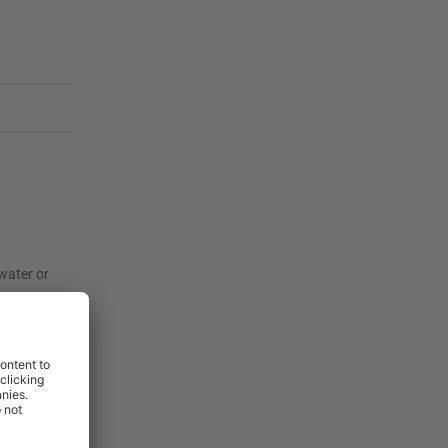
twater or