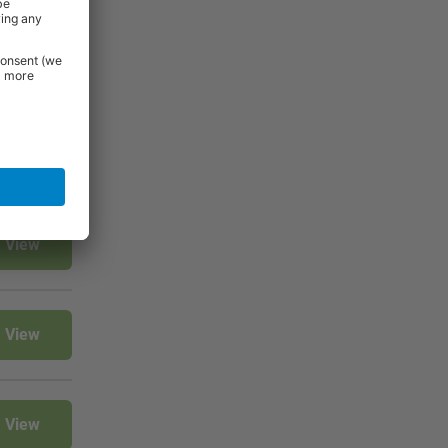
View
View
View