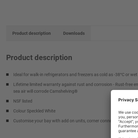
Product description
Downloads
Product description
Ideal for walk-in refrigerators and freezers as cold as -38°C or w
Lifetime limited warranty against rust and corrosion - Rust-free e
sea air will corrode Camshelving®
NSF listed
Colour Speckled White
Customise your bay with add on units, corner connectors and addit