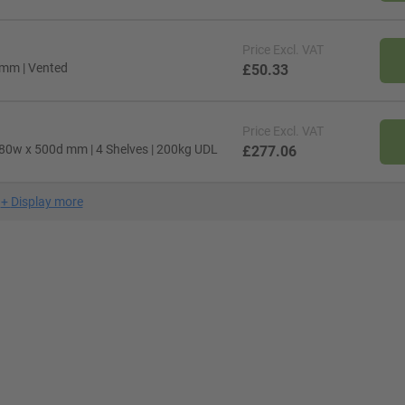
Price
Excl. VAT
 mm | Vented
£50.33
Price
Excl. VAT
80w x 500d mm | 4 Shelves | 200kg UDL
£277.06
+
Display more