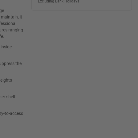
Excluding Bank Holidays
age
maintain, it
fessional
ures ranging
fe.
 inside
uppress the
heights
per shelf
sy-to-access