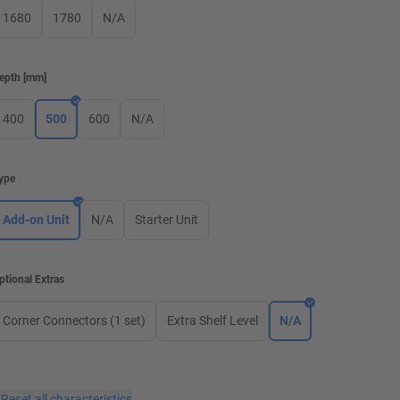
1680
1780
N/A
epth
[
mm
]
400
500
600
N/A
ype
Add-on Unit
N/A
Starter Unit
ptional Extras
Corner Connectors (1 set)
Extra Shelf Level
N/A
×
Reset all characteristics