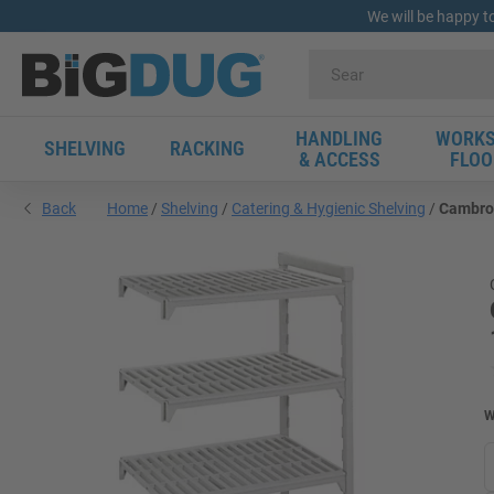
We will be happy t
HANDLING
WORKS
SHELVING
RACKING
& ACCESS
FLOO
Back
Home
Shelving
Catering & Hygienic Shelving
Cambro 
W