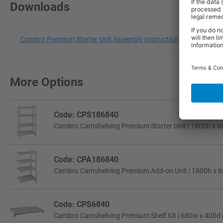
Downloads
Cambro Premium Starter Unit Assembly Instruction
More Options
Code: CPS186840
Cambro Camshelving Premium Starter Unit | 1800h x 6
Code: CPA186840
Cambro Camshelving Premium Add-on Unit | 1800h x 6
Code: CPS6840
Cambro Camshelving Premium Shelf Kit | 680w x 400d