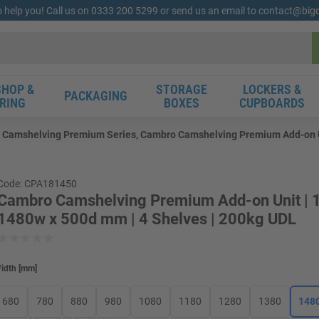
o help you! Call us on 0333 200 5299 or send us an email to contact@bi
HOP &
STORAGE
LOCKERS &
PACKAGING
RING
BOXES
CUPBOARDS
Camshelving Premium Series, Cambro Camshelving Premium Add-on Uni
Code: CPA181450
Cambro Camshelving Premium Add-on Unit | 
1480w x 500d mm | 4 Shelves | 200kg UDL
idth
[
mm
]
680
780
880
980
1080
1180
1280
1380
148