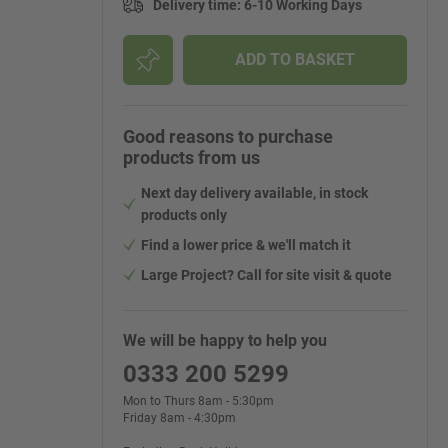
Delivery time
:
6-10 Working Days
ADD TO BASKET
Good reasons to purchase
products from us
Next day delivery available, in stock
products only
Find a lower price & we'll match it
Large Project? Call for site visit & quote
We will be happy to help you
0333 200 5299
Mon to Thurs 8am - 5:30pm
Friday 8am - 4:30pm