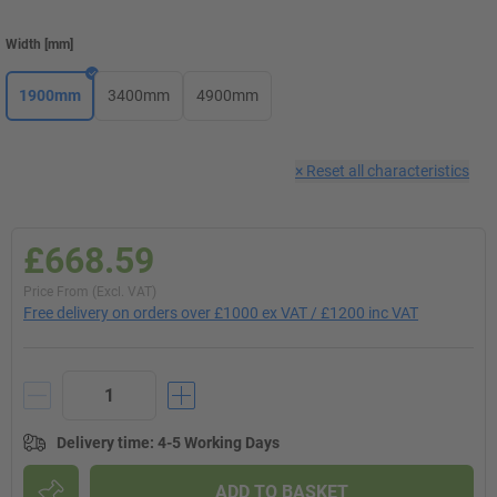
Width
[
mm
]
1900mm
3400mm
4900mm
×
Reset all characteristics
£668.59
Price From (Excl. VAT)
Free delivery on orders over £1000 ex VAT / £1200 inc VAT
Delivery time
:
4-5 Working Days
ADD TO BASKET