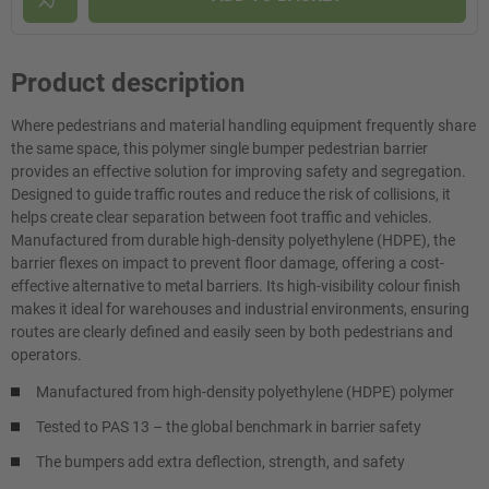
Product description
Where pedestrians and material handling equipment frequently share
the same space, this polymer single bumper pedestrian barrier
provides an effective solution for improving safety and segregation.
Designed to guide traffic routes and reduce the risk of collisions, it
helps create clear separation between foot traffic and vehicles.
Manufactured from durable high-density polyethylene (HDPE), the
barrier flexes on impact to prevent floor damage, offering a cost-
effective alternative to metal barriers. Its high-visibility colour finish
makes it ideal for warehouses and industrial environments, ensuring
routes are clearly defined and easily seen by both pedestrians and
operators.
Manufactured from high-density polyethylene (HDPE) polymer
Tested to PAS 13 – the global benchmark in barrier safety
The bumpers add extra deflection, strength, and safety