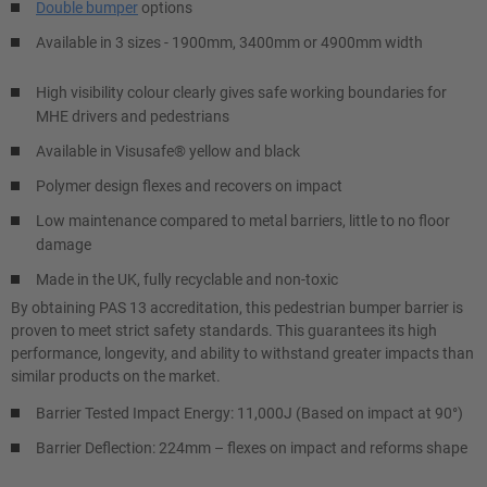
Double bumper
options
Available in 3 sizes - 1900mm, 3400mm or 4900mm width
High visibility colour clearly gives safe working boundaries for
MHE drivers and pedestrians
Available in Visusafe® yellow and black
Polymer design flexes and recovers on impact
Low maintenance compared to metal barriers, little to no floor
damage
Made in the UK, fully recyclable and non-toxic
By obtaining PAS 13 accreditation, this pedestrian bumper barrier is
proven to meet strict safety standards. This guarantees its high
performance, longevity, and ability to withstand greater impacts than
similar products on the market.
Barrier Tested Impact Energy: 11,000J (Based on impact at 90°)
Barrier Deflection: 224mm – flexes on impact and reforms shape