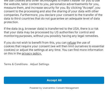
SIGN UP FOR THE LATEST NEWS &