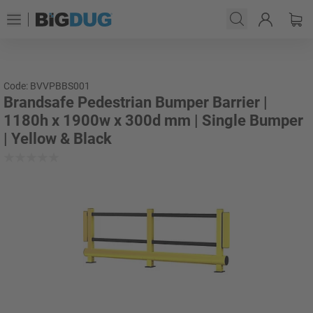
Code: BVVPBBS001
Brandsafe Pedestrian Bumper Barrier |
1180h x 1900w x 300d mm | Single Bumper
| Yellow & Black