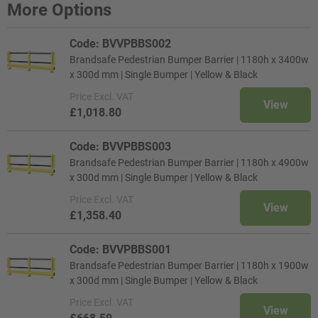
More Options
Code: BVVPBBS002
Brandsafe Pedestrian Bumper Barrier | 1180h x 3400w
x 300d mm | Single Bumper | Yellow & Black
Price
Excl. VAT
View
£1,018.80
Code: BVVPBBS003
Brandsafe Pedestrian Bumper Barrier | 1180h x 4900w
x 300d mm | Single Bumper | Yellow & Black
Price
Excl. VAT
View
£1,358.40
Code: BVVPBBS001
Brandsafe Pedestrian Bumper Barrier | 1180h x 1900w
x 300d mm | Single Bumper | Yellow & Black
Price
Excl. VAT
View