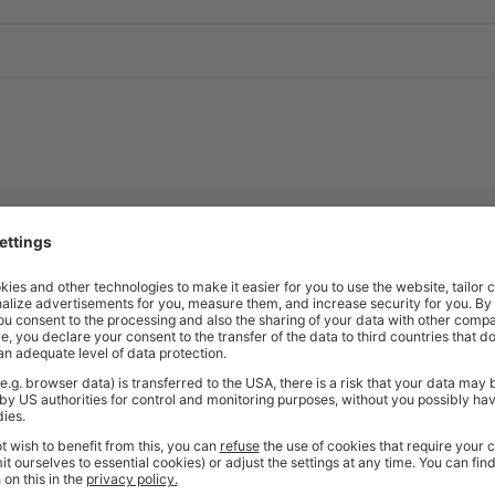
ng rails