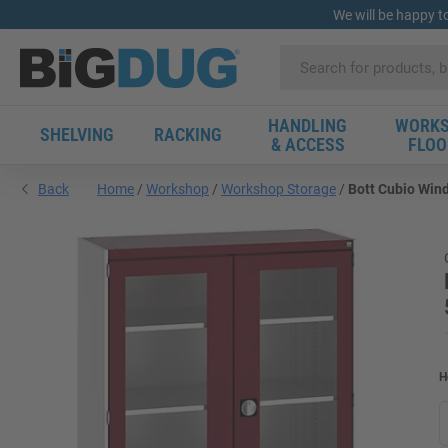
We will be happy t
HANDLING
WORKS
SHELVING
RACKING
& ACCESS
FLOO
Back
Home
Workshop
Workshop Storage
Bott Cubio Wind
H