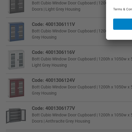
Bott Cubio Window Door Cupboard | 1200h x 1050w x 52
Doors | Light Grey Housing
Code: 4001306111V
Bott Cubio Window Door Cupboard | 1200h x 1050w x 52
Grey Housing
Code: 4001306116V
Bott Cubio Window Door Cupboard | 1200h x 1050w x 52
Light Grey Housing
Code: 4001306124V
Bott Cubio Window Door Cupboard | 1200h x 1050w x 52
Grey Housing
Code: 4001306177V
Bott Cubio Window Door Cupboard | 1200h x 1050w x 52
Doors | Anthracite Grey Housing