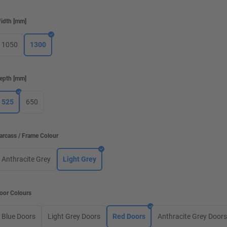
idth
[
mm
]
1050
1300
epth
[
mm
]
525
650
arcass / Frame Colour
Anthracite Grey
Light Grey
oor Colours
Blue Doors
Light Grey Doors
Red Doors
Anthracite Grey Door