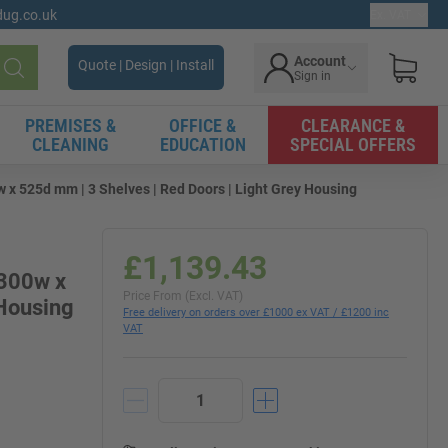
gdug.co.uk
Ex. VAT
Account
Quote | Design | Install
Sign in
Search
PREMISES &
OFFICE &
CLEARANCE &
CLEANING
EDUCATION
SPECIAL OFFERS
x 525d mm | 3 Shelves | Red Doors | Light Grey Housing
£1,139.43
1300w x
Price From (Excl. VAT)
 Housing
Free delivery on orders over £1000 ex VAT / £1200 inc
VAT