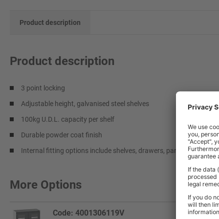
Product description
Product description
3 point locking
Adjustable height, galvanised steel shelves
100kg U.D.L. capacity per shelf
Durable powder coat finish
Internal fitting options include shelves, drawers, panels and hangi
More Options
Code: 4001306119V