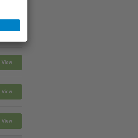
View
View
View
View
View