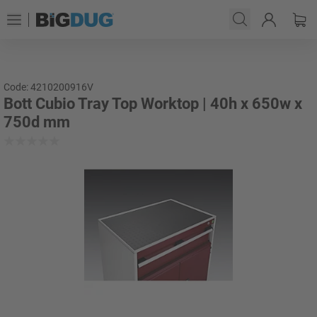
Code: 4210200916V
Bott Cubio Tray Top Worktop | 40h x 650w x
750d mm