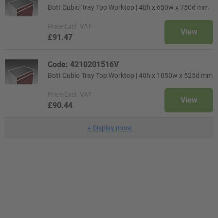
Bott Cubio Tray Top Worktop | 40h x 650w x 750d mm
Price
Excl. VAT
View
£91.47
Code: 4210201516V
Bott Cubio Tray Top Worktop | 40h x 1050w x 525d mm
Price
Excl. VAT
View
£90.44
+
Display more