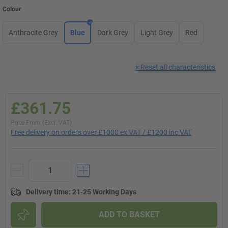
Colour
Anthracite Grey
Blue
Dark Grey
Light Grey
Red
×
Reset all characteristics
£361.75
Price From (Excl. VAT)
Free delivery on orders over £1000 ex VAT / £1200 inc VAT
Delivery time
:
21-25 Working Days
ADD TO BASKET