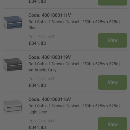
£341.83
Code: 4001000111V
Bott Cubio 1 Drawer Cabinet | 250h x 525w x 525d |
Blue
Price
Excl. VAT
View
£341.83
Code: 4001000119V
Bott Cubio 1 Drawer Cabinet | 250h x 525w x 525d |
Anthracite Grey
Price
Excl. VAT
View
£341.83
Code: 4001000116V
Bott Cubio 1 Drawer Cabinet | 250h x 525w x 525d |
Light Grey
Price
Excl. VAT
View
£341.83