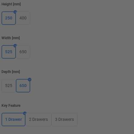
Height
[
mm
]
250
400
Width
[
mm
]
525
650
Depth
[
mm
]
525
650
Key Feature
1 Drawer
2 Drawers
3 Drawers