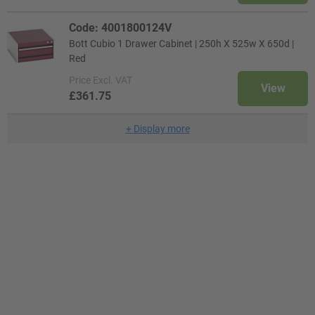
Code: 4001800124V
Bott Cubio 1 Drawer Cabinet | 250h X 525w X 650d |
Red
Price
Excl. VAT
View
£361.75
+
Display more