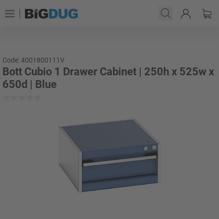
Code: 4001800111V
Bott Cubio 1 Drawer Cabinet | 250h x 525w x
650d | Blue