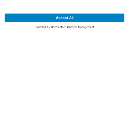
SIGN UP FOR THE LATEST NEWS &
OFFERS
SUBSCRIBE
Yes I would like to receive the latest offers from BiGDUG brands (UK
Companies of TAKKT AG), including Deal of the Week, Mega Deals and
i
free gifts.
This website is protected by reCAPTCHA. The Google
Privacy Policy
and
Terms of Use
apply.
Advantages for you