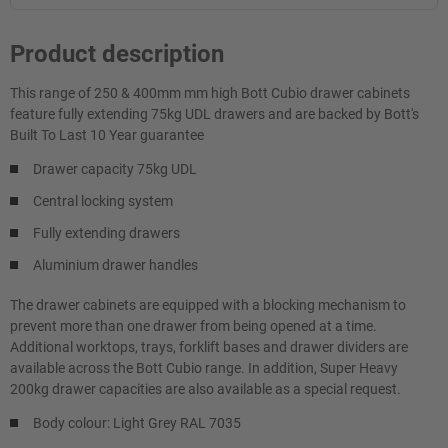
Product description
This range of 250 & 400mm mm high Bott Cubio drawer cabinets
feature fully extending 75kg UDL drawers and are backed by Bott's
Built To Last 10 Year guarantee
Drawer capacity 75kg UDL
Central locking system
Fully extending drawers
Aluminium drawer handles
The drawer cabinets are equipped with a blocking mechanism to
prevent more than one drawer from being opened at a time.
Additional worktops, trays, forklift bases and drawer dividers are
available across the Bott Cubio range. In addition, Super Heavy
200kg drawer capacities are also available as a special request.
Body colour: Light Grey RAL 7035