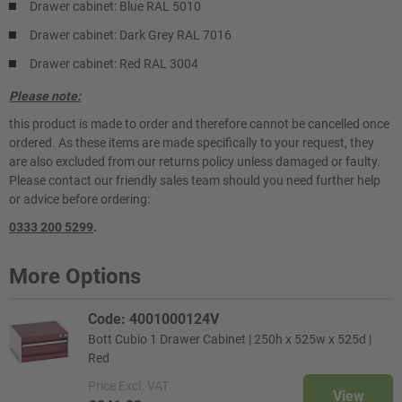
Drawer cabinet: Blue RAL 5010
Drawer cabinet: Dark Grey RAL 7016
Drawer cabinet: Red RAL 3004
Please note:
this product is made to order and therefore cannot be cancelled once
ordered. As these items are made specifically to your request, they
are also excluded from our returns policy unless damaged or faulty.
Please contact our friendly sales team should you need further help
or advice before ordering:
0333 200 5299
.
More Options
Code: 4001000124V
Bott Cubio 1 Drawer Cabinet | 250h x 525w x 525d |
Red
Price
Excl. VAT
View