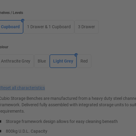
helves / Levels
Cupboard
1 Drawer & 1 Cupboard
3 Drawer
olour
Anthracite Grey
Blue
Light Grey
Red
×
Reset all characteristics
Cubio Storage Benches are manufactured from a heavy duty steel channe
framework. Delivered fully assembled with integrated storage units to suit
requirements.
Storage framework design allows for easy cleaning beneath
800kg U.D.L. Capacity