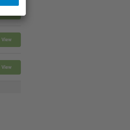
View
View
View