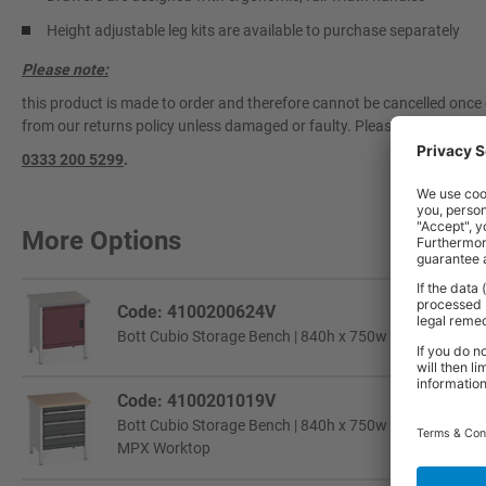
Height adjustable leg kits are available to purchase separately
Please note:
this product is made to order and therefore cannot be cancelled once 
from our returns policy unless damaged or faulty. Please contact our 
0333 200 5299
.
More Options
Code: 4100200624V
Bott Cubio Storage Bench | 840h x 750w x 750d mm | 1
Code: 4100201019V
Bott Cubio Storage Bench | 840h x 750w x 750d mm | 2x
MPX Worktop