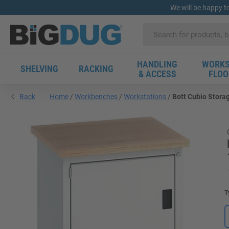
We will be happy t
HANDLING
WORKS
SHELVING
RACKING
& ACCESS
FLOO
Back
Home
Workbenches
Workstations
Bott Cubio Stora
T