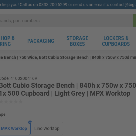
o help you! Call us on 0333 200 5299 or send us an email to contact@bi
HOP &
STORAGE
LOCKERS &
PACKAGING
RING
BOXES
CUPBOARDS
ge Bench | 750 Wide, Bott Cubio Storage Bench | 840h x 750w x 750d mm
Code: 4100200416V
Bott Cubio Storage Bench | 840h x 750w x 75
1x 500 Cupboard | Light Grey | MPX Worktop
ype
MPX Worktop
Lino Worktop