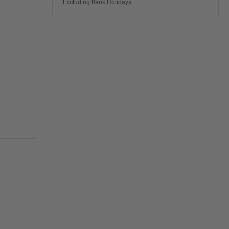
Excluding Bank Holidays