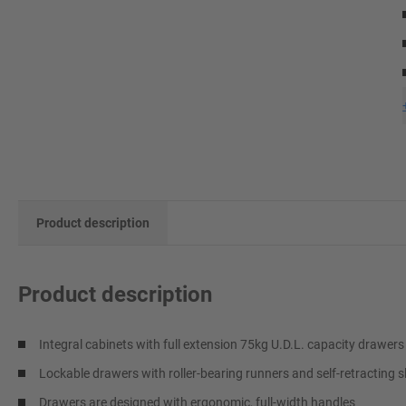
Product description
Product description
Integral cabinets with full extension 75kg U.D.L. capacity drawers
Lockable drawers with roller-bearing runners and self-retracting s
Drawers are designed with ergonomic, full-width handles