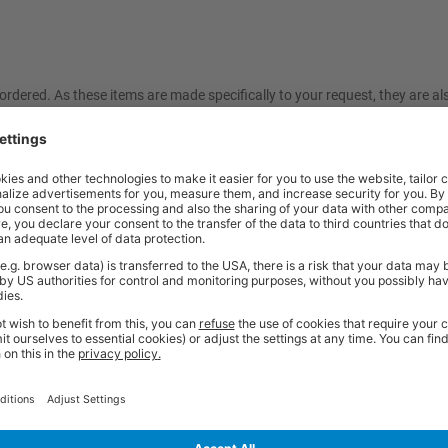
ordered. As these items are made specifically to your request, they are a
friendly sales team should you need further help or advice before ordering
Price
Excl. VAT
x 500 Cupboard | Red | Lino Worktop
£653.33
Price
Excl. VAT
 150, 1x 200 Drawers | Anthracite Grey |
£772.84