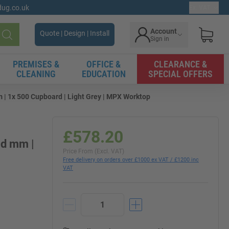
gdug.co.uk
Ex. VAT
Account
Quote | Design | Install
Sign in
Search
PREMISES &
OFFICE &
CLEARANCE &
CLEANING
EDUCATION
SPECIAL OFFERS
 | 1x 500 Cupboard | Light Grey | MPX Worktop
£578.20
0d mm |
Price From (Excl. VAT)
Free delivery on orders over £1000 ex VAT / £1200 inc
VAT