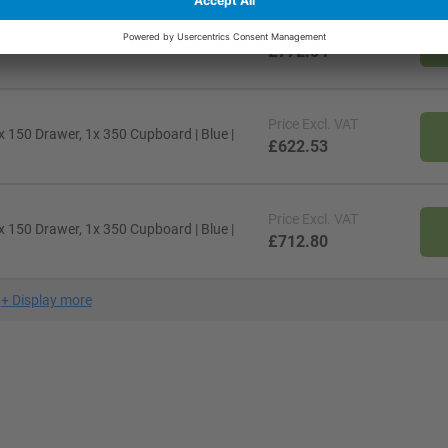
Price
Excl. VAT
 150, 1x 200 Drawers | Light Grey | MPX
£772.84
Price
Excl. VAT
 150 Drawer, 1x 350 Cupboard | Blue |
£622.53
Price
Excl. VAT
 150 Drawer, 1x 350 Cupboard | Blue |
£712.80
+
Display more