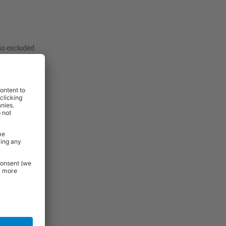
lso excluded
:
View
View