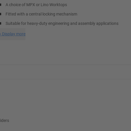
A choice of MPX or Lino Worktops
Fitted with a central locking mechanism
Suitable for heavy-duty engineering and assembly applications
+
Display more
liders