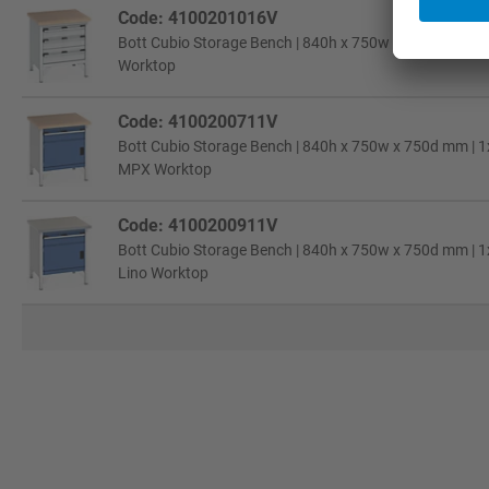
Code: 4100201016V
Bott Cubio Storage Bench | 840h x 750w x 750d mm | 2x
Worktop
Code: 4100200711V
Bott Cubio Storage Bench | 840h x 750w x 750d mm | 1x
MPX Worktop
Code: 4100200911V
Bott Cubio Storage Bench | 840h x 750w x 750d mm | 1x
Lino Worktop