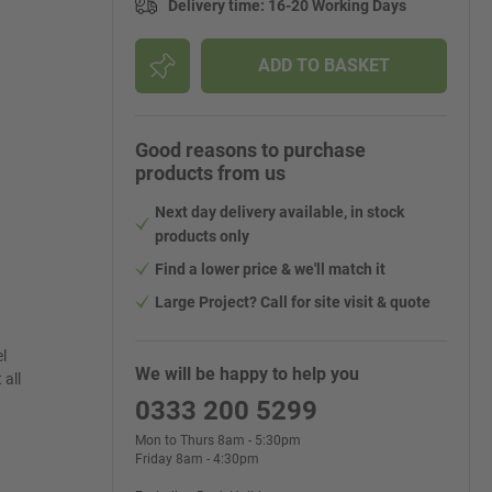
Delivery time
:
16-20 Working Days
ADD TO BASKET
Good reasons to purchase
products from us
Next day delivery available, in stock
products only
Find a lower price & we'll match it
Large Project? Call for site visit & quote
l
We will be happy to help you
 all
0333 200 5299
Mon to Thurs 8am - 5:30pm
Friday 8am - 4:30pm