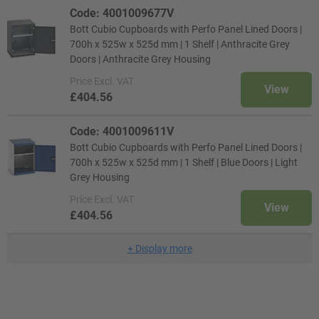
Code: 4001009677V
Bott Cubio Cupboards with Perfo Panel Lined Doors |
700h x 525w x 525d mm | 1 Shelf | Anthracite Grey
Doors | Anthracite Grey Housing
Price
Excl. VAT
View
£404.56
Code: 4001009611V
Bott Cubio Cupboards with Perfo Panel Lined Doors |
700h x 525w x 525d mm | 1 Shelf | Blue Doors | Light
Grey Housing
Price
Excl. VAT
View
£404.56
+
Display more