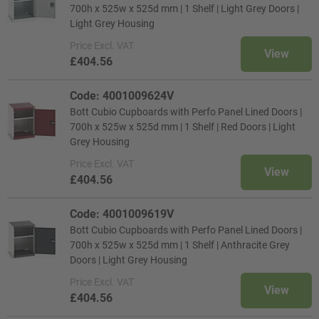
700h x 525w x 525d mm | 1 Shelf | Light Grey Doors |
Light Grey Housing
Price
Excl. VAT
View
£404.56
Code: 4001009624V
Bott Cubio Cupboards with Perfo Panel Lined Doors |
700h x 525w x 525d mm | 1 Shelf | Red Doors | Light
Grey Housing
Price
Excl. VAT
View
£404.56
Code: 4001009619V
Bott Cubio Cupboards with Perfo Panel Lined Doors |
700h x 525w x 525d mm | 1 Shelf | Anthracite Grey
Doors | Light Grey Housing
Price
Excl. VAT
View
£404.56