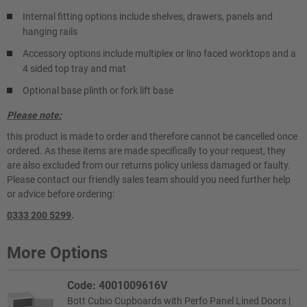
Internal fitting options include shelves, drawers, panels and
hanging rails
Accessory options include multiplex or lino faced worktops and a
4 sided top tray and mat
Optional base plinth or fork lift base
Please note:
this product is made to order and therefore cannot be cancelled once
ordered. As these items are made specifically to your request, they
are also excluded from our returns policy unless damaged or faulty.
Please contact our friendly sales team should you need further help
or advice before ordering:
0333 200 5299
.
More Options
Code: 4001009616V
Bott Cubio Cupboards with Perfo Panel Lined Doors |