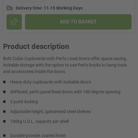
Delivery time
:
11-15 Working Days
ADD TO BASKET
Product description
Bott Cubio Cupboards with Perfo Lined Doors offer space saving,
lockable storage with the option to use Perfo hooks to hang tools
and accessories inside the doors.
Heavy duty cupboards with lockable doors
Stiffened, perfo panel lined doors with 180 degree opening
3 point locking
Adjustable height, galvanised steel shelves
100kg U.D.L. capacity per shelf
Durable powder coated finish