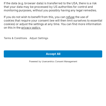
SIGN UP FOR THE LATEST NEWS &
OFFERS
SUBSCRIBE