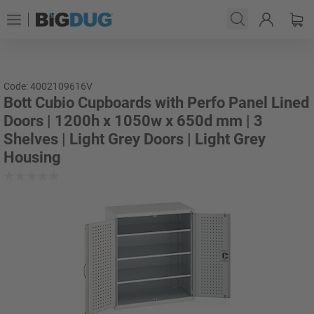
Code: 4002109616V
Bott Cubio Cupboards with Perfo Panel Lined
Doors | 1200h x 1050w x 650d mm | 3
Shelves | Light Grey Doors | Light Grey
Housing