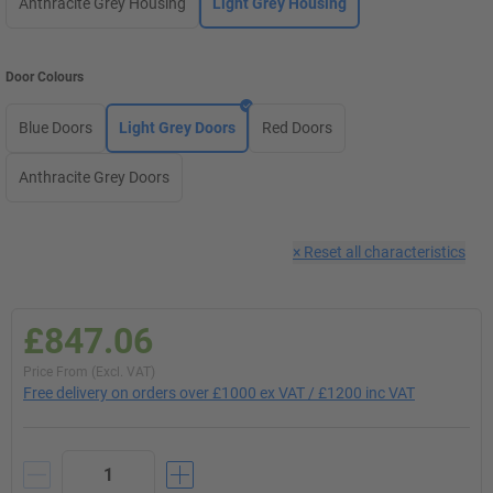
Anthracite Grey Housing
Light Grey Housing
Door Colours
Blue Doors
Light Grey Doors
Red Doors
Anthracite Grey Doors
×
Reset all characteristics
£847.06
Price From (Excl. VAT)
Free delivery on orders over £1000 ex VAT / £1200 inc VAT