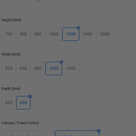
Height
[
mm
]
700
800
900
1000
1200
1600
2000
Width
[
mm
]
525
650
800
1050
1300
Depth
[
mm
]
525
650
Carcass / Frame Colour