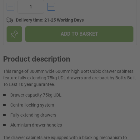
Delivery time
:
21-25 Working Days
ADD TO BASKET
Product description
This range of 800mm wide 600mm high Bott Cubio drawer cabinets
feature fully extending 75kg UDL drawers and are back by Bott's Built
To Last 10 year guarantee.
Drawer capacity 75kg UDL
Central locking system
Fully extending drawers
Aluminium drawer handles
The drawer cabinets are equipped with a blocking mechanism to