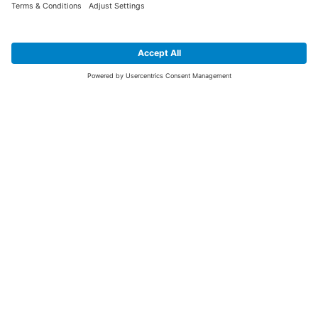
SIGN UP FOR THE LATEST NEWS &
OFFERS
SUBSCRIBE
Yes I would like to receive the latest offers from BiGDUG brands (UK
Companies of TAKKT AG), including Deal of the Week, Mega Deals and
i
free gifts.
This website is protected by reCAPTCHA. The Google
Privacy Policy
and
Terms of Use
apply.