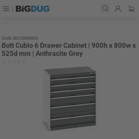
Code: BCC08N5DG
Bott Cubio 6 Drawer Cabinet | 900h x 800w x
525d mm | Anthracite Grey