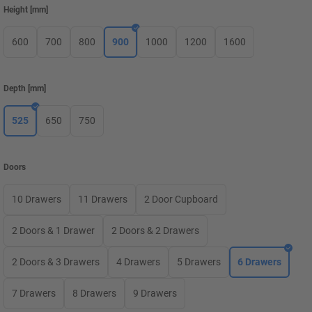
Height
[
mm
]
600
700
800
900
1000
1200
1600
Depth
[
mm
]
525
650
750
Doors
10 Drawers
11 Drawers
2 Door Cupboard
2 Doors & 1 Drawer
2 Doors & 2 Drawers
2 Doors & 3 Drawers
4 Drawers
5 Drawers
6 Drawers
7 Drawers
8 Drawers
9 Drawers