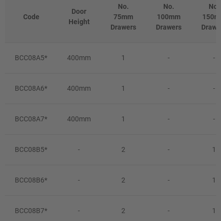
No.
No.
No.
Door
Code
75mm
100mm
150
Height
Drawers
Drawers
Drawe
BCC08A5*
400mm
1
-
-
BCC08A6*
400mm
1
-
-
BCC08A7*
400mm
1
-
-
BCC08B5*
-
2
-
1
BCC08B6*
-
2
-
1
BCC08B7*
-
2
-
1