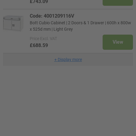
£743.09
Code: 4001209116V
Bott Cubio Cabinet | 2 Doors & 1 Drawer | 600h x 800w
x 525d mm | Light Grey
Price
Excl. VAT
View
£688.59
+
Display more