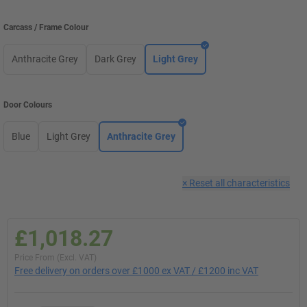
Carcass / Frame Colour
Anthracite Grey
Dark Grey
Light Grey
Door Colours
Blue
Light Grey
Anthracite Grey
×
Reset all characteristics
£1,018.27
Price From (Excl. VAT)
Free delivery on orders over £1000 ex VAT / £1200 inc VAT