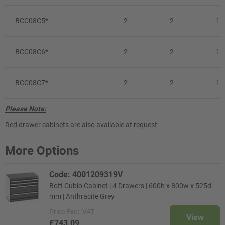
BCC08C5*
-
2
2
1
BCC08C6*
-
2
2
1
BCC08C7*
-
2
2
1
Please Note:
Red drawer cabinets are also available at request
More Options
Code: 4001209319V
Bott Cubio Cabinet | 4 Drawers | 600h x 800w x 525d
mm | Anthracite Grey
Price
Excl. VAT
View
£743.09