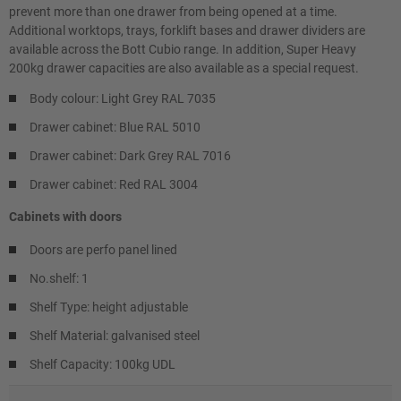
prevent more than one drawer from being opened at a time.
Additional worktops, trays, forklift bases and drawer dividers are
available across the Bott Cubio range. In addition, Super Heavy
200kg drawer capacities are also available as a special request.
Body colour: Light Grey RAL 7035
Drawer cabinet: Blue RAL 5010
Drawer cabinet: Dark Grey RAL 7016
Drawer cabinet: Red RAL 3004
Cabinets with doors
Doors are perfo panel lined
No.shelf: 1
Shelf Type: height adjustable
Shelf Material: galvanised steel
Shelf Capacity: 100kg UDL