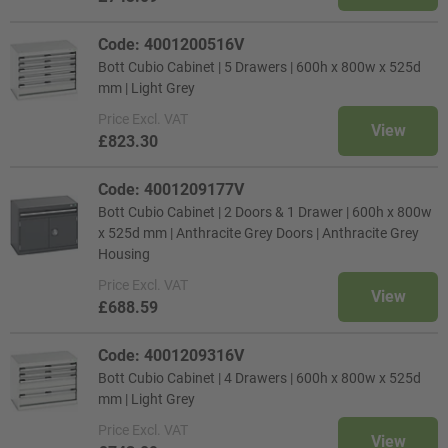
Code: 4001200516V
Bott Cubio Cabinet | 5 Drawers | 600h x 800w x 525d
mm | Light Grey
Price
Excl. VAT
View
£823.30
Code: 4001209177V
Bott Cubio Cabinet | 2 Doors & 1 Drawer | 600h x 800w
x 525d mm | Anthracite Grey Doors | Anthracite Grey
Housing
Price
Excl. VAT
View
£688.59
Code: 4001209316V
Bott Cubio Cabinet | 4 Drawers | 600h x 800w x 525d
mm | Light Grey
Price
Excl. VAT
View