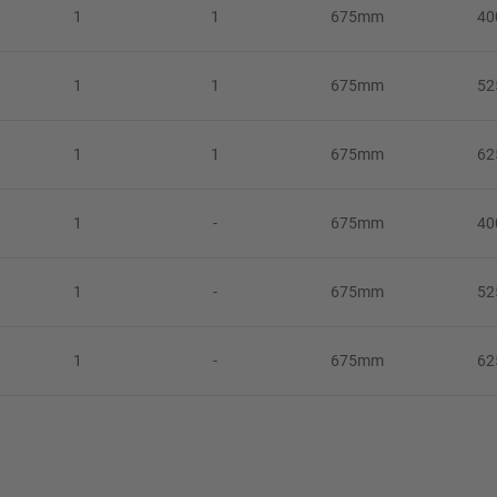
1
1
675mm
4
1
1
675mm
5
1
1
675mm
6
1
-
675mm
4
1
-
675mm
5
1
-
675mm
6