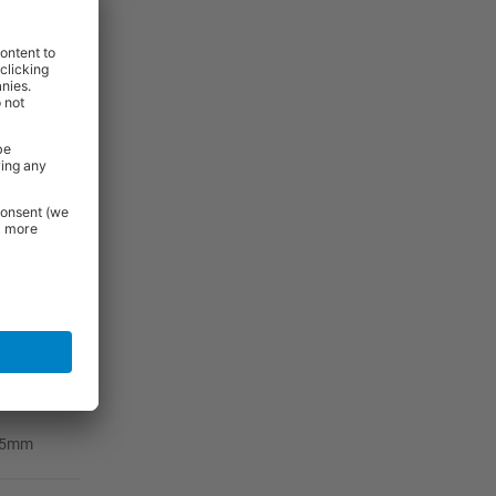
ernal
r Depth
00mm
25mm
25mm