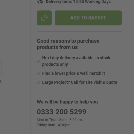
Delivery time
:
15-25 Working Days
ADD TO BASKET
Good reasons to purchase
products from us
Next day delivery available, in stock
products only
Find a lower price & we'll match it
s
Large Project? Call for site visit & quote
We will be happy to help you
0333 200 5299
Mon to Thurs 8am - 5:30pm
Friday 8am - 4:30pm