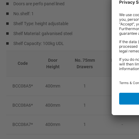
Doors are perfo panel lined
No.shelf: 1
Shelf Type: height adjustable
Shelf Material: galvanised steel
Shelf Capacity: 100kg UDL
Door
No. 75mm
No. 100mm
Code
Height
Drawers
Drawers
BCC08A5*
400mm
1
-
BCC08A6*
400mm
1
-
BCC08A7*
400mm
1
-