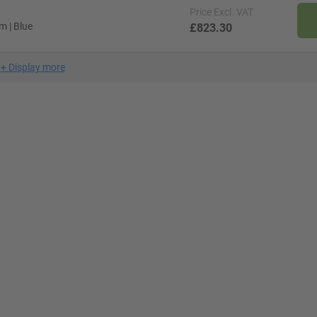
Price
Excl. VAT
m | Blue
£823.30
+
Display more