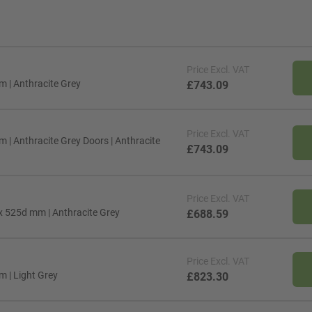
Price
Excl. VAT
m | Anthracite Grey
£743.09
Price
Excl. VAT
 | Anthracite Grey Doors | Anthracite
£743.09
Price
Excl. VAT
 x 525d mm | Anthracite Grey
£688.59
Price
Excl. VAT
m | Light Grey
£823.30