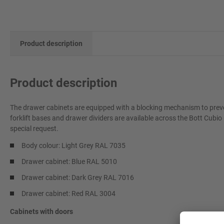
Product description
Product description
The drawer cabinets are equipped with a blocking mechanism to preve
forklift bases and drawer dividers are available across the Bott Cubio
special request.
Body colour: Light Grey RAL 7035
Drawer cabinet: Blue RAL 5010
Drawer cabinet: Dark Grey RAL 7016
Drawer cabinet: Red RAL 3004
Cabinets with doors