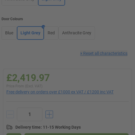
Door Colours
Blue
Light Grey
Red
Anthracite Grey
×
Reset all characteristics
£2,419.97
Price From (Excl. VAT)
Free delivery on orders over £1000 ex VAT / £1200 inc VAT
Delivery time
:
11-15 Working Days