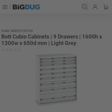
Code: 4002213316V
Bott Cubio Cabinets | 9 Drawers | 1600h x
1300w x 650d mm | Light Grey