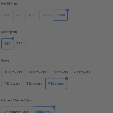
Height
[
mm
]
800
900
1000
1200
1600
Depth
[
mm
]
650
750
Doors
10 Drawers
11 Drawers
5 Drawers
6 Drawers
7 Drawers
8 Drawers
9 Drawers
Carcass / Frame Colour
Anthracite Grey
Light Grey