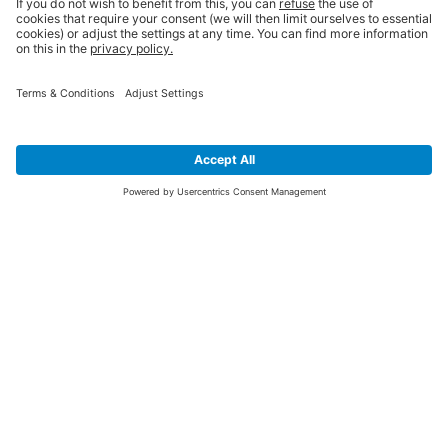
SIGN UP FOR THE LATEST NEWS &
OFFERS
SUBSCRIBE
Yes I would like to receive the latest offers from BiGDUG brands (UK
Companies of TAKKT AG), including Deal of the Week, Mega Deals and