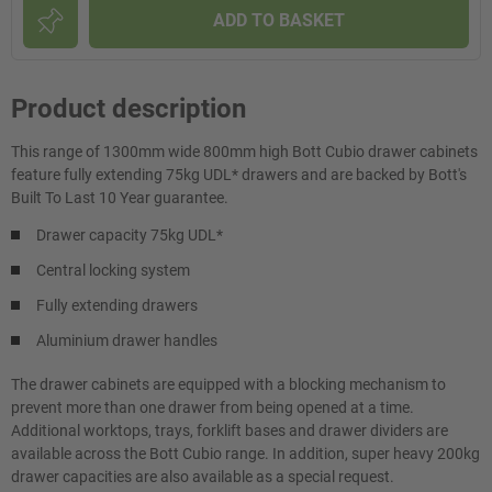
ADD TO BASKET
Product description
This range of 1300mm wide 800mm high Bott Cubio drawer cabinets
feature fully extending 75kg UDL* drawers and are backed by Bott's
Built To Last 10 Year guarantee.
Drawer capacity 75kg UDL*
Central locking system
Fully extending drawers
Aluminium drawer handles
The drawer cabinets are equipped with a blocking mechanism to
prevent more than one drawer from being opened at a time.
Additional worktops, trays, forklift bases and drawer dividers are
available across the Bott Cubio range. In addition, super heavy 200kg
drawer capacities are also available as a special request.