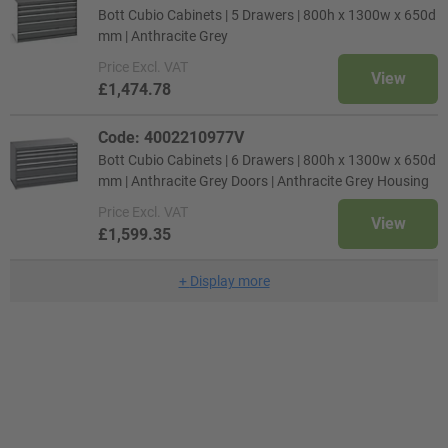
Bott Cubio Cabinets | 5 Drawers | 800h x 1300w x 650d
mm | Anthracite Grey
Price
Excl. VAT
View
£1,474.78
Code: 4002210977V
Bott Cubio Cabinets | 6 Drawers | 800h x 1300w x 650d
mm | Anthracite Grey Doors | Anthracite Grey Housing
Price
Excl. VAT
View
£1,599.35
+
Display more