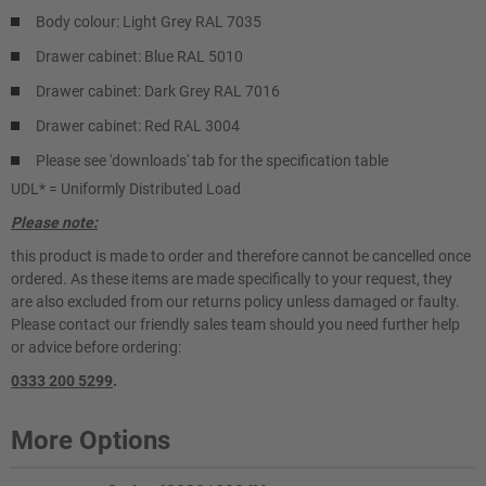
Body colour: Light Grey RAL 7035
Drawer cabinet: Blue RAL 5010
Drawer cabinet: Dark Grey RAL 7016
Drawer cabinet: Red RAL 3004
Please see 'downloads' tab for the specification table
UDL* = Uniformly Distributed Load
Please note:
this product is made to order and therefore cannot be cancelled once
ordered. As these items are made specifically to your request, they
are also excluded from our returns policy unless damaged or faulty.
Please contact our friendly sales team should you need further help
or advice before ordering:
0333 200 5299
.
More Options