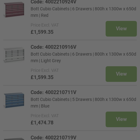
Code: 4002210924V
Bott Cubio Cabinets | 6 Drawers | 800h x 1300w x 650d
mm | Red
Price
Excl. VAT
View
£1,599.35
Code: 4002210916V
Bott Cubio Cabinets | 6 Drawers | 800h x 1300w x 650d
mm | Light Grey
Price
Excl. VAT
View
£1,599.35
Code: 4002210711V
Bott Cubio Cabinets | 5 Drawers | 800h x 1300w x 650d
mm | Blue
Price
Excl. VAT
View
£1,474.78
Code: 4002210719V