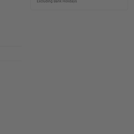
Excluding Bank Holidays