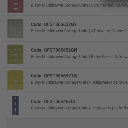
Bisley Multidrawer Storage Units | Cardinal Red | 3 Dra
Code: OFST365652GY
Bisley Multidrawer Storage Units | 3 Drawers | Goose G
Code: OFST365652GN
Bisley Multidrawer Storage Units | Bisley Green | 3 Draw
Code: OFST365652TW
Bisley Multidrawer Storage Units | Tickleweed | 3 Drawe
Code: OFST365467BL
Bisley Multidrawer Storage Units | 15 Drawers | Oxford 