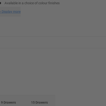
Available in a choice of colour finishes
+
Display more
9 Drawers
15 Drawers