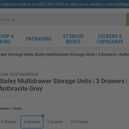
o help you! Call us on 0333 200 5299 or send us an email to contact@bi
HOP &
STORAGE
LOCKERS &
PACKAGING
RING
BOXES
CUPBOARDS
awer Storage Units, Bisley Multidrawer Storage Units | 3 Drawers | Anth
Code: OFST365652AG
Bisley Multidrawer Storage Units | 3 Drawers |
Anthracite Grey
helves / Levels
9 Drawer
3 Drawer
5 Drawer
15 Drawer