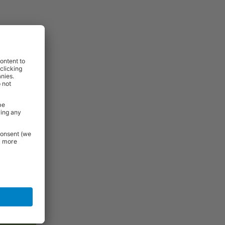
ess damaged