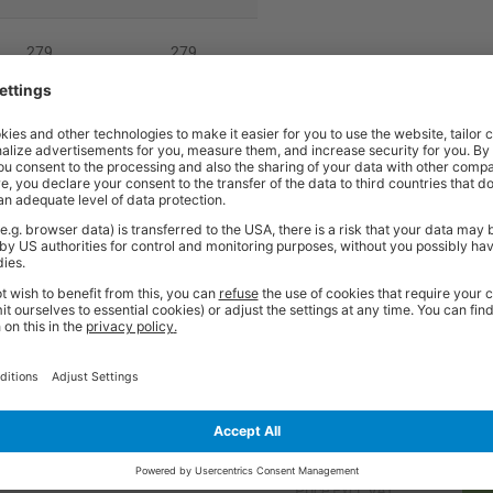
279
279
380
380
860
860
5
5
cannot be cancelled once ordered. These products are non returnable unl
0 5299.
Price
Excl. VAT