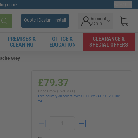
gdug.co.uk
Ex. VAT
Account
Quote | Design | Install
Sign in
Search
PREMISES &
OFFICE &
CLEARANCE &
CLEANING
EDUCATION
SPECIAL OFFERS
racite Grey
£79.37
Price From (Excl. VAT)
Free delivery on orders over £1000 ex VAT / £1200 inc
VAT