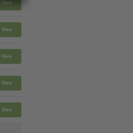
View
View
View
View
View