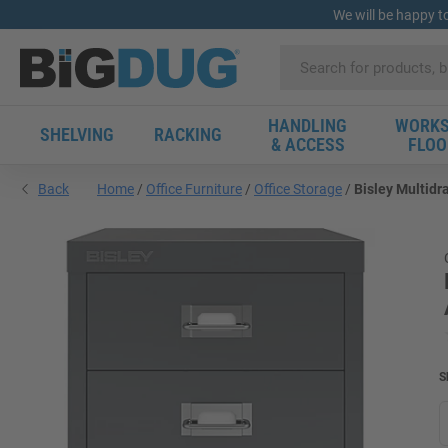
We will be happy t
HANDLING
WORKS
SHELVING
RACKING
& ACCESS
FLOO
Back
Home
Office Furniture
Office Storage
Bisley Multidr
S