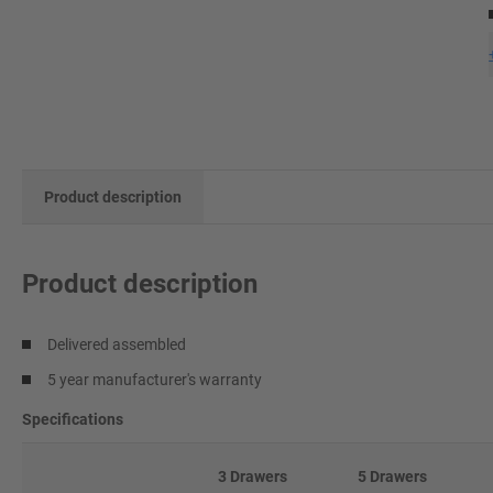
Product description
Product description
Delivered assembled
5 year manufacturer's warranty
Specifications
3 Drawers
5 Drawers