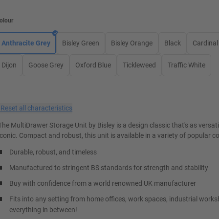
olour
Anthracite Grey
Bisley Green
Bisley Orange
Black
Cardinal
Dijon
Goose Grey
Oxford Blue
Tickleweed
Traffic White
×
Reset all characteristics
The MultiDrawer Storage Unit by Bisley is a design classic that's as versatil
iconic. Compact and robust, this unit is available in a variety of popular c
Durable, robust, and timeless
Manufactured to stringent BS standards for strength and stability
Buy with confidence from a world renowned UK manufacturer
Fits into any setting from home offices, work spaces, industrial work
everything in between!