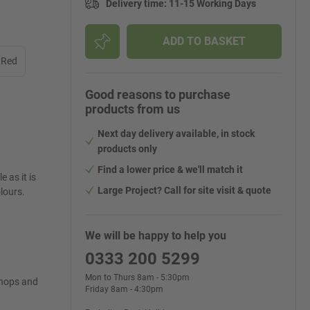
Delivery time
:
11-15 Working Days
ADD TO BASKET
 Red
Good reasons to purchase
products from us
Next day delivery available, in stock
products only
Find a lower price & we'll match it
e as it is
Large Project? Call for site visit & quote
olours.
We will be happy to help you
0333 200 5299
Mon to Thurs 8am - 5:30pm
shops and
Friday 8am - 4:30pm