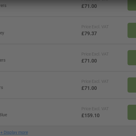
wers
£71.00
Price
Excl. VAT
rey
£79.37
Price
Excl. VAT
ers
£71.00
Price
Excl. VAT
rs
£71.00
Price
Excl. VAT
Blue
£159.10
+
Display more