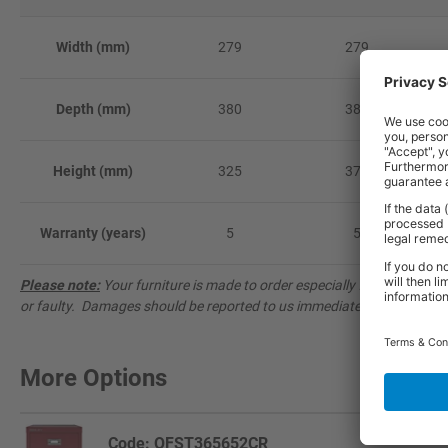
Width (mm)
279
279
Depth (mm)
380
380
Height (mm)
325
375
Warranty (years)
5
5
Please note:
Your furniture is made to order especially for you and 
or faulty. Damages should be reported to us immediately on
0333 20
More Options
Code: OFST365652CR