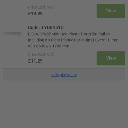
Price
Excl. VAT
View
£19.99
Code: TYBRB51C
BiGDUG Wall Mounted Plastic Parts Bin Rail Kit
Including 6 x Clear Plastic Parts Bins | Overall Dims:
80h x 600w x 170d mm
Price
Excl. VAT
View
£11.29
+
Display more