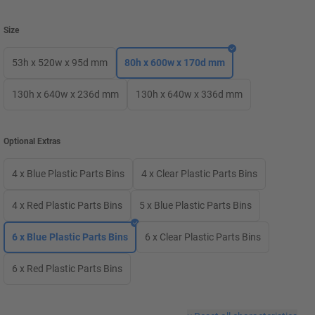
Size
53h x 520w x 95d mm
80h x 600w x 170d mm
130h x 640w x 236d mm
130h x 640w x 336d mm
Optional Extras
4 x Blue Plastic Parts Bins
4 x Clear Plastic Parts Bins
4 x Red Plastic Parts Bins
5 x Blue Plastic Parts Bins
6 x Blue Plastic Parts Bins
6 x Clear Plastic Parts Bins
6 x Red Plastic Parts Bins