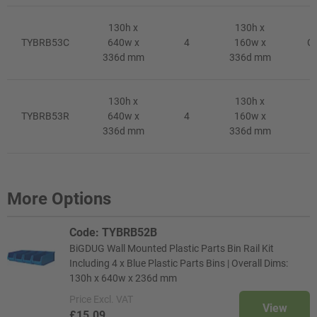
130h x
130h x
TYBRB53C
640w x
4
160w x
Cl
336d mm
336d mm
130h x
130h x
TYBRB53R
640w x
4
160w x
R
336d mm
336d mm
More Options
Code: TYBRB52B
BiGDUG Wall Mounted Plastic Parts Bin Rail Kit
Including 4 x Blue Plastic Parts Bins | Overall Dims:
130h x 640w x 236d mm
Price
Excl. VAT
View
£15.09