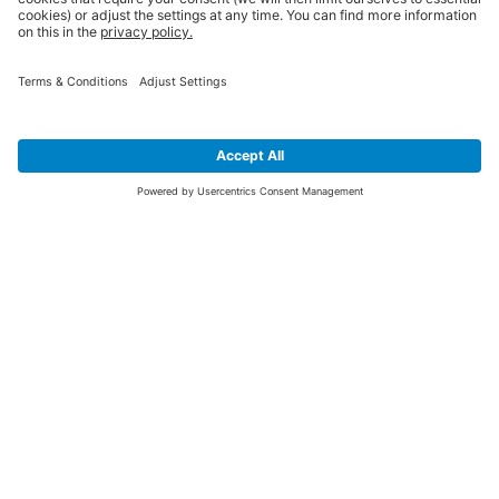
SIGN UP FOR THE LATEST NEWS &
OFFERS
SUBSCRIBE
Yes I would like to receive the latest offers from BiGDUG brands (UK
Companies of TAKKT AG), including Deal of the Week, Mega Deals and
i
free gifts.