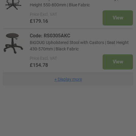
Height 550-800mm | Blue Fabric
Price
Excl. VAT
View
£179.16
Code: RS0305AKC
BiGDUG Upholstered Stool with Castors | Seat Height
430-570mm | Black Fabric
Price
Excl. VAT
View
£154.78
+
Display more