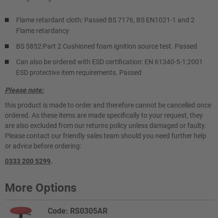
Flame retardant cloth: Passed BS 7176, BS EN1021-1 and 2
Flame retardancy
BS 5852:Part 2 Cushioned foam ignition source test. Passed
Can also be ordered with ESD certification: EN 61340-5-1:2001
ESD protective item requirements. Passed
Please note:
this product is made to order and therefore cannot be cancelled once
ordered. As these items are made specifically to your request, they
are also excluded from our returns policy unless damaged or faulty.
Please contact our friendly sales team should you need further help
or advice before ordering:
0333 200 5299
.
More Options
Code: RS0305AR