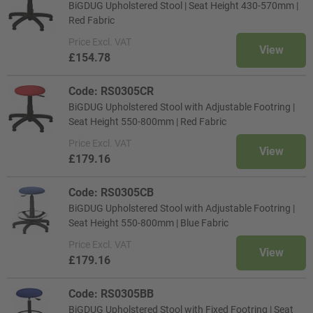
BiGDUG Upholstered Stool | Seat Height 430-570mm |
Red Fabric
Price
Excl. VAT
View
£154.78
Code: RS0305CR
BiGDUG Upholstered Stool with Adjustable Footring |
Seat Height 550-800mm | Red Fabric
Price
Excl. VAT
View
£179.16
Code: RS0305CB
BiGDUG Upholstered Stool with Adjustable Footring |
Seat Height 550-800mm | Blue Fabric
Price
Excl. VAT
View
£179.16
Code: RS0305BB
BiGDUG Upholstered Stool with Fixed Footring | Seat