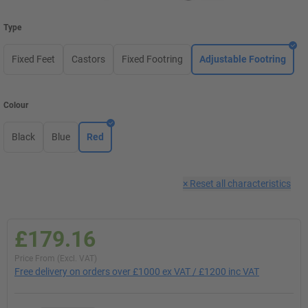
Type
Fixed Feet
Castors
Fixed Footring
Adjustable Footring
Colour
Black
Blue
Red
×
Reset all characteristics
£179.16
Price From (Excl. VAT)
Free delivery on orders over £1000 ex VAT / £1200 inc VAT