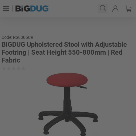
Code: RS0305CR
BiGDUG Upholstered Stool with Adjustable
Footring | Seat Height 550-800mm | Red
Fabric