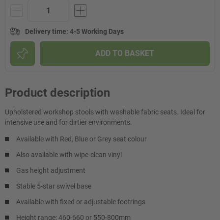
Delivery time
:
4-5 Working Days
ADD TO BASKET
Product description
Upholstered workshop stools with washable fabric seats. Ideal for
intensive use and for dirtier environments.
Available with Red, Blue or Grey seat colour
Also available with wipe-clean vinyl
Gas height adjustment
Stable 5-star swivel base
Available with fixed or adjustable footrings
Height range: 460-660 or 550-800mm