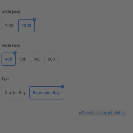
Width
[
mm
]
1000
1300
Depth
[
mm
]
400
500
600
800
Type
Starter Bay
Extension Bay
×
Reset all characteristics