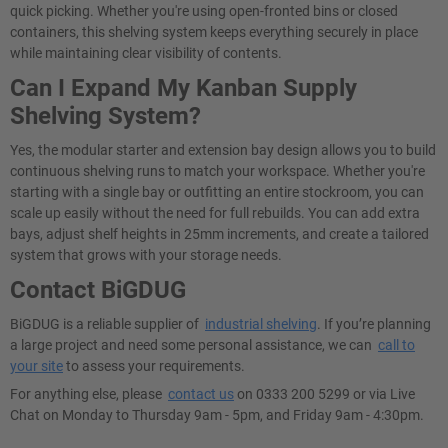
quick picking. Whether you're using open-fronted bins or closed
containers, this shelving system keeps everything securely in place
while maintaining clear visibility of contents.
Can I Expand My Kanban Supply
Shelving System?
Yes, the modular starter and extension bay design allows you to build
continuous shelving runs to match your workspace. Whether you're
starting with a single bay or outfitting an entire stockroom, you can
scale up easily without the need for full rebuilds. You can add extra
bays, adjust shelf heights in 25mm increments, and create a tailored
system that grows with your storage needs.
Contact BiGDUG
BiGDUG is a reliable supplier of
industrial shelving
. If you’re planning
a large project and need some personal assistance, we can
call to
your site
to assess your requirements.
For anything else, please
contact us
on 0333 200 5299 or via Live
Chat on Monday to Thursday 9am - 5pm, and Friday 9am - 4:30pm.