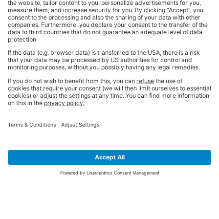
SIGN UP FOR THE LATEST NEWS &
OFFERS