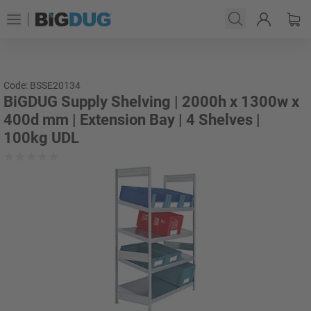
Code: BSSE20134
BiGDUG Supply Shelving | 2000h x 1300w x
400d mm | Extension Bay | 4 Shelves |
100kg UDL