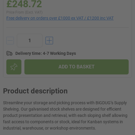
£248.72
Price From (Excl. VAT)
Free delivery on orders over £1000 ex VAT / £1200 inc VAT
Delivery time
:
4-7 Working Days
ADD TO BASKET
Product description
Streamline your storage and picking process with BiGDUG’s Supply
Shelving. Our galvanised stock shelves are designed for efficient
product presentation and retrieval, with each sloping shelf allowing
fast access to components or stock, ideal for Kanban systems in
industrial, warehouse, or workshop environments.