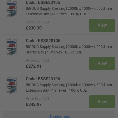
Code: BSSE20105
BiGDUG Supply Shelving | 2000h x 1000w x 500d mm |
Extension Bay | 4 Shelves | 100kg UDL
Price
Excl. VAT
View
£230.30
Code: BSSS20105
BiGDUG Supply Shelving | 2000h x 1000w x 500d mm |
Starter Bay | 4 Shelves | 100kg UDL
Price
Excl. VAT
View
£272.91
Code: BSSE20106
BiGDUG Supply Shelving | 2000h x 1000w x 600d mm |
Extension Bay | 4 Shelves | 100kg UDL
Price
Excl. VAT
View
£242.97
+
Display more