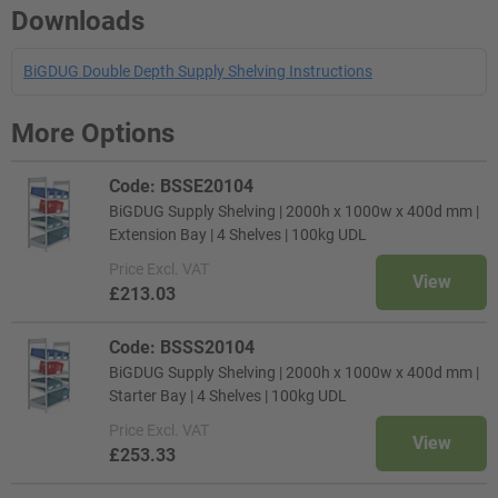
Downloads
BiGDUG Double Depth Supply Shelving Instructions
More Options
Code: BSSE20104
BiGDUG Supply Shelving | 2000h x 1000w x 400d mm |
Extension Bay | 4 Shelves | 100kg UDL
Price
Excl. VAT
View
£213.03
Code: BSSS20104
BiGDUG Supply Shelving | 2000h x 1000w x 400d mm |
Starter Bay | 4 Shelves | 100kg UDL
Price
Excl. VAT
View
£253.33