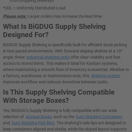
from dropping sideways
*UDL = Uniformly Distributed Load
Please note:
Larger orders may increase the lead time.
What Is BiGDUG Supply Shelving
Designed For?
BiGDUG Supply Shelving is specifically built for efficient stock picking
in fast-paced environments. With forward-sloping shelves at a 10°
angle, these
industrial shelving units
offer clear visibility and fast
access to stored items. This makes it ideal for Kanban systems,
where maintaining a smooth flow of inventory is essential. Whether in
a factory, warehouse, or maintenance area, this
shelving system
improves workflow and reduces downtime between tasks.
Is This Supply Shelving Compatible
With Storage Boxes?
Yes, BiGDUG’s Supply Shelving is fully compatible with our wide
selection of
storage boxes
, such as the
Euro Stacking Containers
and
Euro Stacking Pick Bins
. The shelving’s side lips are designed to
keep containers aligned and stable, while the sloped layout supports