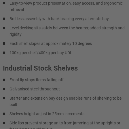
Easy-to-view product presentation, easy access, and ergonomic
retrieval
Boltless assembly with back bracing every alternate bay
Level decking sits safely between the beams; added strength and
rigidity
Each shelf slopes at approximately 10 degrees
100kg per shelf/400kg per bay UDL
Industrial Stock Shelves
Front lip stops items falling off
Galvanised steel throughout
Starter and extension bay design enables runs of shelving to be
built
Shelves height adjust in 25mm increments
Side lips prevent storage units from jamming at the uprights or