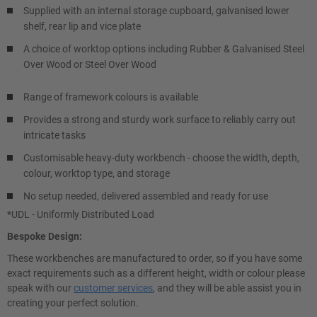
Supplied with an internal storage cupboard, galvanised lower
shelf, rear lip and vice plate
A choice of worktop options including Rubber & Galvanised Steel
Over Wood or Steel Over Wood
Range of framework colours is available
Provides a strong and sturdy work surface to reliably carry out
intricate tasks
Customisable heavy-duty workbench - choose the width, depth,
colour, worktop type, and storage
No setup needed, delivered assembled and ready for use
*UDL - Uniformly Distributed Load
Bespoke Design:
These workbenches are manufactured to order, so if you have some
exact requirements such as a different height, width or colour please
speak with our
customer services
, and they will be able assist you in
creating your perfect solution.