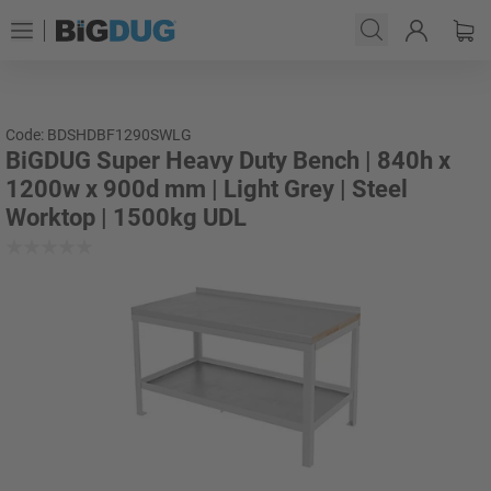
Code: BDSHDBF1290SWLG
BiGDUG Super Heavy Duty Bench | 840h x
1200w x 900d mm | Light Grey | Steel
Worktop | 1500kg UDL