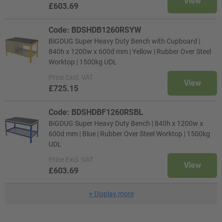
View
£603.69
Code: BDSHDB1260RSYW
BiGDUG Super Heavy Duty Bench with Cupboard |
840h x 1200w x 600d mm | Yellow | Rubber Over Steel
Worktop | 1500kg UDL
Price
Excl. VAT
View
£725.15
Code: BDSHDBF1260RSBL
BiGDUG Super Heavy Duty Bench | 840h x 1200w x
600d mm | Blue | Rubber Over Steel Worktop | 1500kg
UDL
Price
Excl. VAT
View
£603.69
+
Display more