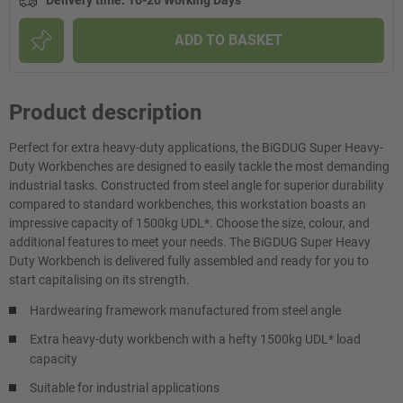
Delivery time
:
16-20 Working Days
ADD TO BASKET
Product description
Perfect for extra heavy-duty applications, the BiGDUG Super Heavy-
Duty Workbenches are designed to easily tackle the most demanding
industrial tasks. Constructed from steel angle for superior durability
compared to standard workbenches, this workstation boasts an
impressive capacity of 1500kg UDL*. Choose the size, colour, and
additional features to meet your needs. The BiGDUG Super Heavy
Duty Workbench is delivered fully assembled and ready for you to
start capitalising on its strength.
Hardwearing framework manufactured from steel angle
Extra heavy-duty workbench with a hefty 1500kg UDL* load
capacity
Suitable for industrial applications