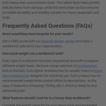
both heavy-duty and precision work. The rubber layer helps protect
delicate items from damage, while the steel under-surface ensures
incredible durability and stability suitable for heavy equipment and
tools.
Frequently Asked Questions (FAQs)
Need something more bespoke for your needs?
Get a FREE quote with our
bespoke design service
and enjoy a
workbench tailored to your requirements.
How much weight can a workbench hold?
Every type of workbench has been engineered and built to support
different weight loads. We have a large selection of
workbenches
here at BiGDUG, from lighter workbenches for smaller tasks to
heavy-
duty workbenches
designed for industrial use. Each product has its
recommended weight limits stated within its descriptions - in this
case, it features a whopping 1500kg UDL*, which is ready for any
demanding job!
What features should I look for in a heavy-duty workbench?
Consider the weight capacity for your heavy tools and equipment.