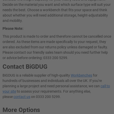
Decide on the material you want and which surface type will suit your
needs the best. Choose a workbench that fits your space and think
about whether you will need additional storage, height-adjustability
and mobility.
Please Note:
This product is made to order and therefore cannot be cancelled once
ordered. As these items are made specifically to your request, they
are also excluded from our returns policy unless damaged or faulty.
Please contact our friendly sales team should you need further help
or advice before ordering: 0333 200 5299.
Contact BiGDUG
BiGDUG is a reliable supplier of high-quality
Workbenches
for
hundreds of businesses and individuals all over the UK. If you're
planning a large project and need personal assistance, we can
call to
your site
to assess your requirements. For anything else,
please
contact us
on 0333 200 5299.
More Options