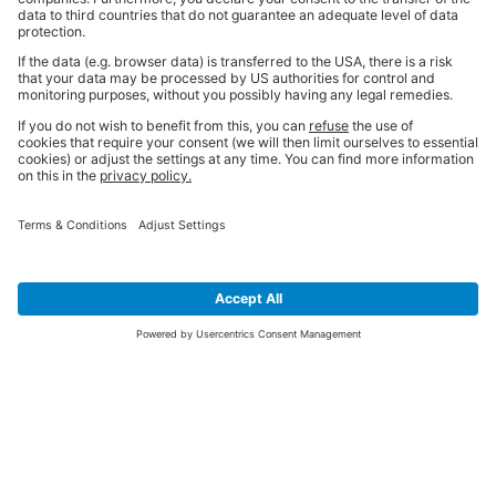
SIGN UP FOR THE LATEST NEWS &
OFFERS