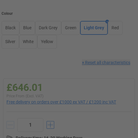
Colour
Black
Blue
Dark Grey
Green
Light Grey
Red
Silver
White
Yellow
×
Reset all characteristics
£646.01
Price From (Excl. VAT)
Free delivery on orders over £1000 ex VAT / £1200 inc VAT