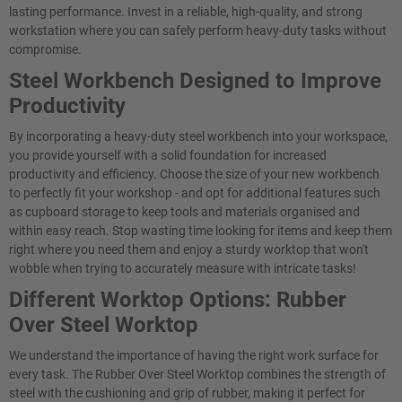
lasting performance. Invest in a reliable, high-quality, and strong
workstation where you can safely perform heavy-duty tasks without
compromise.
Steel Workbench Designed to Improve
Productivity
By incorporating a heavy-duty steel workbench into your workspace,
you provide yourself with a solid foundation for increased
productivity and efficiency. Choose the size of your new workbench
to perfectly fit your workshop - and opt for additional features such
as cupboard storage to keep tools and materials organised and
within easy reach. Stop wasting time looking for items and keep them
right where you need them and enjoy a sturdy worktop that won't
wobble when trying to accurately measure with intricate tasks!
Different Worktop Options: Rubber
Over Steel Worktop
We understand the importance of having the right work surface for
every task. The Rubber Over Steel Worktop combines the strength of
steel with the cushioning and grip of rubber, making it perfect for