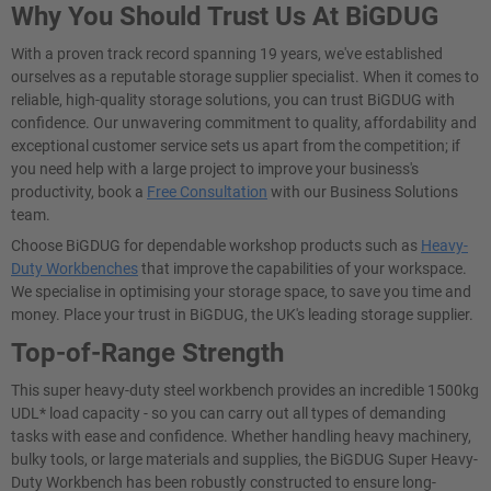
Why You Should Trust Us At BiGDUG
With a proven track record spanning 19 years, we've established
ourselves as a reputable storage supplier specialist. When it comes to
reliable, high-quality storage solutions, you can trust BiGDUG with
confidence. Our unwavering commitment to quality, affordability and
exceptional customer service sets us apart from the competition; if
you need help with a large project to improve your business's
productivity, book a
Free Consultation
with our Business Solutions
team.
Choose BiGDUG for dependable workshop products such as
Heavy-
Duty Workbenches
that improve the capabilities of your workspace.
We specialise in optimising your storage space, to save you time and
money. Place your trust in BiGDUG, the UK's leading storage supplier.
Top-of-Range Strength
This super heavy-duty steel workbench provides an incredible 1500kg
UDL* load capacity - so you can carry out all types of demanding
tasks with ease and confidence. Whether handling heavy machinery,
bulky tools, or large materials and supplies, the BiGDUG Super Heavy-
Duty Workbench has been robustly constructed to ensure long-