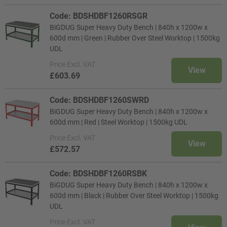
Code: BDSHDBF1260RSGR
BiGDUG Super Heavy Duty Bench | 840h x 1200w x
600d mm | Green | Rubber Over Steel Worktop | 1500kg
UDL
Price
Excl. VAT
View
£603.69
Code: BDSHDBF1260SWRD
BiGDUG Super Heavy Duty Bench | 840h x 1200w x
600d mm | Red | Steel Worktop | 1500kg UDL
Price
Excl. VAT
View
£572.57
Code: BDSHDBF1260RSBK
BiGDUG Super Heavy Duty Bench | 840h x 1200w x
600d mm | Black | Rubber Over Steel Worktop | 1500kg
UDL
Price
Excl. VAT