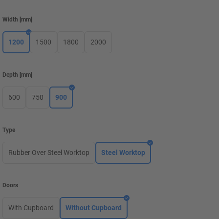
Width
[
mm
]
1200
1500
1800
2000
Depth
[
mm
]
600
750
900
Type
Rubber Over Steel Worktop
Steel Worktop
Doors
With Cupboard
Without Cupboard