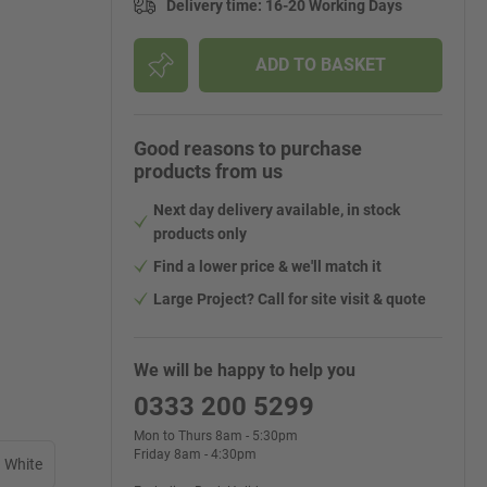
Delivery time
:
16-20 Working Days
ADD TO BASKET
Good reasons to purchase
products from us
Next day delivery available, in stock
products only
Find a lower price & we'll match it
Large Project? Call for site visit & quote
We will be happy to help you
0333 200 5299
Mon to Thurs 8am - 5:30pm
Friday 8am - 4:30pm
White