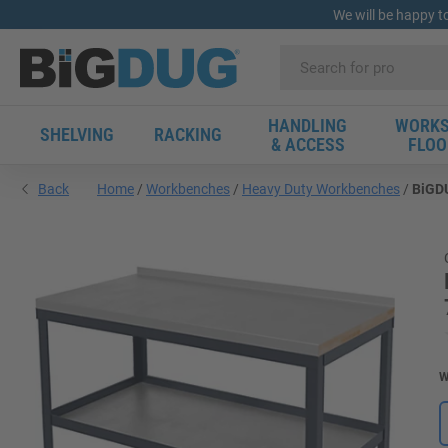
We will be happy t
HANDLING
WORKS
SHELVING
RACKING
& ACCESS
FLOO
Back
Home
Workbenches
Heavy Duty Workbenches
BiGDU
W