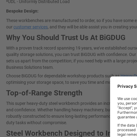
*UDL - Uniformly Distributed Load
Bespoke Design:
These workbenches are manufactured to order, so if you have some exa
our
customer services
, and they will be able assist you in creating you
Why You Should Trust Us At BiGDUG
With a proven track record spanning 19 years, we've established oursel
quality storage solutions, you can trust BiGDUG with confidence. Our
sets us apart from the competition; if you need help with a large proj
Business Solutions team.
Choose BiGDUG for dependable workshop products such as
Heavy-D
optimising your storage space, to save you time and money. Place your
Top-of-Range Strength
This super heavy-duty steel workbench provides an incredible 1500kg 
and confidence. Whether handling heavy machinery, bulky tools, or 
robustly constructed to ensure long-lasting performance. Invest in a 
duty tasks without compromise.
Steel Workbench Designed to Improve P