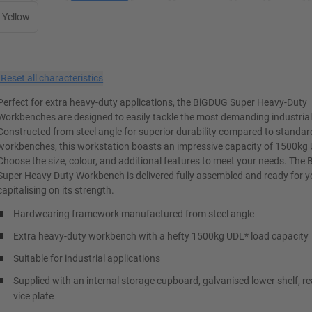
Yellow
×
Reset all characteristics
Perfect for extra heavy-duty applications, the BiGDUG Super Heavy-Duty
Workbenches are designed to easily tackle the most demanding industrial
Constructed from steel angle for superior durability compared to standar
workbenches, this workstation boasts an impressive capacity of 1500kg
Choose the size, colour, and additional features to meet your needs. The
Super Heavy Duty Workbench is delivered fully assembled and ready for yo
capitalising on its strength.
Hardwearing framework manufactured from steel angle
Extra heavy-duty workbench with a hefty 1500kg UDL* load capacity
Suitable for industrial applications
Supplied with an internal storage cupboard, galvanised lower shelf, re
vice plate