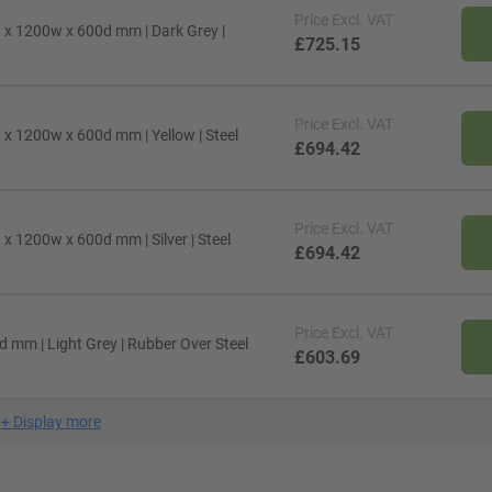
Price
Excl. VAT
x 1200w x 600d mm | Dark Grey |
£725.15
Price
Excl. VAT
x 1200w x 600d mm | Yellow | Steel
£694.42
Price
Excl. VAT
 1200w x 600d mm | Silver | Steel
£694.42
Price
Excl. VAT
mm | Light Grey | Rubber Over Steel
£603.69
+
Display more