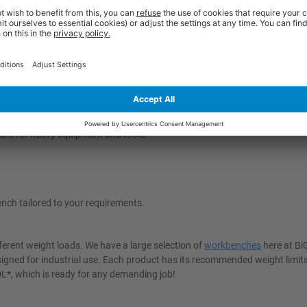
u provide yourself with a solid foundation for increased productivity and
 - and opt for additional features such as cupboard storage to keep tool
g for items and keep them right where you need them and enjoy a sturdy 
r Steel Worktop
ery task. The Rubber Over Steel Worktop combines the strength of steel 
and precision work. The rubber layer helps protect delicate items from da
table for heavy equipment and tools.
nch tailored to your requirements.
ferent weight loads. We have a large selection of
workbenches
here at B
igned for industrial use. Each product has its recommended weight limit
UDL*, which is ready for any demanding job!