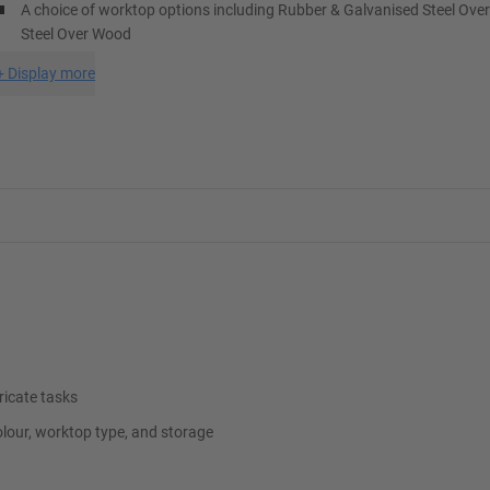
A choice of worktop options including Rubber & Galvanised Steel Ove
Steel Over Wood
+
Display more
ricate tasks
lour, worktop type, and storage