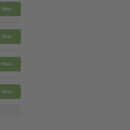
View
View
View
View