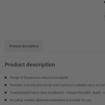
Product description
Product description
Range of framework colours is available
Provides a strong and sturdy work surface to reliably carry out int
Customisable heavy-duty workbench - choose the width, depth, co
No setup needed, delivered assembled and ready for use