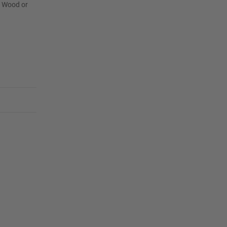
r Wood or