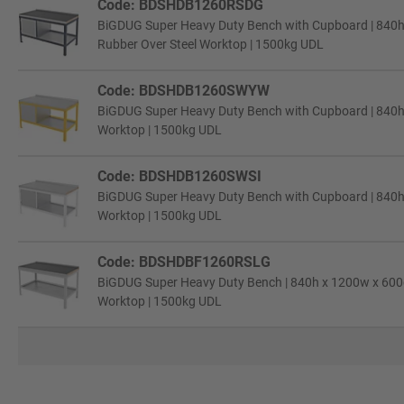
Code: BDSHDB1260RSDG
BiGDUG Super Heavy Duty Bench with Cupboard | 840h 
Rubber Over Steel Worktop | 1500kg UDL
Code: BDSHDB1260SWYW
BiGDUG Super Heavy Duty Bench with Cupboard | 840h 
Worktop | 1500kg UDL
Code: BDSHDB1260SWSI
BiGDUG Super Heavy Duty Bench with Cupboard | 840h x
Worktop | 1500kg UDL
Code: BDSHDBF1260RSLG
BiGDUG Super Heavy Duty Bench | 840h x 1200w x 600d 
Worktop | 1500kg UDL