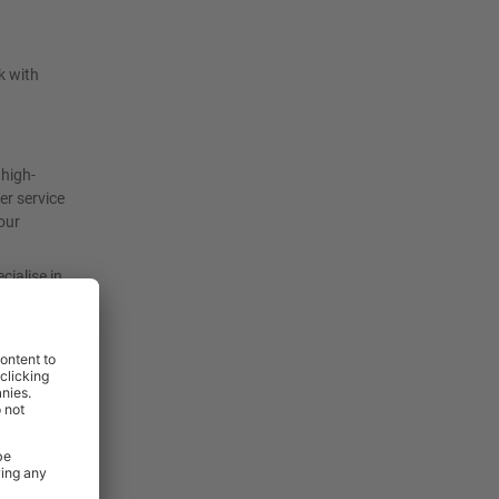
k with
 high-
er service
our
cialise in
ith ease
s been
rm heavy-