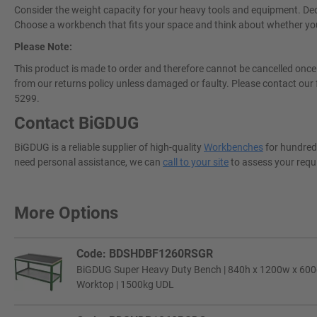
Consider the weight capacity for your heavy tools and equipment. Deci
Choose a workbench that fits your space and think about whether you w
Please Note:
This product is made to order and therefore cannot be cancelled once 
from our returns policy unless damaged or faulty. Please contact our 
5299.
Contact BiGDUG
BiGDUG is a reliable supplier of high-quality
Workbenches
for hundreds
need personal assistance, we can
call to your site
to assess your requ
More Options
Code: BDSHDBF1260RSGR
BiGDUG Super Heavy Duty Bench | 840h x 1200w x 600d
Worktop | 1500kg UDL