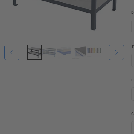
D
T
D
C