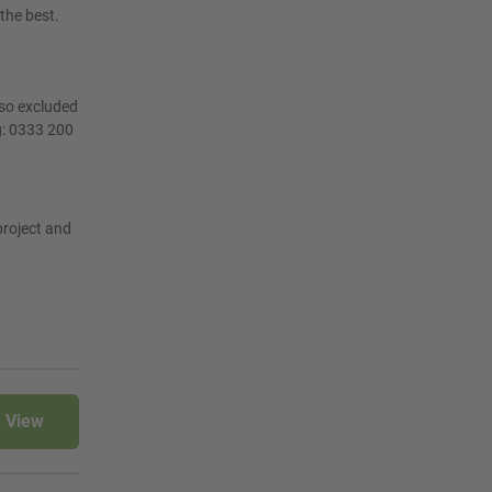
the best.
lso excluded
g: 0333 200
project and
View