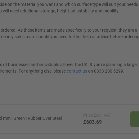
de on the material you want and which surface type will suit your needs 
ill need additional storage, height-adjustability and mobility.
ordered. As these items are made specifically to your request, they are a
friendly sales team should you need further help or advice before orderin
 of businesses and individuals all over the UK. If you're planning a large 
irements. For anything else, please
contact us
on 0333 200 5299.
Price
Excl. VAT
 mm | Green | Rubber Over Steel
£603.69