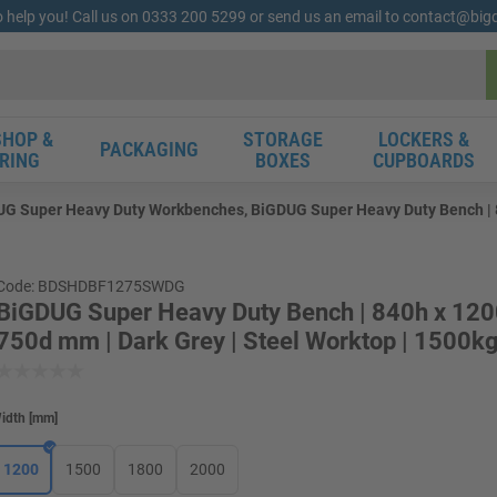
o help you! Call us on 0333 200 5299 or send us an email to contact@bi
HOP &
STORAGE
LOCKERS &
PACKAGING
RING
BOXES
CUPBOARDS
G Super Heavy Duty Workbenches, BiGDUG Super Heavy Duty Bench | 84
Code: BDSHDBF1275SWDG
BiGDUG Super Heavy Duty Bench | 840h x 12
750d mm | Dark Grey | Steel Worktop | 1500k
idth
[
mm
]
1200
1500
1800
2000