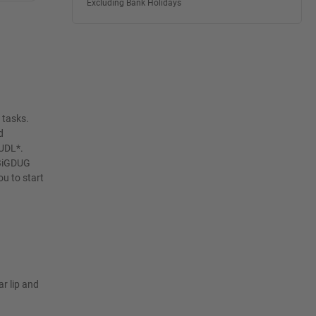
Excluding Bank Holidays
 tasks.
d
 UDL*.
 BiGDUG
u to start
ar lip and