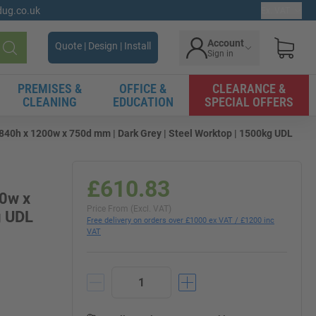
gdug.co.uk
Ex. VAT
Account
Quote | Design | Install
Sign in
Search
PREMISES &
OFFICE &
CLEARANCE &
CLEANING
EDUCATION
SPECIAL OFFERS
0h x 1200w x 750d mm | Dark Grey | Steel Worktop | 1500kg UDL
£610.83
00w x
Price From (Excl. VAT)
g UDL
Free delivery on orders over £1000 ex VAT / £1200 inc
VAT