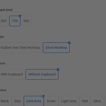
epth
[
mm
]
600
750
900
ype
Rubber Over Steel Worktop
Steel Worktop
oors
With Cupboard
Without Cupboard
olour
Black
Blue
Dark Grey
Green
Light Grey
Red
Silver