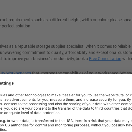
ct requirements such as a different height, width or colour please spea
r perfect solution.
ves as a reputable storage supplier specialist. When it comes to reliable,
 unwavering commitment to quality, affordability and exceptional custom
ect to improve your business's productivity, book a
Free Consultation
with 
uty Workbenches
that improve the capabilities of your workspace. We spe
 trust in BiGDUG, the UK's leading storage supplier.
UDL* load capacity - so you can carry out all types of demanding tasks w
large materials and supplies, the BiGDUG Super Heavy-Duty Workbench ha
reliable, high-quality, and strong workstation where you can safely perfo
roductivity