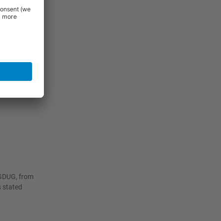
 efficiency.
s and
worktop that
with the
mage, while
iGDUG, from
s stated