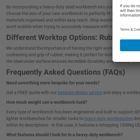
By incorporating a heavy-duty steel workbench into your workspace, yo
Choose the size of your new workbench to perfectly fit your workshop
materials organised and within easy reach. Stop wasting time lookin
won't wobble when trying to accurately measure with intricate tasks!
Different Worktop Options: Rubber Ove
We understand the importance of having the right work surface for ev
cushioning and grip of rubber, making it perfect for both heavy-duty 
the steel under-surface ensures incredible durability and stability sui
Frequently Asked Questions (FAQs)
Need something more bespoke for your needs?
Get a FREE quote with our
bespoke design service
and enjoy a workbe
How much weight can a workbench hold?
Every type of workbench has been engineered and built to support dif
lighter workbenches for smaller tasks to
heavy-duty workbenches
des
within its descriptions - in this case, it features a whopping 1500kg 
What features should I look for in a heavy-duty workbench?