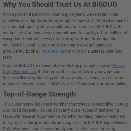
Why You Should Trust Us At BiGDUG
With a proven track record spanning 19 years, we've established
ourselves as a reputable storage supplier specialist. When it comes to
reliable, high-quality storage solutions, you can trust BiGDUG with
confidence. Our unwavering commitment to quality, affordability and
exceptional customer service sets us apart from the competition; if
you need help with a large project to improve your business's
productivity, book a
Free Consultation
with our Business Solutions
team.
Choose BiGDUG for dependable workshop products such as
Heavy-
Duty Workbenches
that improve the capabilities of your workspace.
We specialise in optimising your storage space, to save you time and
money. Place your trust in BiGDUG, the UK's leading storage supplier.
Top-of-Range Strength
This super heavy-duty steel workbench provides an incredible 1500kg
UDL* load capacity - so you can carry out all types of demanding
tasks with ease and confidence. Whether handling heavy machinery,
bulky tools, or large materials and supplies, the BiGDUG Super Heavy-
Duty Workbench has been robustly constructed to ensure long-