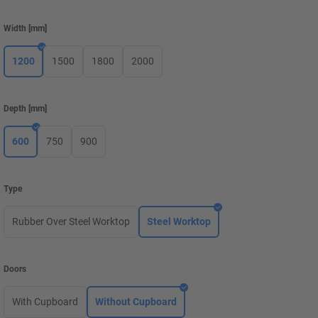
Width
[
mm
]
1200
1500
1800
2000
Depth
[
mm
]
600
750
900
Type
Rubber Over Steel Worktop
Steel Worktop
Doors
With Cupboard
Without Cupboard