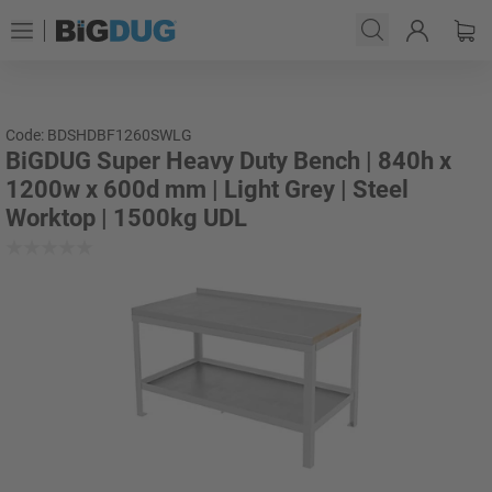
Code: BDSHDBF1260SWLG
BiGDUG Super Heavy Duty Bench | 840h x
1200w x 600d mm | Light Grey | Steel
Worktop | 1500kg UDL