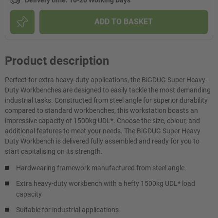
Delivery time
:
16-20 Working Days
ADD TO BASKET
Product description
Perfect for extra heavy-duty applications, the BiGDUG Super Heavy-
Duty Workbenches are designed to easily tackle the most demanding
industrial tasks. Constructed from steel angle for superior durability
compared to standard workbenches, this workstation boasts an
impressive capacity of 1500kg UDL*. Choose the size, colour, and
additional features to meet your needs. The BiGDUG Super Heavy
Duty Workbench is delivered fully assembled and ready for you to
start capitalising on its strength.
Hardwearing framework manufactured from steel angle
Extra heavy-duty workbench with a hefty 1500kg UDL* load
capacity
Suitable for industrial applications