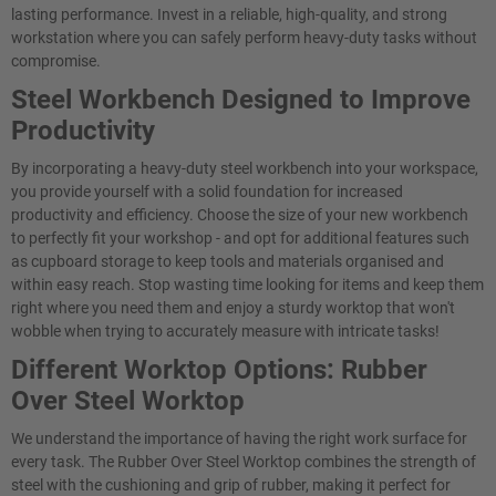
lasting performance. Invest in a reliable, high-quality, and strong
workstation where you can safely perform heavy-duty tasks without
compromise.
Steel Workbench Designed to Improve
Productivity
By incorporating a heavy-duty steel workbench into your workspace,
you provide yourself with a solid foundation for increased
productivity and efficiency. Choose the size of your new workbench
to perfectly fit your workshop - and opt for additional features such
as cupboard storage to keep tools and materials organised and
within easy reach. Stop wasting time looking for items and keep them
right where you need them and enjoy a sturdy worktop that won't
wobble when trying to accurately measure with intricate tasks!
Different Worktop Options: Rubber
Over Steel Worktop
We understand the importance of having the right work surface for
every task. The Rubber Over Steel Worktop combines the strength of
steel with the cushioning and grip of rubber, making it perfect for