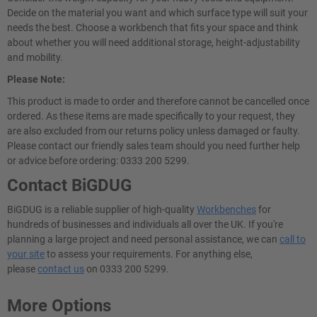
Decide on the material you want and which surface type will suit your
needs the best. Choose a workbench that fits your space and think
about whether you will need additional storage, height-adjustability
and mobility.
Please Note:
This product is made to order and therefore cannot be cancelled once
ordered. As these items are made specifically to your request, they
are also excluded from our returns policy unless damaged or faulty.
Please contact our friendly sales team should you need further help
or advice before ordering: 0333 200 5299.
Contact BiGDUG
BiGDUG is a reliable supplier of high-quality
Workbenches
for
hundreds of businesses and individuals all over the UK. If you're
planning a large project and need personal assistance, we can
call to
your site
to assess your requirements. For anything else,
please
contact us
on 0333 200 5299.
More Options