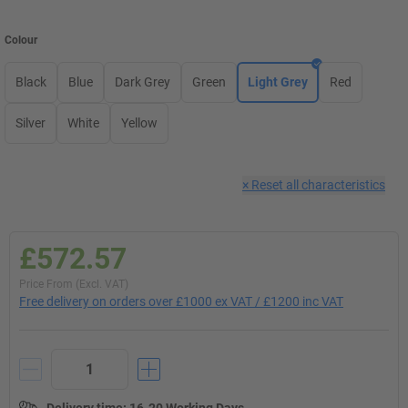
Colour
Black
Blue
Dark Grey
Green
Light Grey
Red
Silver
White
Yellow
×
Reset all characteristics
£572.57
Price From (Excl. VAT)
Free delivery on orders over £1000 ex VAT / £1200 inc VAT