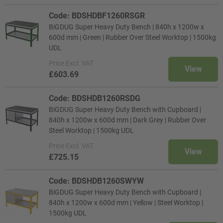
Code: BDSHDBF1260RSGR
BiGDUG Super Heavy Duty Bench | 840h x 1200w x
600d mm | Green | Rubber Over Steel Worktop | 1500kg
UDL
Price
Excl. VAT
View
£603.69
Code: BDSHDB1260RSDG
BiGDUG Super Heavy Duty Bench with Cupboard |
840h x 1200w x 600d mm | Dark Grey | Rubber Over
Steel Worktop | 1500kg UDL
Price
Excl. VAT
View
£725.15
Code: BDSHDB1260SWYW
BiGDUG Super Heavy Duty Bench with Cupboard |
840h x 1200w x 600d mm | Yellow | Steel Worktop |
1500kg UDL