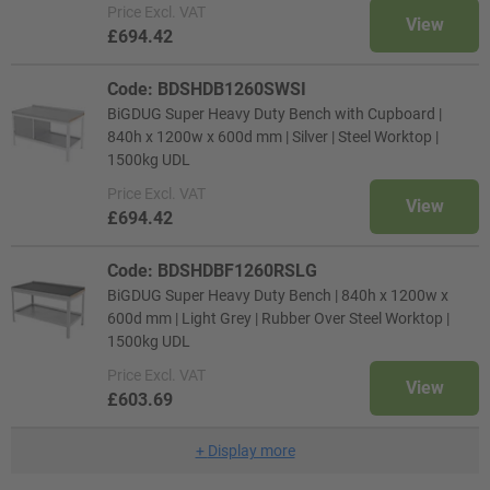
Price
Excl. VAT
View
£694.42
Code: BDSHDB1260SWSI
BiGDUG Super Heavy Duty Bench with Cupboard |
840h x 1200w x 600d mm | Silver | Steel Worktop |
1500kg UDL
Price
Excl. VAT
View
£694.42
Code: BDSHDBF1260RSLG
BiGDUG Super Heavy Duty Bench | 840h x 1200w x
600d mm | Light Grey | Rubber Over Steel Worktop |
1500kg UDL
Price
Excl. VAT
View
£603.69
+
Display more