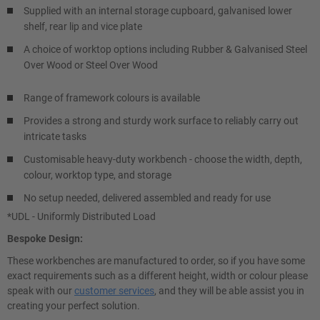
Supplied with an internal storage cupboard, galvanised lower
shelf, rear lip and vice plate
A choice of worktop options including Rubber & Galvanised Steel
Over Wood or Steel Over Wood
Range of framework colours is available
Provides a strong and sturdy work surface to reliably carry out
intricate tasks
Customisable heavy-duty workbench - choose the width, depth,
colour, worktop type, and storage
No setup needed, delivered assembled and ready for use
*UDL - Uniformly Distributed Load
Bespoke Design:
These workbenches are manufactured to order, so if you have some
exact requirements such as a different height, width or colour please
speak with our
customer services
, and they will be able assist you in
creating your perfect solution.