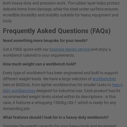
both heavy-duty and precision work. The rubber layer helps protect
delicate items from damage, while the steel under-surface ensures
incredible durability and stability suitable for heavy equipment and
tools.
Frequently Asked Questions (FAQs)
Need something more bespoke for your needs?
Get a FREE quote with our
bespoke design service
and enjoy a
workbench tailored to your requirements.
How much weight can a workbench hold?
Every type of workbench has been engineered and built to support
different weight loads. We have a large selection of
workbenches
here at BiGDUG, from lighter workbenches for smaller tasks to
heavy-
duty workbenches
designed for industrial use. Each product has its
recommended weight limits stated within its descriptions - in this
case, it features a whopping 1500kg UDL*, which is ready for any
demanding job!
What features should I look for in a heavy-duty workbench?
Consider the weight capacity for your heavy tools and equipment.