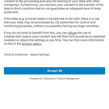
SIGN UP FOR THE LATEST NEWS &
OFFERS