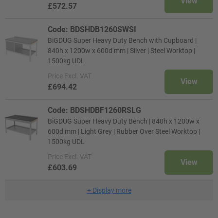
View
£572.57
Code: BDSHDB1260SWSI
BiGDUG Super Heavy Duty Bench with Cupboard |
840h x 1200w x 600d mm | Silver | Steel Worktop |
1500kg UDL
Price
Excl. VAT
View
£694.42
Code: BDSHDBF1260RSLG
BiGDUG Super Heavy Duty Bench | 840h x 1200w x
600d mm | Light Grey | Rubber Over Steel Worktop |
1500kg UDL
Price
Excl. VAT
View
£603.69
+
Display more