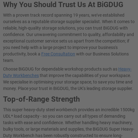
Why You Should Trust Us At BiGDUG
With a proven track record spanning 19 years, we've established
ourselves as a reputable storage supplier specialist. When it comes to
reliable, high-quality storage solutions, you can trust BiGDUG with
confidence. Our unwavering commitment to quality, affordability and
exceptional customer service sets us apart from the competition; if
you need help with a large project to improve your business's
productivity, book a
Free Consultation
with our Business Solutions
team.
Choose BiGDUG for dependable workshop products such as
Heavy-
Duty Workbenches
that improve the capabilities of your workspace.
We specialise in optimising your storage space, to save you time and
money. Place your trust in BiGDUG, the UK's leading storage supplier.
Top-of-Range Strength
This super heavy-duty steel workbench provides an incredible 1500kg
UDL* load capacity - so you can carry out all types of demanding
tasks with ease and confidence. Whether handling heavy machinery,
bulky tools, or large materials and supplies, the BiGDUG Super Heavy-
Duty Workbench has been robustly constructed to ensure long-