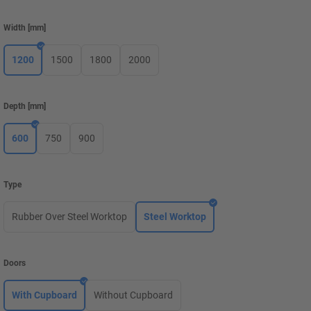
Width
[
mm
]
1200
1500
1800
2000
Depth
[
mm
]
600
750
900
Type
Rubber Over Steel Worktop
Steel Worktop
Doors
With Cupboard
Without Cupboard