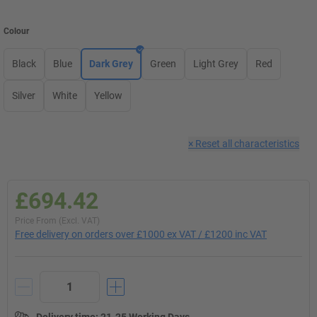
Colour
Black
Blue
Dark Grey
Green
Light Grey
Red
Silver
White
Yellow
×
Reset all characteristics
£694.42
Price From (Excl. VAT)
Free delivery on orders over £1000 ex VAT / £1200 inc VAT