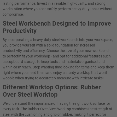
lasting performance. Invest in a reliable, high-quality, and strong
workstation where you can safely perform heavy-duty tasks without
compromise.
Steel Workbench Designed to Improve
Productivity
By incorporating a heavy-duty steel workbench into your workspace,
you provide yourself with a solid foundation for increased
productivity and efficiency. Choose the size of your new workbench
to perfectly fit your workshop - and opt for additional features such
as cupboard storage to keep tools and materials organised and
within easy reach. Stop wasting time looking for items and keep them
right where you need them and enjoy a sturdy worktop that won't
wobble when trying to accurately measure with intricate tasks!
Different Worktop Options: Rubber
Over Steel Worktop
We understand the importance of having the right work surface for
every task. The Rubber Over Steel Worktop combines the strength of
steel with the cushioning and grip of rubber, making it perfect for