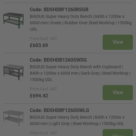
Code: BDSHDBF1260RSGR
BiGDUG Super Heavy Duty Bench | 840h x 1200w x
600d mm | Green | Rubber Over Steel Worktop | 1500kg
UDL
Price
Excl. VAT
View
£603.69
Code: BDSHDB1260SWDG
BiGDUG Super Heavy Duty Bench with Cupboard |
840h x 1200w x 600d mm | Dark Grey | Steel Worktop |
1500kg UDL
Price
Excl. VAT
View
£694.42
Code: BDSHDBF1260SWLG
BiGDUG Super Heavy Duty Bench | 840h x 1200w x
600d mm | Light Grey | Steel Worktop | 1500kg UDL
Price
Excl. VAT