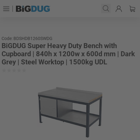
Code: BDSHDB1260SWDG
BiGDUG Super Heavy Duty Bench with
Cupboard | 840h x 1200w x 600d mm | Dark
Grey | Steel Worktop | 1500kg UDL