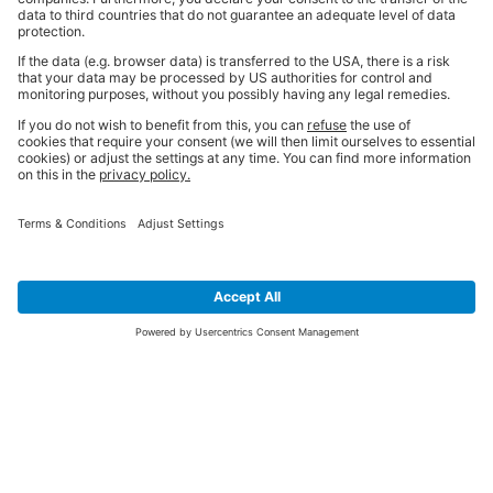
SIGN UP FOR THE LATEST NEWS &
OFFERS