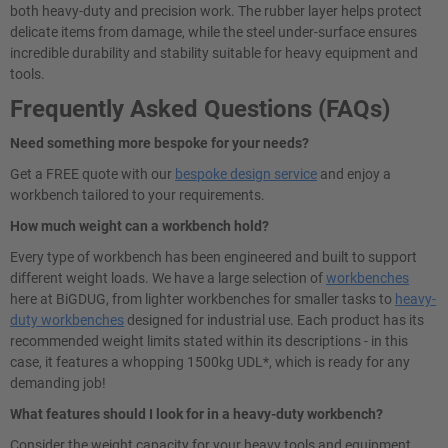
both heavy-duty and precision work. The rubber layer helps protect
delicate items from damage, while the steel under-surface ensures
incredible durability and stability suitable for heavy equipment and
tools.
Frequently Asked Questions (FAQs)
Need something more bespoke for your needs?
Get a FREE quote with our
bespoke design service
and enjoy a
workbench tailored to your requirements.
How much weight can a workbench hold?
Every type of workbench has been engineered and built to support
different weight loads. We have a large selection of
workbenches
here at BiGDUG, from lighter workbenches for smaller tasks to
heavy-
duty workbenches
designed for industrial use. Each product has its
recommended weight limits stated within its descriptions - in this
case, it features a whopping 1500kg UDL*, which is ready for any
demanding job!
What features should I look for in a heavy-duty workbench?
Consider the weight capacity for your heavy tools and equipment.