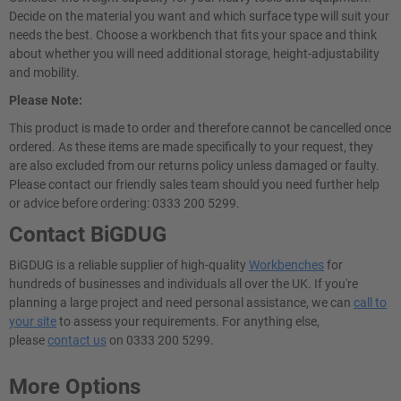
Decide on the material you want and which surface type will suit your
needs the best. Choose a workbench that fits your space and think
about whether you will need additional storage, height-adjustability
and mobility.
Please Note:
This product is made to order and therefore cannot be cancelled once
ordered. As these items are made specifically to your request, they
are also excluded from our returns policy unless damaged or faulty.
Please contact our friendly sales team should you need further help
or advice before ordering: 0333 200 5299.
Contact BiGDUG
BiGDUG is a reliable supplier of high-quality
Workbenches
for
hundreds of businesses and individuals all over the UK. If you're
planning a large project and need personal assistance, we can
call to
your site
to assess your requirements. For anything else,
please
contact us
on 0333 200 5299.
More Options