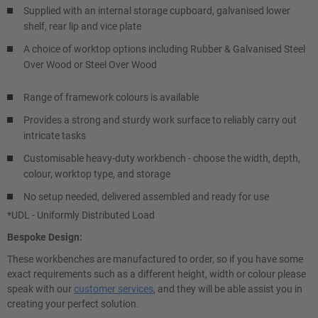
Supplied with an internal storage cupboard, galvanised lower
shelf, rear lip and vice plate
A choice of worktop options including Rubber & Galvanised Steel
Over Wood or Steel Over Wood
Range of framework colours is available
Provides a strong and sturdy work surface to reliably carry out
intricate tasks
Customisable heavy-duty workbench - choose the width, depth,
colour, worktop type, and storage
No setup needed, delivered assembled and ready for use
*UDL - Uniformly Distributed Load
Bespoke Design:
These workbenches are manufactured to order, so if you have some
exact requirements such as a different height, width or colour please
speak with our
customer services
, and they will be able assist you in
creating your perfect solution.