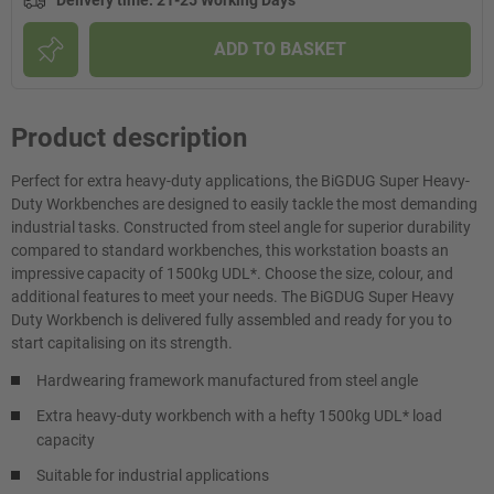
Delivery time
:
21-25 Working Days
ADD TO BASKET
Product description
Perfect for extra heavy-duty applications, the BiGDUG Super Heavy-
Duty Workbenches are designed to easily tackle the most demanding
industrial tasks. Constructed from steel angle for superior durability
compared to standard workbenches, this workstation boasts an
impressive capacity of 1500kg UDL*. Choose the size, colour, and
additional features to meet your needs. The BiGDUG Super Heavy
Duty Workbench is delivered fully assembled and ready for you to
start capitalising on its strength.
Hardwearing framework manufactured from steel angle
Extra heavy-duty workbench with a hefty 1500kg UDL* load
capacity
Suitable for industrial applications