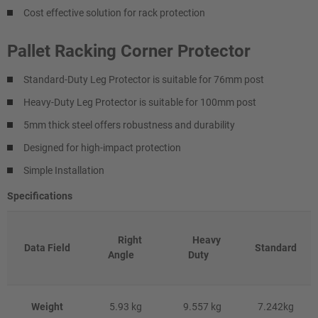
Cost effective solution for rack protection
Pallet Racking Corner Protector
Standard-Duty Leg Protector is suitable for 76mm post
Heavy-Duty Leg Protector is suitable for 100mm post
5mm thick steel offers robustness and durability
Designed for high-impact protection
Simple Installation
Specifications
Right
Heavy
Data Field
Standard
Angle
Duty
Weight
5.93 kg
9.557 kg
7.242kg