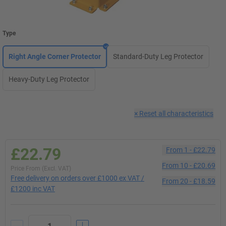
Type
Right Angle Corner Protector
Standard-Duty Leg Protector
Heavy-Duty Leg Protector
×
Reset all characteristics
£22.79
From
1
-
£22.79
From
10
-
£20.69
Price From (Excl. VAT)
Free delivery on orders over £1000 ex VAT /
From
20
-
£18.59
£1200 inc VAT