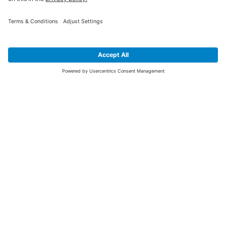
SIGN UP FOR THE LATEST NEWS &
OFFERS
SUBSCRIBE
Yes I would like to receive the latest offers from BiGDUG brands (UK
Companies of TAKKT AG), including Deal of the Week, Mega Deals and
i
free gifts.
This website is protected by reCAPTCHA. The Google
Privacy Policy
and
Terms of Use
apply.