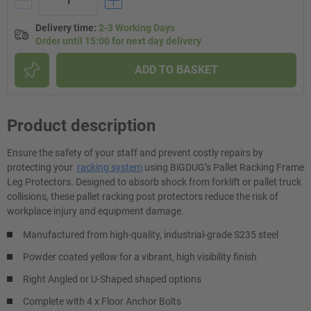
Delivery time
:
2-3 Working Days
Order until 15:00 for next day delivery
ADD TO BASKET
Product description
Ensure the safety of your staff and prevent costly repairs by
protecting your
racking system
using BiGDUG’s Pallet Racking Frame
Leg Protectors. Designed to absorb shock from forklift or pallet truck
collisions, these pallet racking post protectors reduce the risk of
workplace injury and equipment damage.
Manufactured from high-quality, industrial-grade S235 steel
Powder coated yellow for a vibrant, high visibility finish
Right Angled or U-Shaped shaped options
Complete with 4 x Floor Anchor Bolts