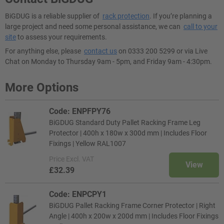
BiGDUG is a reliable supplier of
rack protection
. If you’re planning a
large project and need some personal assistance, we can
call to your
site
to assess your requirements.
For anything else, please
contact us
on 0333 200 5299 or via Live
Chat on Monday to Thursday 9am - 5pm, and Friday 9am - 4:30pm.
More Options
Code: ENPFPY76
BiGDUG Standard Duty Pallet Racking Frame Leg
Protector | 400h x 180w x 300d mm | Includes Floor
Fixings | Yellow RAL1007
Price
Excl. VAT
View
£32.39
Code: ENPCPY1
BiGDUG Pallet Racking Frame Corner Protector | Right
Angle | 400h x 200w x 200d mm | Includes Floor Fixings