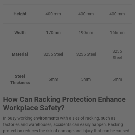
Height
400 mm
400 mm
400 mm
Width
170mm
190mm
166mm
S235
Material
S235 Steel
S235 Steel
Steel
Steel
5mm
5mm
5mm
Thickness
How Can Racking Protection Enhance
Workplace Safety?
In busy working environments with aisles of racking, such as
factories and warehouses, accidents can easily happen. Racking
protection reduces the risk of damage and injury that can be caused