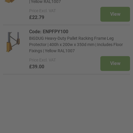
| Yellow RAL1007
Price
Excl. VAT
View
£22.79
Code: ENPFPY100
BiGDUG Heavy-Duty Pallet Racking Frame Leg
Protector | 400h x 200w x 350d mm | Includes Floor
Fixings | Yellow RAL1007
Price
Excl. VAT
View
£39.00