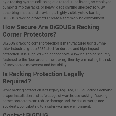
by a racking system collapsing due to forklift collisions, an employee
bumping into the racks, or heavy loads shifting unexpectedly. By
absorbing impact and providing a highly visible yellow barrier,
BiGDUG’s racking protectors create a safe working environment.
How Secure Are BiGDUG’s Racking
Corner Protectors?
BiGDUG’s racking corner protection is manufactured using 5mm-
thick industrial-grade S235 steel for durable and high-impact
protection. It is supplied with anchor bolts, allowing it to be securely
fastened to the floor around the racking, thereby eliminating the risk
of unexpected movement and instability.
Is Racking Protection Legally
Required?
While racking protection isn’t legally required, HSE guidelines demand
proper installation and safe usage of warehouse racking. Racking
corner protectors can reduce damage and the risk of workplace
accidents, contributing to a safer working environment.
Contact BiGDUG