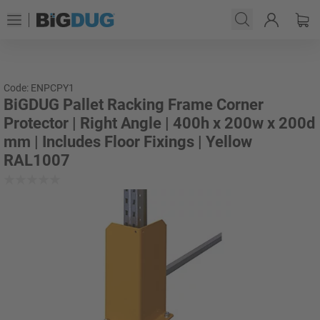
Code: ENPCPY1
BiGDUG Pallet Racking Frame Corner
Protector | Right Angle | 400h x 200w x 200d
mm | Includes Floor Fixings | Yellow
RAL1007