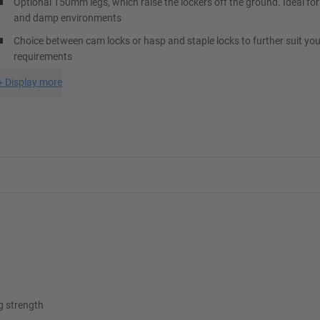
Optional 150mm legs, which raise the lockers off the ground. Ideal for
and damp environments
Choice between cam locks or hasp and staple locks to further suit you
requirements
+
Display more
ng strength