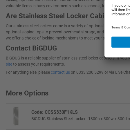
valuable items in busy environments such as schools, kitchens, and in
Are Stainless Steel Locker Cabinets Ad
Our stainless steel lockers come in a variety of options to best suit 
optional sloping tops to prevent overhead storage, and 150mm legs to li
we offer a choice of locking mechanisms to meet your security needs.
Contact BiGDUG
BiGDUG is a reliable supplier of stainless steel locker cabinets​. If y
site
to assess your requirements.
For anything else, please
contact us
on 0333 200 5299 or via Live Ch
More Options
Code: CCSS330F1KLS
BiGDUG Stainless Steel Locker | 1800h x 300w x 300d m