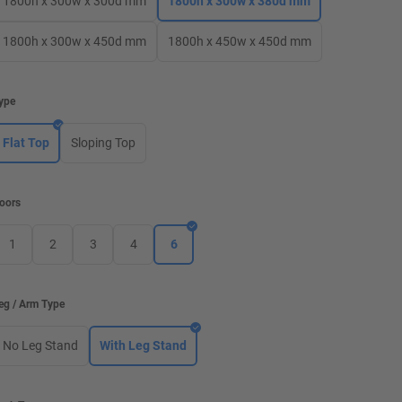
1800h x 300w x 300d mm
1800h x 300w x 380d mm
1800h x 300w x 450d mm
1800h x 450w x 450d mm
ype
Flat Top
Sloping Top
oors
1
2
3
4
6
eg / Arm Type
No Leg Stand
With Leg Stand