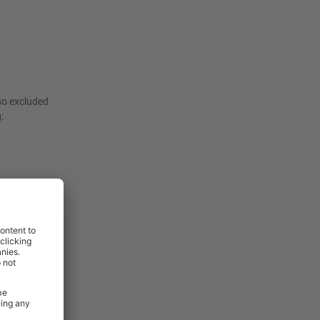
lso excluded
:
ade 304
ts. This
nal strength
ions.
h two secure
protect