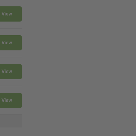
View
View
View
View