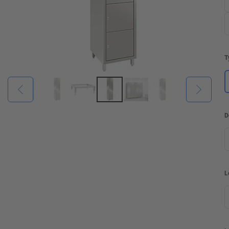
T
D
L