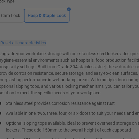
ock Type
Cam Lock
Hasp & Staple Lock
×
Reset all characteristics
Upgrade your workplace storage with our stainless steel lockers, designed
hygiene-essential environments such as hospitals, food production facilit
hospitality settings. Built from Grade 304 stainless steel, these durable lo
provide corrosion resistance, secure storage, and easy-to-clean surfaces,
long-lasting performance in wet or damp areas. With multiple door config
optional sloping tops, and various locking mechanisms, you can tailor yo
solution to meet the specific needs of your workplace.
Stainless steel provides corrosion resistance against rust
Available in one, two, three, four, or six doors to suit your needs and 
Optional sloping tops available, ideal to prevent overhead storage on 
lockers. These add 150mm to the overall height of each cupboard