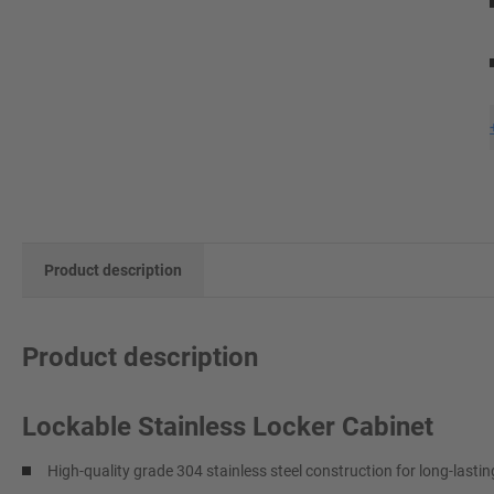
Product description
Product description
Lockable Stainless Locker Cabinet
High-quality grade 304 stainless steel construction for long-lasti