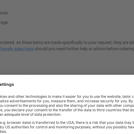
iance
rage
ordered. As these items are made specifically to your request, they are a
friendly sales team
should you need further help or advice before ordering
d And Stainless Steel Lockers?
ckers
, especially in hygiene-critical environments. Unlike regular steel, Gr
ckers do not rust or deteriorate when exposed to moisture or cleaning agen
ls, and food processing plants. Additionally, stainless steel has exceptio
g investment for workplaces requiring durable and sanitary storage solut
s?
ing safe personal and professional storage. Each locker is available wit
cks, which allow users to attach their own padlocks. These features help 