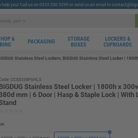
o help you! Call us on 0333 200 5299 or send us an email to contact@bi
HOP &
STORAGE
LOCKERS &
PACKAGING
RING
BOXES
CUPBOARDS
iGDUG Stainless Steel Lockers, BiGDUG Stainless Steel Locker | 1800h
Code: CCSS338F6HLS
BiGDUG Stainless Steel Locker | 1800h x 300
380d mm | 6 Door | Hasp & Staple Lock | With
Stand
ize