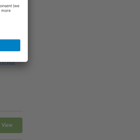
figurations,
ditionally,
l to your
View