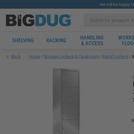
We will be happy t
HANDLING
WORKS
SHELVING
RACKING
& ACCESS
FLOO
Back
Home
Storage Lockers & Cloakroom
Metal Lockers
B
S