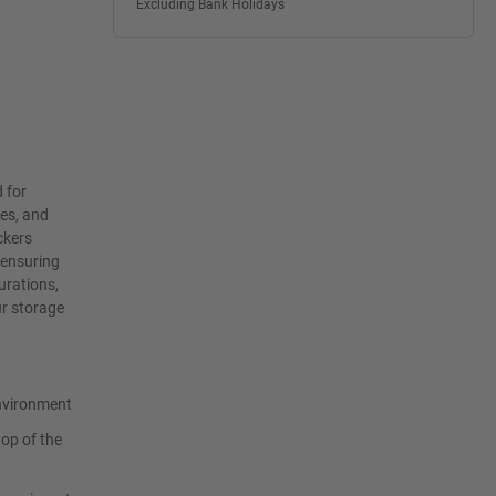
Excluding Bank Holidays
 for
ies, and
ckers
 ensuring
urations,
ur storage
environment
top of the