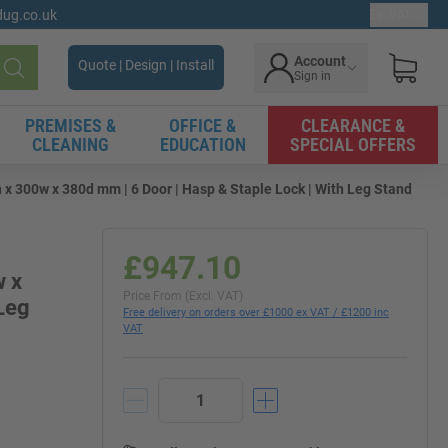
gdug.co.uk
Ex. VAT
Account
Quote | Design | Install
Sign in
Search
PREMISES &
OFFICE &
CLEARANCE &
CLEANING
EDUCATION
SPECIAL OFFERS
 x 300w x 380d mm | 6 Door | Hasp & Staple Lock | With Leg Stand
£947.10
w x
Price From (Excl. VAT)
 Leg
Free delivery on orders over £1000 ex VAT / £1200 inc
VAT