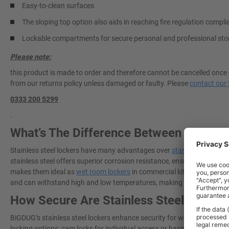
Easy-to-clean surfaces
The sloping top option also aids in reaching fire regulation compl
Lockable compartments for secure personal and professional sto
Please note:
this product is made to order and therefore cannot be cancelled once 
from our returns policy unless damaged or faulty. Please
contact our 
0333 200 5299
.
What’s The Difference Between Standar
Stainless steel lockers have many advantages over
standard metal lo
stainless steel offers superior corrosion resistance, ensuring that lo
makes them ideal as
wet room lockers
in commercial kitchens, hospita
and can withstand high and low temperatures, making it a long-lastin
How Secure Are Stainless Steel Locker
BiGDUG’s stainless steel lockers enhance security for workplaces need
locking options: cam locks for individual access or hasp and staple lo