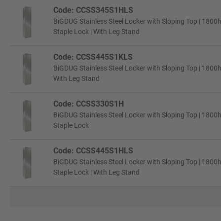
Code: CCSS345S1HLS
BiGDUG Stainless Steel Locker with Sloping Top | 1800
Staple Lock | With Leg Stand
Code: CCSS445S1KLS
BiGDUG Stainless Steel Locker with Sloping Top | 1800
With Leg Stand
Code: CCSS330S1H
BiGDUG Stainless Steel Locker with Sloping Top | 1800
Staple Lock
Code: CCSS445S1HLS
BiGDUG Stainless Steel Locker with Sloping Top | 1800
Staple Lock | With Leg Stand