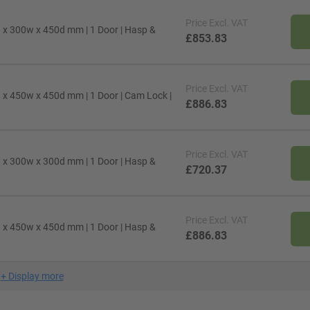
Price
Excl. VAT
h x 300w x 450d mm | 1 Door | Hasp &
£853.83
Price
Excl. VAT
h x 450w x 450d mm | 1 Door | Cam Lock |
£886.83
Price
Excl. VAT
h x 300w x 300d mm | 1 Door | Hasp &
£720.37
Price
Excl. VAT
h x 450w x 450d mm | 1 Door | Hasp &
£886.83
+
Display more