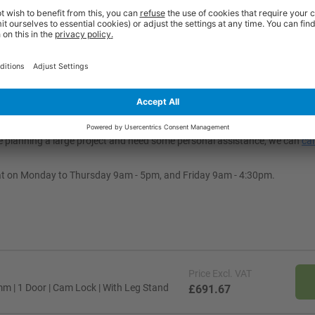
dustrial settings.
justable?
different workplace requirements. You can choose from one- to six-door con
ft the locker off the floor for easier cleaning and moisture protection. Ad
ou’re planning a large project and need some personal assistance, we can
cal
at on Monday to Thursday 9am - 5pm, and Friday 9am - 4:30pm.
Price
Excl. VAT
m | 1 Door | Cam Lock | With Leg Stand
£691.67