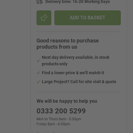
Delivery time
:
16-20 Working Days
ADD TO BASKET
Good reasons to purchase
products from us
Next day delivery available, in stock
products only
Find a lower price & we'll match it
Large Project? Call for site visit & quote
We will be happy to help you
0333 200 5299
Mon to Thurs 8am - 5:30pm
Friday 8am - 4:30pm