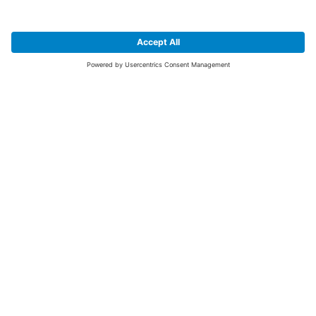
SIGN UP FOR THE LATEST NEWS &
OFFERS
SUBSCRIBE
Yes I would like to receive the latest offers from BiGDUG brands (UK
Companies of TAKKT AG), including Deal of the Week, Mega Deals and
i
free gifts.
This website is protected by reCAPTCHA. The Google
Privacy Policy
and
Terms of Use
apply.
Advantages for you