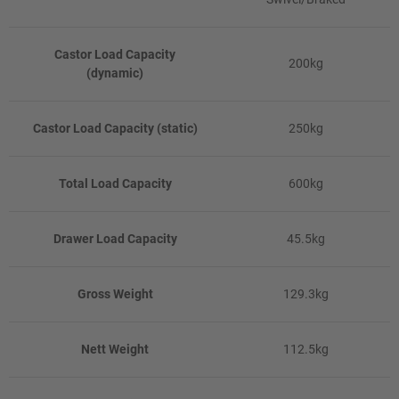
Castor Load Capacity
200kg
(dynamic)
Castor Load Capacity (static)
250kg
Total Load Capacity
600kg
Drawer Load Capacity
45.5kg
Gross Weight
129.3kg
Nett Weight
112.5kg