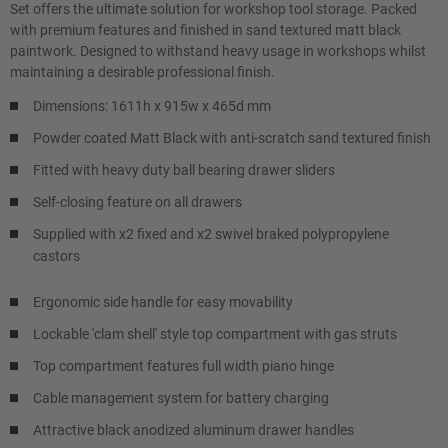
Set offers the ultimate solution for workshop tool storage. Packed
with premium features and finished in sand textured matt black
paintwork. Designed to withstand heavy usage in workshops whilst
maintaining a desirable professional finish.
Dimensions: 1611h x 915w x 465d mm
Powder coated Matt Black with anti-scratch sand textured finish
Fitted with heavy duty ball bearing drawer sliders
Self-closing feature on all drawers
Supplied with x2 fixed and x2 swivel braked polypropylene
castors
Ergonomic side handle for easy movability
Lockable 'clam shell' style top compartment with gas struts
Top compartment features full width piano hinge
Cable management system for battery charging
Attractive black anodized aluminum drawer handles