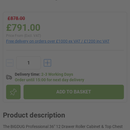
£878.00
£791.00
Price From (Excl. VAT)
Free delivery on orders over £1000 ex VAT / £1200 inc VAT
Delivery time
:
2-3 Working Days
Order until 15:00 for next day delivery
ADD TO BASKET
Product description
The BiGDUG Professional 36" 12 Drawer Roller Cabinet & Top Chest