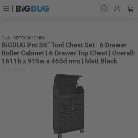
Code: BDTCS3612MBK
BiGDUG Pro 36” Tool Chest Set | 6 Drawer
Roller Cabinet | 6 Drawer Top Chest | Overall:
1611h x 915w x 465d mm | Matt Black