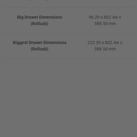
Big Drawer Dimensions
96.2h x 802.4w x
(Rollcab)
388.5d mm
Biggest Drawer Dimensions
223.2h x 802.4w x
(Rollcab)
388.5d mm