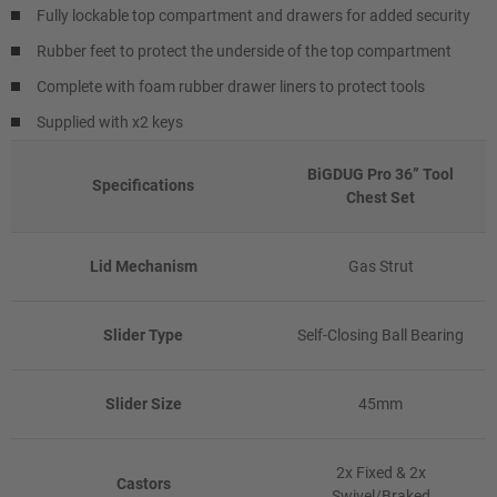
Fully lockable top compartment and drawers for added security
Rubber feet to protect the underside of the top compartment
Complete with foam rubber drawer liners to protect tools
Supplied with x2 keys
BiGDUG Pro 36” Tool
Specifications
Chest Set
Lid Mechanism
Gas Strut
Slider Type
Self-Closing Ball Bearing
Slider Size
45mm
2x Fixed & 2x
Castors
Swivel/Braked