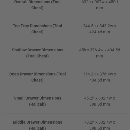
Overall Dimensions (Tool
632h x 907w x 450d
Chest)
mm
Top Tray Dimensions (Tool
244.5h x 843.2w x
Chest)
424.4d mm
Shallow Drawer Dimensions
45h x 376.4w x 404.5d
(Tool Chest)
mm
Deep Drawer Dimensions (Tool
164.2h x 376.4w x
Chest)
404.5d mm
Small Drawer Dimensions
45.2h x 802.4w x
(Rollcab)
388.5d mm
Middle Drawer Dimensions
73.2h x 802.4w x
(Rollcab)
388.5d mm