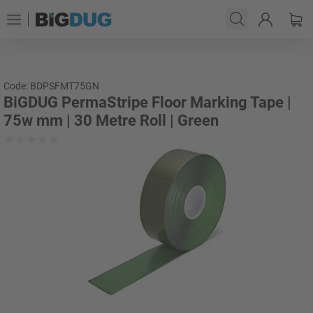
Code: BDPSFMT75GN
BiGDUG PermaStripe Floor Marking Tape |
75w mm | 30 Metre Roll | Green