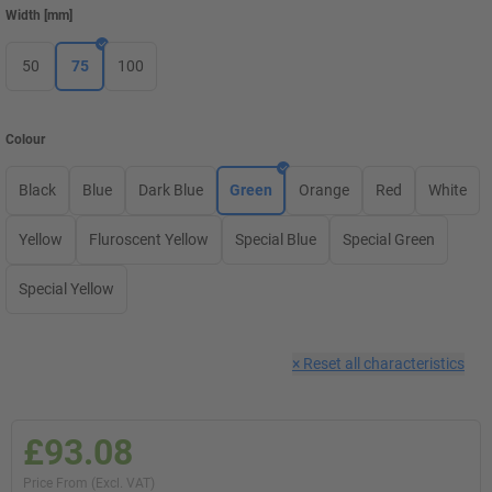
Width
[
mm
]
50
75
100
Colour
Black
Blue
Dark Blue
Green
Orange
Red
White
Yellow
Fluroscent Yellow
Special Blue
Special Green
Special Yellow
×
Reset all characteristics
£93.08
Price From (Excl. VAT)