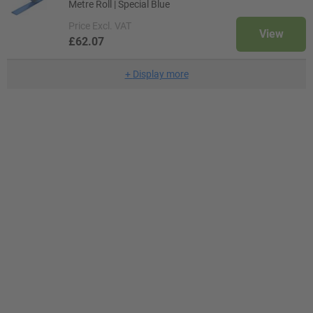
Metre Roll | Special Blue
Price
Excl. VAT
View
£62.07
+
Display more