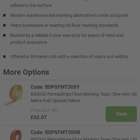
adhere to the surface
Modern warehouse line marking alternative to resin and paint
Helps businesses in meeting 5S floor marking standards
Backed by a reliable 3-year warranty for peace of mind and
product assurance
Offered in 30-meter rolls with a selection of colors and widths
More Options
Code: BDPSFMT50SY
BiGDUG PermaStripe Floor Marking Tape | 50w mm | 30
Metre Roll | Special Yellow
Price
Excl. VAT
View
£62.07
Code: BDPSFMT50OR
BiGDUG PermaStripe Floor Marking Tape | 50w mm | 30