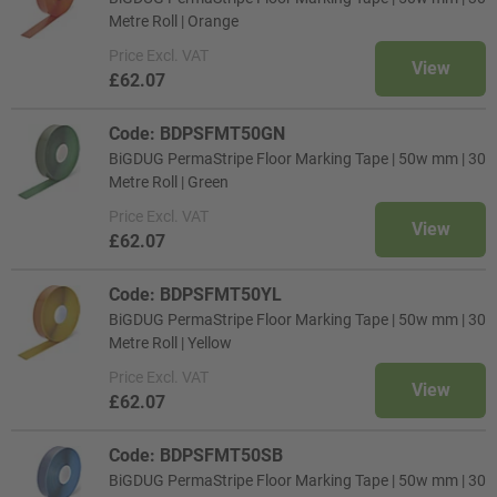
Metre Roll | Orange
Price
Excl. VAT
View
£62.07
Code: BDPSFMT50GN
BiGDUG PermaStripe Floor Marking Tape | 50w mm | 30
Metre Roll | Green
Price
Excl. VAT
View
£62.07
Code: BDPSFMT50YL
BiGDUG PermaStripe Floor Marking Tape | 50w mm | 30
Metre Roll | Yellow
Price
Excl. VAT
View
£62.07
Code: BDPSFMT50SB
BiGDUG PermaStripe Floor Marking Tape | 50w mm | 30