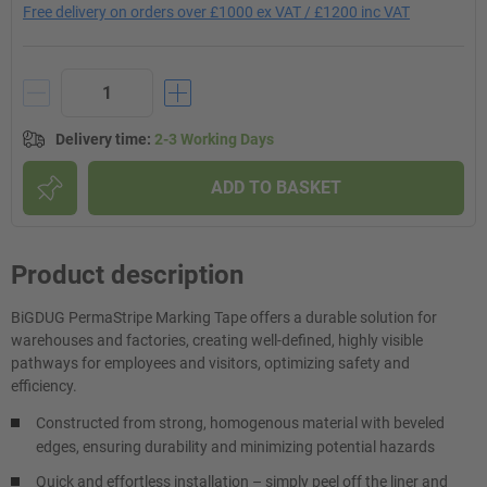
Free delivery on orders over £1000 ex VAT / £1200 inc VAT
Delivery time
:
2-3 Working Days
ADD TO BASKET
Product description
BiGDUG PermaStripe Marking Tape offers a durable solution for
warehouses and factories, creating well-defined, highly visible
pathways for employees and visitors, optimizing safety and
efficiency.
Constructed from strong, homogenous material with beveled
edges, ensuring durability and minimizing potential hazards
Quick and effortless installation – simply peel off the liner and