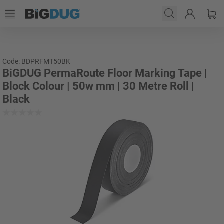
Code: BDPRFMT50BK
BiGDUG PermaRoute Floor Marking Tape |
Block Colour | 50w mm | 30 Metre Roll |
Black