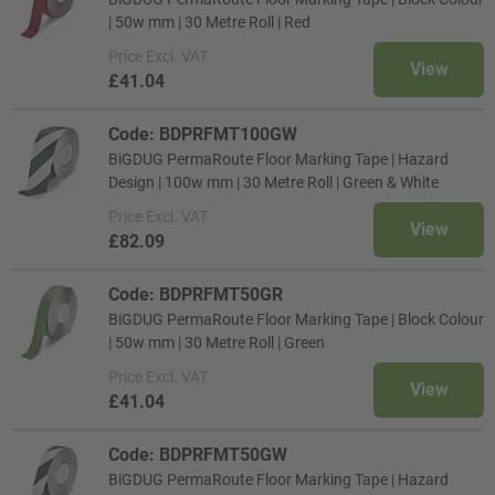
| 50w mm | 30 Metre Roll | Red
Price
Excl. VAT
View
£41.04
Code: BDPRFMT100GW
BiGDUG PermaRoute Floor Marking Tape | Hazard
Design | 100w mm | 30 Metre Roll | Green & White
Price
Excl. VAT
View
£82.09
Code: BDPRFMT50GR
BiGDUG PermaRoute Floor Marking Tape | Block Colour
| 50w mm | 30 Metre Roll | Green
Price
Excl. VAT
View
£41.04
Code: BDPRFMT50GW
BiGDUG PermaRoute Floor Marking Tape | Hazard