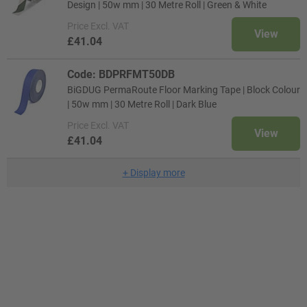
Design | 50w mm | 30 Metre Roll | Green & White
Price
Excl. VAT
View
£41.04
Code: BDPRFMT50DB
BiGDUG PermaRoute Floor Marking Tape | Block Colour
| 50w mm | 30 Metre Roll | Dark Blue
Price
Excl. VAT
View
£41.04
+
Display more