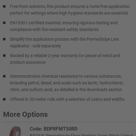
Free from solvents, this product ensures a fume-free application,
perfect for settings where high hygiene standards are essential
EN13501-certified material, ensuring rigorous testing and
compliance with fire-resistant safety standards
Simplify the application process with the PermaStripe Line
Applicator - sold separately
Backed by a reliable 2-year warranty for peace of mind and
product assurance
Demmonstrates chemical resistance to various substances,
including petrol, diesel, and acids such as lactic, hydrochloric,
nitric, and sulfuric acid, as detailed in the downloads section
Offered in 30-meter rolls with a selection of colors and widths
More Options
Code: BDPRFMT50RD
BiGDUG PermaRoute Floor Marking Tape | Block Colour