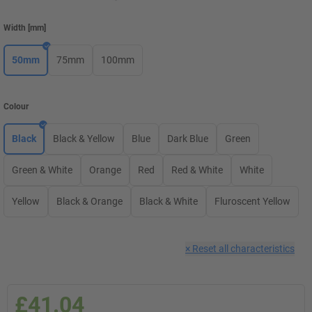
Width
[
mm
]
50mm
75mm
100mm
Colour
Black
Black & Yellow
Blue
Dark Blue
Green
Green & White
Orange
Red
Red & White
White
Yellow
Black & Orange
Black & White
Fluroscent Yellow
×
Reset all characteristics
£41.04