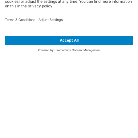
SIGN UP FOR THE LATEST NEWS &
OFFERS
SUBSCRIBE
Yes I would like to receive the latest offers from BiGDUG brands (UK
Companies of TAKKT AG), including Deal of the Week, Mega Deals and
i
free gifts.