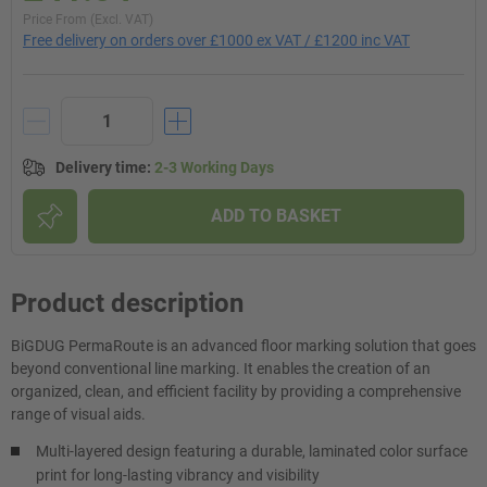
Price From (Excl. VAT)
Free delivery on orders over £1000 ex VAT / £1200 inc VAT
Delivery time
:
2-3 Working Days
ADD TO BASKET
Product description
BiGDUG PermaRoute is an advanced floor marking solution that goes
beyond conventional line marking. It enables the creation of an
organized, clean, and efficient facility by providing a comprehensive
range of visual aids.
Multi-layered design featuring a durable, laminated color surface
print for long-lasting vibrancy and visibility