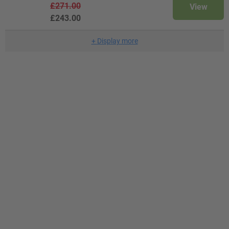
£271.00
View
£243.00
+
Display more