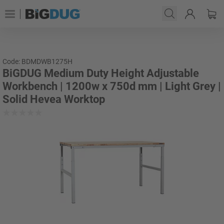
Code: BDMDWB1275H
BiGDUG Medium Duty Height Adjustable
Workbench | 1200w x 750d mm | Light Grey |
Solid Hevea Worktop