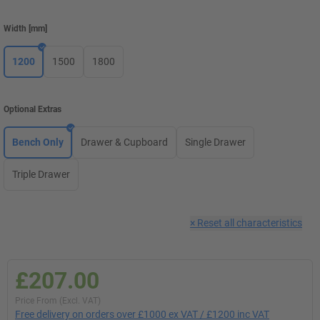
Width
[
mm
]
1200
1500
1800
Optional Extras
Bench Only
Drawer & Cupboard
Single Drawer
Triple Drawer
×
Reset all characteristics
£207.00
Price From (Excl. VAT)
Free delivery on orders over £1000 ex VAT / £1200 inc VAT