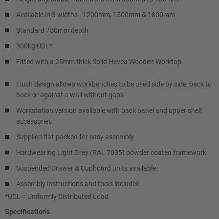
Available in 3 widths - 1200mm, 1500mm & 1800mm
Standard 750mm depth
300kg UDL*
Fitted with a 25mm thick Solid Hevea Wooden Worktop
Flush design allows workbenches to be used side by side, back to
back or against a wall without gaps
Workstation version available with back panel and upper shelf
accessories
Supplied flat-packed for easy assembly
Hardwearing Light Grey (RAL 7035) powder coated framework
Suspended Drawer & Cupboard units available
Assembly instructions and tools included
*UDL = Uniformly Distributed Load
Specifications