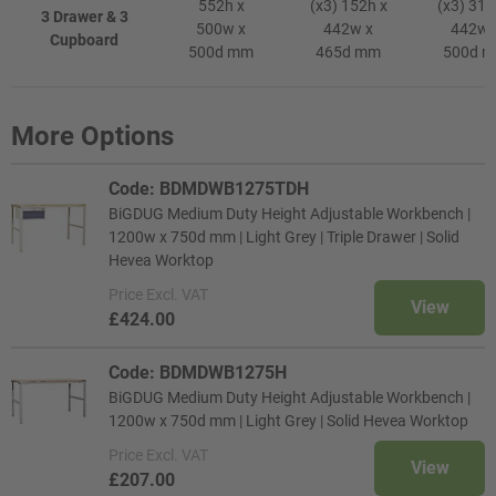
552h x
(x3) 152h x
(x3) 312
3 Drawer & 3
500w x
442w x
442w 
Cupboard
500d mm
465d mm
500d 
More Options
Code: BDMDWB1275TDH
BiGDUG Medium Duty Height Adjustable Workbench |
1200w x 750d mm | Light Grey | Triple Drawer | Solid
Hevea Worktop
Price
Excl. VAT
View
£424.00
Code: BDMDWB1275H
BiGDUG Medium Duty Height Adjustable Workbench |
1200w x 750d mm | Light Grey | Solid Hevea Worktop
Price
Excl. VAT
View
£207.00