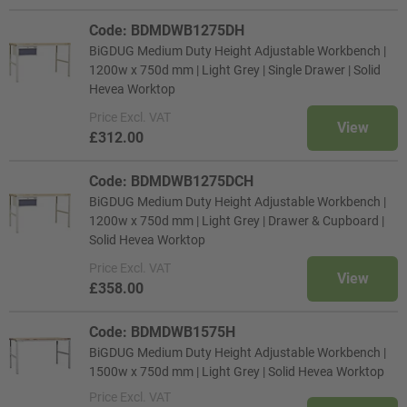
Code: BDMDWB1275DH
BiGDUG Medium Duty Height Adjustable Workbench |
1200w x 750d mm | Light Grey | Single Drawer | Solid
Hevea Worktop
Price
Excl. VAT
View
£312.00
Code: BDMDWB1275DCH
BiGDUG Medium Duty Height Adjustable Workbench |
1200w x 750d mm | Light Grey | Drawer & Cupboard |
Solid Hevea Worktop
Price
Excl. VAT
View
£358.00
Code: BDMDWB1575H
BiGDUG Medium Duty Height Adjustable Workbench |
1500w x 750d mm | Light Grey | Solid Hevea Worktop
Price
Excl. VAT