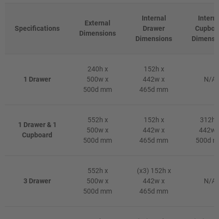
Internal
Intern
External
Specifications
Drawer
Cupboa
Dimensions
Dimensions
Dimensi
240h x
152h x
1 Drawer
500w x
442w x
N/A
500d mm
465d mm
552h x
152h x
312h 
1 Drawer & 1
500w x
442w x
442w 
Cupboard
500d mm
465d mm
500d 
552h x
(x3) 152h x
3 Drawer
500w x
442w x
N/A
500d mm
465d mm