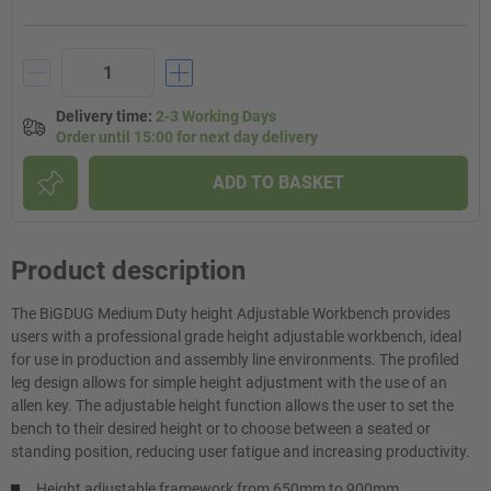
Delivery time
:
2-3 Working Days
Order until 15:00 for next day delivery
ADD TO BASKET
Product description
The BiGDUG Medium Duty height Adjustable Workbench provides
users with a professional grade height adjustable workbench, ideal
for use in production and assembly line environments. The profiled
leg design allows for simple height adjustment with the use of an
allen key. The adjustable height function allows the user to set the
bench to their desired height or to choose between a seated or
standing position, reducing user fatigue and increasing productivity.
Height adjustable framework from 650mm to 900mm