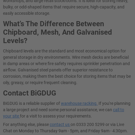
workshops, and large retail stockrooms. It is ideal for storing heavy,
bulky, or odd-shaped items that require secure, high-capacity, and
easily accessible storage.
What’s The Difference Between
Chipboard, Mesh, And Galvanised
Levels?
Chipboard levels are the standard and most economical option for
general storage in dry environments. Wire mesh decks are beneficial
in damp areas or where fire safety requires sprinkler penetration and
airflow. Galvanised steel panels offer superior resistance to
corrosion, making them the best choice for storing items that may be
oily, greasy, or require frequent cleaning.
Contact BiGDUG
BiGDUG is a reliable supplier of
warehouse racking.
If you're planning
a large project and need some personal assistance, we can
call to
your site
for a visit to assess your requirements.
For anything else, please
contact us
on 0333 200 5299 or via Live
Chat on Monday to Thursday 9am - 5pm, and Friday 9am - 4:30pm.