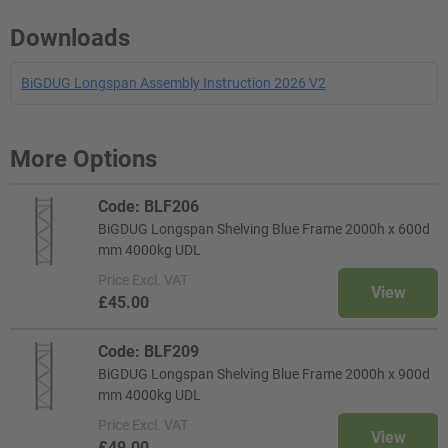
Downloads
BiGDUG Longspan Assembly Instruction 2026 V2
More Options
Code: BLF206
BiGDUG Longspan Shelving Blue Frame 2000h x 600d
mm 4000kg UDL
Price
Excl. VAT
View
£45.00
Code: BLF209
BiGDUG Longspan Shelving Blue Frame 2000h x 900d
mm 4000kg UDL
Price
Excl. VAT
View
£49.00