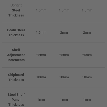
Upright
Steel
1.5mm
1.5mm
1.5mm
1
Thickness
Beam Steel
1.5mm
2mm
2mm
Thickness
Shelf
Adjustment
25mm
25mm
25mm
Increments
Chipboard
18mm
18mm
18mm
Thickness
Steel Shelf
Panel
1mm
1mm
1mm
Thickness