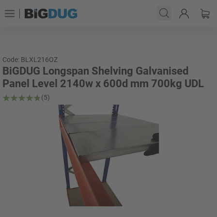
Code: BLXL216OZ
BiGDUG Longspan Shelving Galvanised
Panel Level 2140w x 600d mm 700kg UDL
(5)