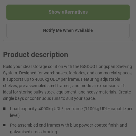
Show alternatives
Notify Me When Available
Product description
Build your ideal storage solution with the BiGDUG Longspan Shelving
System. Designed for warehouses, factories, and commercial spaces,
it supports up to 4000kg UDL* per frame. Featuring adjustable
shelves, pre-assembled steel frames, and modular expansions, it's
ideal for storing bulky stock, equipment, and heavy materials. Create
single bays or continuous runs to suit your space.
Load capacity: 4000kg UDL* per frame (1100kg UDL* capable per
level)
Pre-assembled end frames with blue powder-coated finish and
galvanised cross-bracing