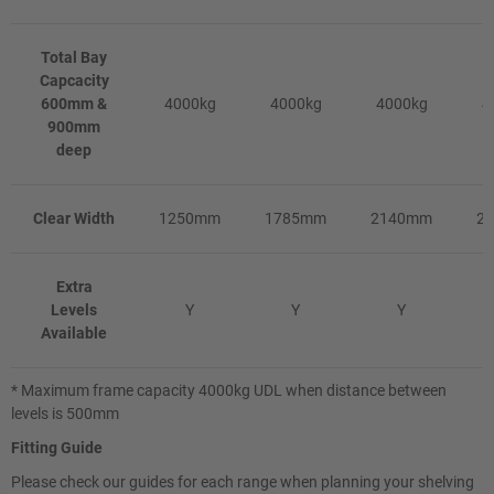
Total Bay
Capcacity
600mm &
4000kg
4000kg
4000kg
4
900mm
deep
Clear Width
1250mm
1785mm
2140mm
2
Extra
Levels
Y
Y
Y
Available
* Maximum frame capacity 4000kg UDL when distance between
levels is 500mm
Fitting Guide
Please check our guides for each range when planning your shelving