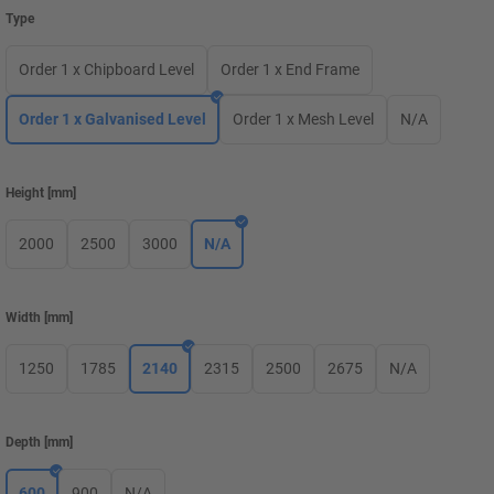
Type
Order 1 x Chipboard Level
Order 1 x End Frame
Order 1 x Galvanised Level
Order 1 x Mesh Level
N/A
Height
[
mm
]
2000
2500
3000
N/A
Width
[
mm
]
1250
1785
2140
2315
2500
2675
N/A
Depth
[
mm
]
600
900
N/A