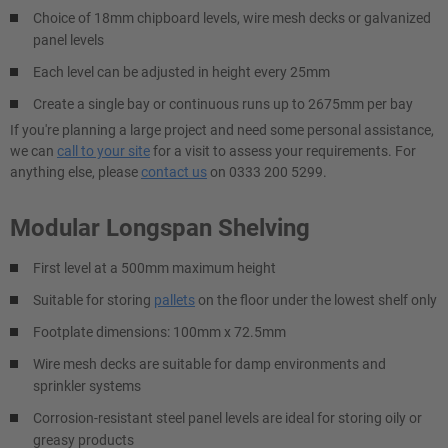
Choice of 18mm chipboard levels, wire mesh decks or galvanized
panel levels
Each level can be adjusted in height every 25mm
Create a single bay or continuous runs up to 2675mm per bay
If you're planning a large project and need some personal assistance,
we can
call to your site
for a visit to assess your requirements. For
anything else, please
contact us
on 0333 200 5299.
Modular Longspan Shelving
First level at a 500mm maximum height
Suitable for storing
pallets
on the floor under the lowest shelf only
Footplate dimensions: 100mm x 72.5mm
Wire mesh decks are suitable for damp environments and
sprinkler systems
Corrosion-resistant steel panel levels are ideal for storing oily or
greasy products