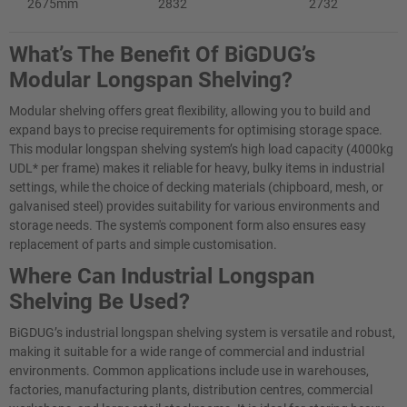
2675mm
2832
2732
What’s The Benefit Of BiGDUG’s
Modular Longspan Shelving?
Modular shelving offers great flexibility, allowing you to build and
expand bays to precise requirements for optimising storage space.
This modular longspan shelving system’s high load capacity (4000kg
UDL* per frame) makes it reliable for heavy, bulky items in industrial
settings, while the choice of decking materials (chipboard, mesh, or
galvanised steel) provides suitability for various environments and
storage needs. The system's component form also ensures easy
replacement of parts and simple customisation.
Where Can Industrial Longspan
Shelving​ Be Used?
BiGDUG’s industrial longspan shelving system is versatile and robust,
making it suitable for a wide range of commercial and industrial
environments. Common applications include use in warehouses,
factories, manufacturing plants, distribution centres, commercial