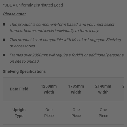
*UDL = Uniformly Distributed Load
Please note:
This product is component-form based, and you must select
frames, beams and levels individually to form a bay.
This product is not compatible with Mecalux Longspan Shelving
or accessories
.
Frames over 2000mm will require a forklift or additional personnel
on site to unload.
Shelving Specifications
1250mm
1785mm
2140mm
2
Data Field
Width
Width
Width
Upright
One
One
One
Type
Piece
Piece
Piece