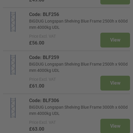
Code: BLF256
BiGDUG Longspan Shelving Blue Frame 2500h x 600d
mm 4000kg UDL
Price
Excl. VAT
View
£56.00
Code: BLF259
BiGDUG Longspan Shelving Blue Frame 2500h x 900d
mm 4000kg UDL
Price
Excl. VAT
View
£61.00
Code: BLF306
BiGDUG Longspan Shelving Blue Frame 3000h x 600d
mm 4000kg UDL
Price
Excl. VAT
View
£63.00