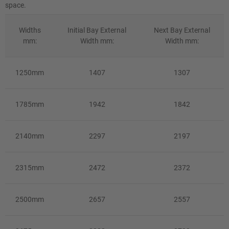
space.
Widths
Initial Bay External
Next Bay External
mm:
Width mm:
Width mm:
1250mm
1407
1307
1785mm
1942
1842
2140mm
2297
2197
2315mm
2472
2372
2500mm
2657
2557