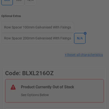
Optional Extras
Row Spacer 100mm Galvanised With Fixings
Row Spacer 200mm Galvanised With Fixings
N/A
×
Reset all characteristics
Code: BLXL216OZ
Product Currently Out of Stock
See Options Below