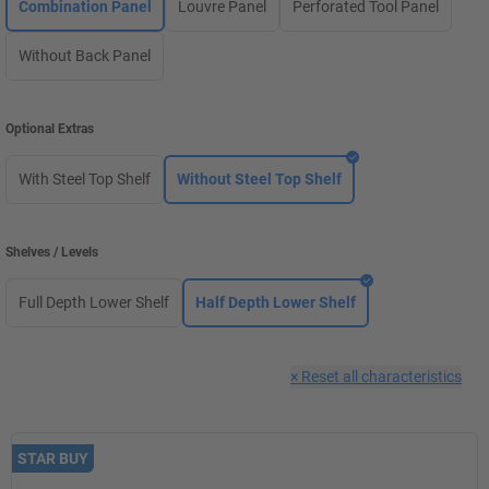
Combination Panel
Louvre Panel
Perforated Tool Panel
Without Back Panel
Optional Extras
With Steel Top Shelf
Without Steel Top Shelf
Shelves / Levels
Full Depth Lower Shelf
Half Depth Lower Shelf
×
Reset all characteristics
STAR BUY