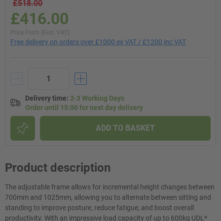
£518.00
£416.00
Price From (Excl. VAT)
Free delivery on orders over £1000 ex VAT / £1200 inc VAT
Delivery time
:
2-3 Working Days
Order until 15:00 for next day delivery
ADD TO BASKET
Product description
The adjustable frame allows for incremental height changes between
700mm and 1025mm, allowing you to alternate between sitting and
standing to improve posture, reduce fatigue, and boost overall
productivity. With an impressive load capacity of up to 600kg UDL*