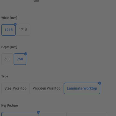
Width
[
mm
]
1215
1715
Depth
[
mm
]
600
750
Type
Steel Worktop
Wooden Worktop
Laminate Worktop
Key Feature