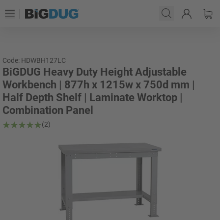
Code: HDWBH127LC
BiGDUG Heavy Duty Height Adjustable
Workbench | 877h x 1215w x 750d mm |
Half Depth Shelf | Laminate Worktop |
Combination Panel
(2)