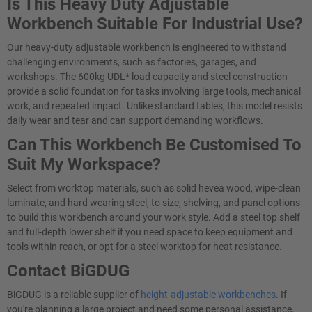
Is This Heavy Duty Adjustable
Workbench Suitable For Industrial Use?
Our heavy-duty adjustable workbench is engineered to withstand
challenging environments, such as factories, garages, and
workshops. The 600kg UDL* load capacity and steel construction
provide a solid foundation for tasks involving large tools, mechanical
work, and repeated impact. Unlike standard tables, this model resists
daily wear and tear and can support demanding workflows.
Can This Workbench Be Customised To
Suit My Workspace?
Select from worktop materials, such as solid hevea wood, wipe-clean
laminate, and hard wearing steel, to size, shelving, and panel options
to build this workbench around your work style. Add a steel top shelf
and full-depth lower shelf if you need space to keep equipment and
tools within reach, or opt for a steel worktop for heat resistance.
Contact BiGDUG
BiGDUG is a reliable supplier of
height-adjustable workbenches
. If
you're planning a large project and need some personal assistance,