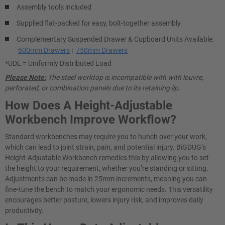
Assembly tools included
Supplied flat-packed for easy, bolt-together assembly
Complementary Suspended Drawer & Cupboard Units Available:
600mm Drawers
|
750mm Drawers
*UDL = Uniformly Distributed Load
Please Note:
The steel worktop is incompatible with with louvre,
perforated, or combination panels due to its retaining lip.
How Does A Height-Adjustable
Workbench Improve Workflow?
Standard workbenches may require you to hunch over your work,
which can lead to joint strain, pain, and potential injury. BiGDUG’s
Height-Adjustable Workbench remedies this by allowing you to set
the height to your requirement, whether you’re standing or sitting.
Adjustments can be made in 25mm increments, meaning you can
fine-tune the bench to match your ergonomic needs. This versatility
encourages better posture, lowers injury risk, and improves daily
productivity.