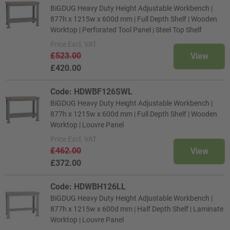
BiGDUG Heavy Duty Height Adjustable Workbench |
877h x 1215w x 600d mm | Full Depth Shelf | Wooden
Worktop | Perforated Tool Panel | Steel Top Shelf
Price
Excl. VAT
£523.00
View
£420.00
Code: HDWBF126SWL
BiGDUG Heavy Duty Height Adjustable Workbench |
877h x 1215w x 600d mm | Full Depth Shelf | Wooden
Worktop | Louvre Panel
Price
Excl. VAT
£462.00
View
£372.00
Code: HDWBH126LL
BiGDUG Heavy Duty Height Adjustable Workbench |
877h x 1215w x 600d mm | Half Depth Shelf | Laminate
Worktop | Louvre Panel