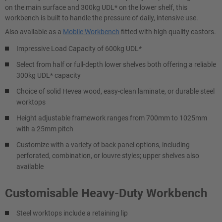
on the main surface and 300kg UDL* on the lower shelf, this
workbench is built to handle the pressure of daily, intensive use.
Also available as a
Mobile Workbench
fitted with high quality castors.
Impressive Load Capacity of 600kg UDL*
Select from half or full-depth lower shelves both offering a reliable
300kg UDL* capacity
Choice of solid Hevea wood, easy-clean laminate, or durable steel
worktops
Height adjustable framework ranges from 700mm to 1025mm
with a 25mm pitch
Customize with a variety of back panel options, including
perforated, combination, or louvre styles; upper shelves also
available
Customisable Heavy-Duty Workbench
Steel worktops include a retaining lip