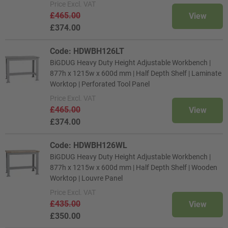
Price
Excl. VAT
£465.00
View
£374.00
Code: HDWBH126LT
BiGDUG Heavy Duty Height Adjustable Workbench |
877h x 1215w x 600d mm | Half Depth Shelf | Laminate
Worktop | Perforated Tool Panel
Price
Excl. VAT
£465.00
View
£374.00
Code: HDWBH126WL
BiGDUG Heavy Duty Height Adjustable Workbench |
877h x 1215w x 600d mm | Half Depth Shelf | Wooden
Worktop | Louvre Panel
Price
Excl. VAT
£435.00
View
£350.00