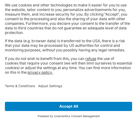
SIGN UP FOR THE LATEST NEWS &