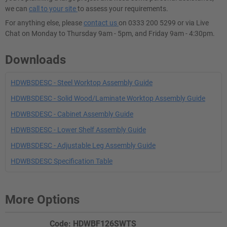
we can
call to your site
to assess your requirements.
For anything else, please
contact us
on 0333 200 5299 or via Live
Chat on Monday to Thursday 9am - 5pm, and Friday 9am - 4:30pm.
Downloads
HDWBSDESC - Steel Worktop Assembly Guide
HDWBSDESC - Solid Wood/Laminate Worktop Assembly Guide
HDWBSDESC - Cabinet Assembly Guide
HDWBSDESC - Lower Shelf Assembly Guide
HDWBSDESC - Adjustable Leg Assembly Guide
HDWBSDESC Specification Table
More Options
Code: HDWBF126SWTS